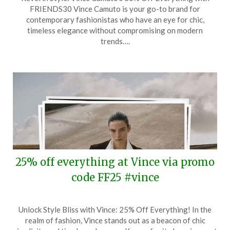
on
TheCouponsApp
FRIENDS30 Vince Camuto is your go-to brand for
October
contemporary fashionistas who have an eye for chic,
8,
timeless elegance without compromising on modern
2025
trends….
25% off everything at Vince via promo
code FF25 #vince
Posted
by
Unlock Style Bliss with Vince: 25% Off Everything! In the
on
TheCouponsApp
realm of fashion, Vince stands out as a beacon of chic
September