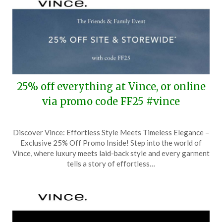
25% off everything at Vince, or online
via promo code FF25 #vince
Posted
by
Discover Vince: Effortless Style Meets Timeless Elegance –
on
TheCouponsApp
Exclusive 25% Off Promo Inside! Step into the world of
March
Vince, where luxury meets laid-back style and every garment
19,
tells a story of effortless…
2025