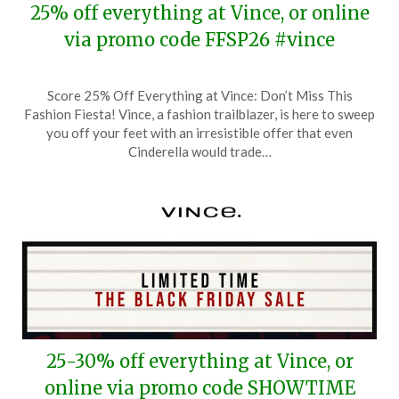
25% off everything at Vince, or online
via promo code FFSP26 #vince
Posted
by
Score 25% Off Everything at Vince: Don’t Miss This
on
TheCouponsApp
Fashion Fiesta! Vince, a fashion trailblazer, is here to sweep
March
you off your feet with an irresistible offer that even
22,
Cinderella would trade…
2026
25-30% off everything at Vince, or
online via promo code SHOWTIME