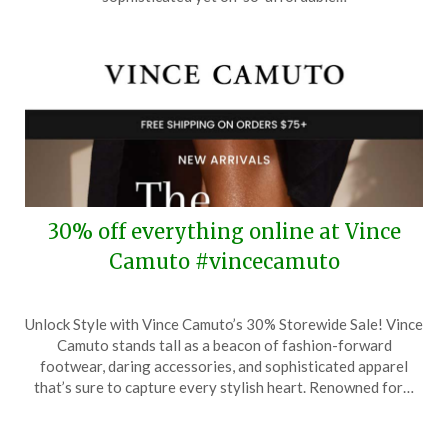
2025
30% off everything online at Vince
Camuto #vincecamuto
Posted
by
Unlock Style with Vince Camuto’s 30% Storewide Sale! Vince
on
TheCouponsApp
Camuto stands tall as a beacon of fashion-forward
April
footwear, daring accessories, and sophisticated apparel
1,
that’s sure to capture every stylish heart. Renowned for…
2025