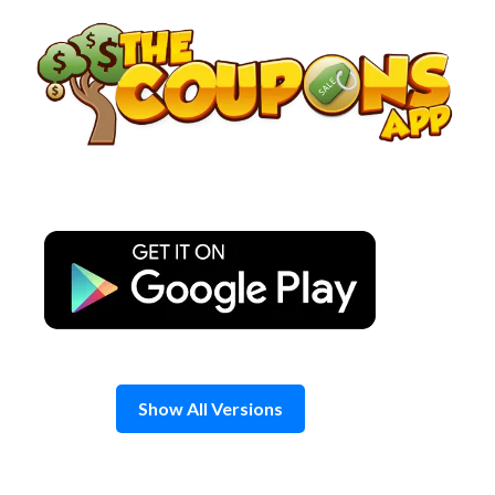
Skip
to
content
Show All Versions