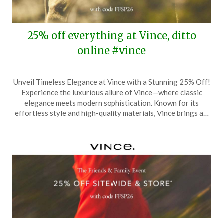
25% off everything at Vince, ditto
online #vince
Posted
by
Unveil Timeless Elegance at Vince with a Stunning 25% Off!
on
TheCouponsApp
Experience the luxurious allure of Vince—where classic
March
elegance meets modern sophistication. Known for its
27,
effortless style and high-quality materials, Vince brings a…
2026