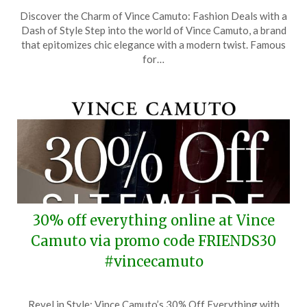
Posted
by
Discover the Charm of Vince Camuto: Fashion Deals with a
on
TheCouponsApp
Dash of Style Step into the world of Vince Camuto, a brand
November
that epitomizes chic elegance with a modern twist. Famous
1,
for…
2025
30% off everything online at Vince
Camuto via promo code FRIENDS30
#vincecamuto
Posted
by
Revel in Style: Vince Camuto’s 30% Off Everything with