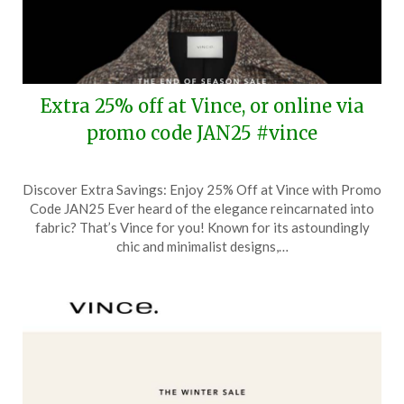
Extra 25% off at Vince, or online via
promo code JAN25 #vince
Posted
by
Discover Extra Savings: Enjoy 25% Off at Vince with Promo
on
TheCouponsApp
Code JAN25 Ever heard of the elegance reincarnated into
January
fabric? That’s Vince for you! Known for its astoundingly
17,
chic and minimalist designs,…
2025