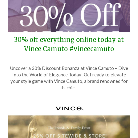
30% off everything online today at
Vince Camuto #vincecamuto
Posted
by
Uncover a 30% Discount Bonanza at Vince Camuto – Dive
on
TheCouponsApp
Into the World of Elegance Today! Get ready to elevate
April
your style game with Vince Camuto, a brand renowned for
6,
its chic…
2026