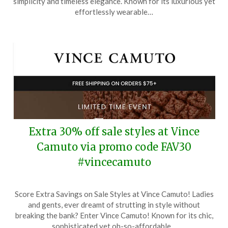
simplicity and timeless elegance. Known for its luxurious yet
24,
effortlessly wearable…
2025
Extra 30% off sale styles at Vince
Camuto via promo code FAV30
#vincecamuto
Posted
by
Score Extra Savings on Sale Styles at Vince Camuto! Ladies
on
TheCouponsApp
and gents, ever dreamt of strutting in style without
June
breaking the bank? Enter Vince Camuto! Known for its chic,
13,
sophisticated yet oh-so-affordable…