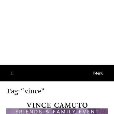
Menu
Tag:
“vince”