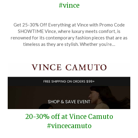
#vince
Posted
by
Get 25-30% Off Everything at Vince with Promo Code
on
TheCouponsApp
SHOWTIME Vince, where luxury meets comfort, is
November
renowned for its contemporary fashion pieces that are as
23,
timeless as they are stylish. Whether you’re…
2025
20-30% off at Vince Camuto
#vincecamuto