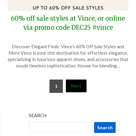
60% off sale styles at Vince, or online
via promo code DEC25 #vince
Posted
by
Discover Elegant Finds: Vince’s 60% Off Sale Styles and
on
TheCouponsApp
More Vince is your chic destination for effortless elegance,
December
specializing in luxurious apparel, shoes, and accessories that
31,
exude timeless sophistication. Known for blending…
2024
Posts
Next
1
pagination
SEARCH
Search