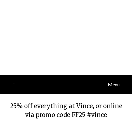
Menu
25% off everything at Vince, or online
via promo code FF25 #vince
Posted
by