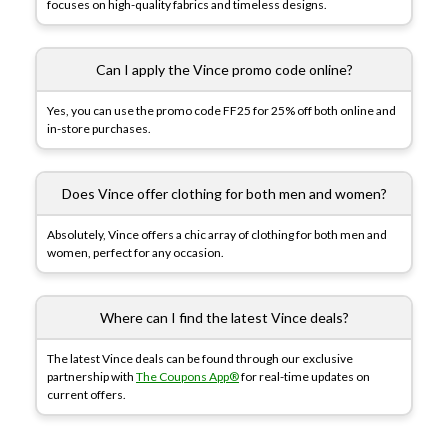
focuses on high-quality fabrics and timeless designs.
Can I apply the Vince promo code online?
Yes, you can use the promo code FF25 for 25% off both online and
in-store purchases.
Does Vince offer clothing for both men and women?
Absolutely, Vince offers a chic array of clothing for both men and
women, perfect for any occasion.
Where can I find the latest Vince deals?
The latest Vince deals can be found through our exclusive
partnership with
The Coupons App®
for real-time updates on
current offers.