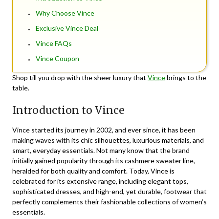
Why Choose Vince
Exclusive Vince Deal
Vince FAQs
Vince Coupon
Shop till you drop with the sheer luxury that
Vince
brings to the
table.
Introduction to Vince
Vince started its journey in 2002, and ever since, it has been
making waves with its chic silhouettes, luxurious materials, and
smart, everyday essentials. Not many know that the brand
initially gained popularity through its cashmere sweater line,
heralded for both quality and comfort. Today, Vince is
celebrated for its extensive range, including elegant tops,
sophisticated dresses, and high-end, yet durable, footwear that
perfectly complements their fashionable collections of women’s
essentials.