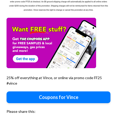
25% off everything at Vince, or online via promo code FF25
#vince
Coupons for Vince
Please share this: