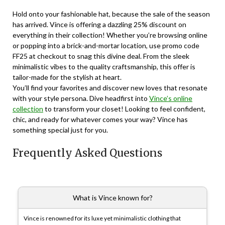
Hold onto your fashionable hat, because the sale of the season
has arrived. Vince is offering a dazzling 25% discount on
everything in their collection! Whether you’re browsing online
or popping into a brick-and-mortar location, use promo code
FF25 at checkout to snag this divine deal. From the sleek
minimalistic vibes to the quality craftsmanship, this offer is
tailor-made for the stylish at heart.
You’ll find your favorites and discover new loves that resonate
with your style persona. Dive headfirst into
Vince’s online
collection
to transform your closet! Looking to feel confident,
chic, and ready for whatever comes your way? Vince has
something special just for you.
Frequently Asked Questions
What is Vince known for?
Vince is renowned for its luxe yet minimalistic clothing that