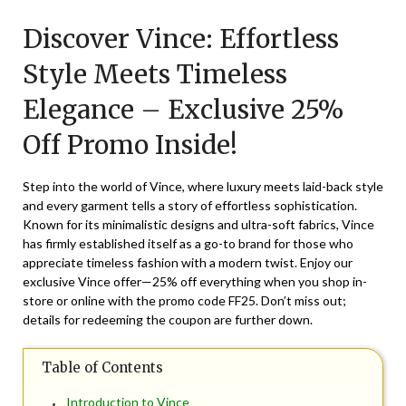
on
TheCouponsApp
Discover Vince: Effortless
March
19,
Style Meets Timeless
2025
Elegance – Exclusive 25%
Off Promo Inside!
Step into the world of Vince, where luxury meets laid-back style
and every garment tells a story of effortless sophistication.
Known for its minimalistic designs and ultra-soft fabrics, Vince
has firmly established itself as a go-to brand for those who
appreciate timeless fashion with a modern twist. Enjoy our
exclusive Vince offer—25% off everything when you shop in-
store or online with the promo code FF25. Don’t miss out;
details for redeeming the coupon are further down.
Table of Contents
Introduction to Vince