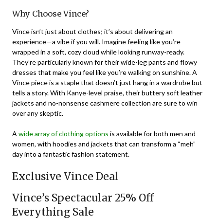
Why Choose Vince?
Vince isn’t just about clothes; it’s about delivering an
experience—a vibe if you will. Imagine feeling like you’re
wrapped in a soft, cozy cloud while looking runway-ready.
They’re particularly known for their wide-leg pants and flowy
dresses that make you feel like you’re walking on sunshine. A
Vince piece is a staple that doesn’t just hang in a wardrobe but
tells a story. With Kanye-level praise, their buttery soft leather
jackets and no-nonsense cashmere collection are sure to win
over any skeptic.
A
wide array of clothing options
is available for both men and
women, with hoodies and jackets that can transform a “meh”
day into a fantastic fashion statement.
Exclusive Vince Deal
Vince’s Spectacular 25% Off
Everything Sale