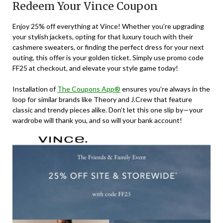
Redeem Your Vince Coupon
Enjoy 25% off everything at Vince! Whether you’re upgrading
your stylish jackets, opting for that luxury touch with their
cashmere sweaters, or finding the perfect dress for your next
outing, this offer is your golden ticket. Simply use promo code
FF25 at checkout, and elevate your style game today!
Installation of
The Coupons App®
ensures you’re always in the
loop for similar brands like Theory and J.Crew that feature
classic and trendy pieces alike. Don’t let this one slip by—your
wardrobe will thank you, and so will your bank account!