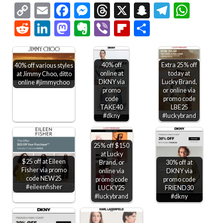
Copy
Email
Facebook
Messenger
Threads
X
Snapchat
Telegr
Wha
Link
Reddit
LinkedIn
Mastodon
Evernote
Viber
Flipboard
Share
40% off
Extra 25% off
40% off various styles
online at
today at
at Jimmy Choo, ditto
DKNY via
Lucky Brand,
online #jimmychoo
promo
or online via
code
promo code
TAKE40
LBE25
#dkny
#luckybrand
25% off $150
at Lucky
$25 off at Eileen
Brand, or
30% off at
Fisher via promo
online via
DKNY via
code NEW25
promo code
promo code
#eileenfisher
LUCKY25
FRIEND30
#luckybrand
#dkny