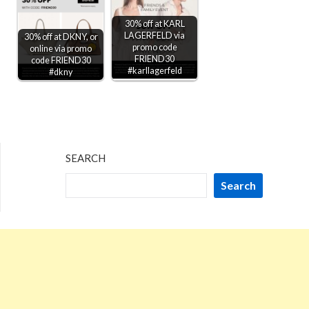
30% off at KARL
LAGERFELD via
30% off at DKNY, or
promo code
online via promo
FRIEND30
code FRIEND30
#karllagerfeld
#dkny
SEARCH
Search