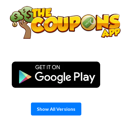
Skip
to
content
Show All Versions