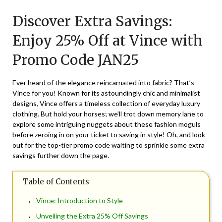
on
TheCouponsApp
Discover Extra Savings:
January
17,
Enjoy 25% Off at Vince with
2025
Promo Code JAN25
Ever heard of the elegance reincarnated into fabric? That’s
Vince for you! Known for its astoundingly chic and minimalist
designs, Vince offers a timeless collection of everyday luxury
clothing. But hold your horses; we’ll trot down memory lane to
explore some intriguing nuggets about these fashion moguls
before zeroing in on your ticket to saving in style! Oh, and look
out for the top-tier promo code waiting to sprinkle some extra
savings further down the page.
Table of Contents
Vince: Introduction to Style
Unveiling the Extra 25% Off Savings