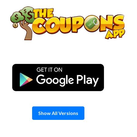
Skip
to
content
Show All Versions