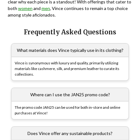
clear why each piece is a standout! With offerings that cater to
both
women
and
men
, Vince continues to remain a top choice
among style aficionados.
Frequently Asked Questions
What materials does Vince typically use in its clothing?
Vince is synonymous with luxury and quality, primarily utilizing
materials like cashmere, silk, and premium leather to curate its
collections.
Where can I use the JAN25 promo code?
The promo code JAN25 can be used for both in-store and online
purchases at Vince!
Does Vince offer any sustainable products?