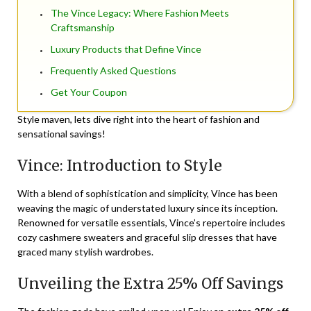
The Vince Legacy: Where Fashion Meets
Craftsmanship
Luxury Products that Define Vince
Frequently Asked Questions
Get Your Coupon
Style maven, lets dive right into the heart of fashion and
sensational savings!
Vince: Introduction to Style
With a blend of sophistication and simplicity, Vince has been
weaving the magic of understated luxury since its inception.
Renowned for versatile essentials, Vince’s repertoire includes
cozy cashmere sweaters and graceful slip dresses that have
graced many stylish wardrobes.
Unveiling the Extra 25% Off Savings