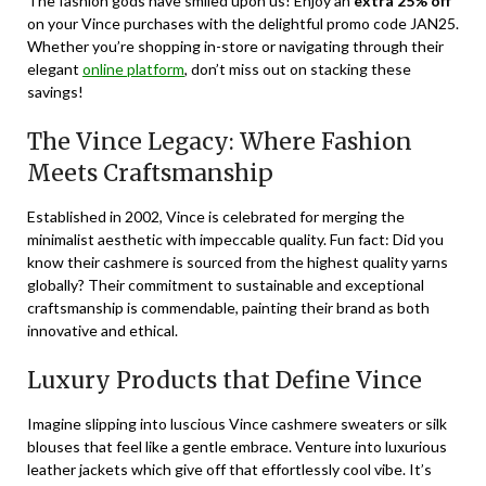
The fashion gods have smiled upon us! Enjoy an
extra 25% off
on your Vince purchases with the delightful promo code
JAN25
.
Whether you’re shopping in-store or navigating through their
elegant
online platform
, don’t miss out on stacking these
savings!
The Vince Legacy: Where Fashion
Meets Craftsmanship
Established in 2002, Vince is celebrated for merging the
minimalist aesthetic with impeccable quality. Fun fact: Did you
know their cashmere is sourced from the highest quality yarns
globally? Their commitment to sustainable and exceptional
craftsmanship is commendable, painting their brand as both
innovative and ethical.
Luxury Products that Define Vince
Imagine slipping into luscious Vince cashmere sweaters or silk
blouses that feel like a gentle embrace. Venture into luxurious
leather jackets which give off that effortlessly cool vibe. It’s