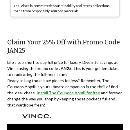
Yes, Vince is committed to sustainability and offers collections
made from responsibly sourced materials.
Claim Your 25% Off with Promo Code
JAN25
Life’s too short to pay full price for luxury. Dive into savings at
Vince using the promo code
JAN25
. This is your golden ticket
to eradicating the full-price blues!
Ready to bag those luxe pieces for less? Remember, The
Coupons App® is your ultimate companion in the thrill of find-
the-deal-chase.
Install The Coupons App® for free
and forever
change the way you shop by keeping those pockets full and
that wardrobe fresh!