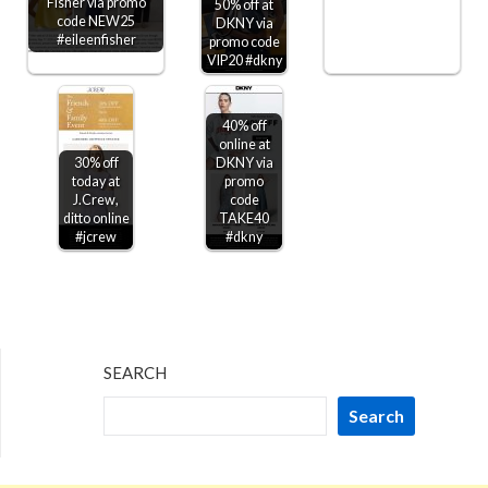
Fisher via promo
50% off at
code NEW25
DKNY via
#eileenfisher
promo code
VIP20 #dkny
40% off
online at
30% off
DKNY via
today at
promo
J.Crew,
code
ditto online
TAKE40
#jcrew
#dkny
SEARCH
Search