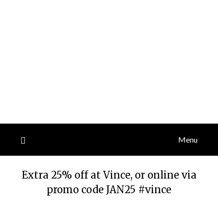
Menu
Extra 25% off at Vince, or online via
promo code JAN25 #vince
Posted
by