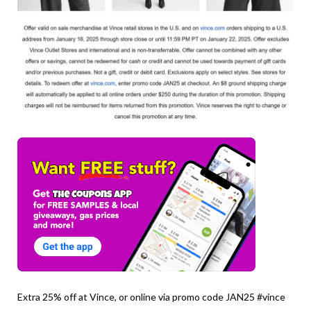
Extra 25% off at Vince, or online via promo code JAN25 #vince