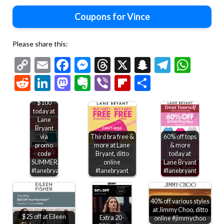
Coupons for Vince
Please share this:
Copy
Email
Facebook
Messenger
Threads
X
Snapchat
Telegr
Wha
Link
Reddit
LinkedIn
Mastodon
Evernote
Viber
Flipboard
Share
$50 off
$100
today at
Lane
Bryant
via
Third bra free &
60% off tops
promo
more at Lane
& more
code
Bryant, ditto
today at
SUMMER50
online
Lane Bryant
#lanebryant
#lanebryant
#lanebryant
40% off various styles
at Jimmy Choo, ditto
$25 off at Eileen
Extra 20-
online #jimmychoo