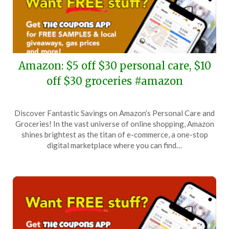
Amazon: $5 off $30 personal care, $10
off $30 groceries #amazon
Posted
by
Discover Fantastic Savings on Amazon’s Personal Care and
on
TheCouponsApp
Groceries! In the vast universe of online shopping, Amazon
April
shines brightest as the titan of e-commerce, a one-stop
17,
digital marketplace where you can find…
2026