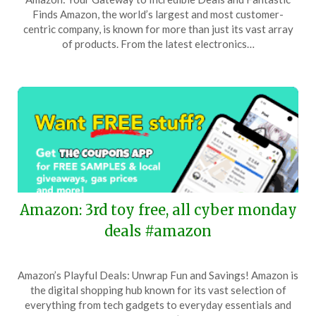
on
TheCouponsApp
Finds Amazon, the world’s largest and most customer-
December
centric company, is known for more than just its vast array
19,
of products. From the latest electronics…
2025
Amazon: 3rd toy free, all cyber monday
deals #amazon
Posted
by
Amazon’s Playful Deals: Unwrap Fun and Savings! Amazon is
on
TheCouponsApp
the digital shopping hub known for its vast selection of
December
everything from tech gadgets to everyday essentials and
1,