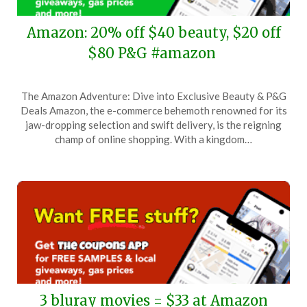
Amazon: 20% off $40 beauty, $20 off
$80 P&G #amazon
Posted
by
The Amazon Adventure: Dive into Exclusive Beauty & P&G
on
TheCouponsApp
Deals Amazon, the e-commerce behemoth renowned for its
January
jaw-dropping selection and swift delivery, is the reigning
14,
champ of online shopping. With a kingdom…
2026
3 bluray movies = $33 at Amazon