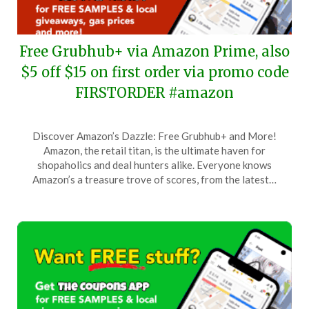
Free Grubhub+ via Amazon Prime, also
$5 off $15 on first order via promo code
FIRSTORDER #amazon
Posted
by
Discover Amazon’s Dazzle: Free Grubhub+ and More!
on
TheCouponsApp
Amazon, the retail titan, is the ultimate haven for
January
shopaholics and deal hunters alike. Everyone knows
23,
Amazon’s a treasure trove of scores, from the latest…
2026