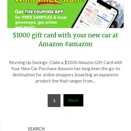
$1000 gift card with your new car at
Amazon #amazon
Posted
by
Revving Up Savings: Claim a $1000 Amazon Gift Card with
on
TheCouponsApp
Your New Car Purchase Amazon has long been the go-to
October
destination for online shoppers, boasting an expansive
4,
product line that ranges from…
2025
Posts
Next
1
pagination
SEARCH