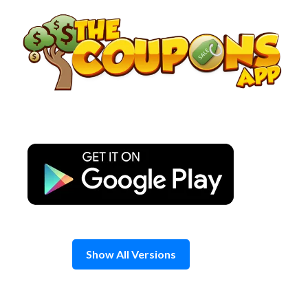
Skip
to
content
Show All Versions