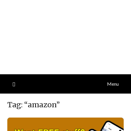
Menu
Tag:
“amazon”