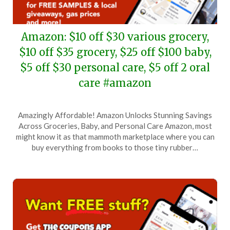
Amazon: $10 off $30 various grocery,
$10 off $35 grocery, $25 off $100 baby,
$5 off $30 personal care, $5 off 2 oral
care #amazon
Posted
by
Amazingly Affordable! Amazon Unlocks Stunning Savings
on
TheCouponsApp
Across Groceries, Baby, and Personal Care Amazon, most
February
might know it as that mammoth marketplace where you can
22,
buy everything from books to those tiny rubber…
2026