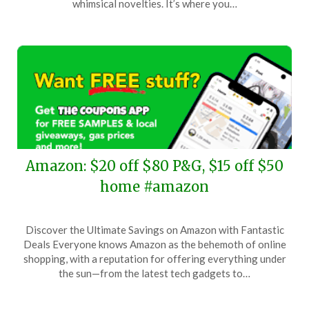
whimsical novelties. It’s where you…
2025
Amazon: $20 off $80 P&G, $15 off $50
home #amazon
Posted
by
Discover the Ultimate Savings on Amazon with Fantastic
on
TheCouponsApp
Deals Everyone knows Amazon as the behemoth of online
November
shopping, with a reputation for offering everything under
12,
the sun—from the latest tech gadgets to…
2025