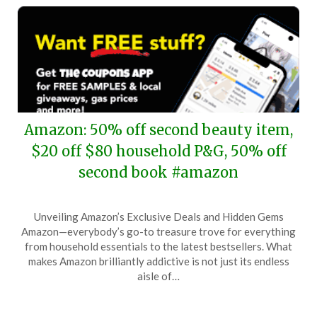
Amazon: 50% off second beauty item,
$20 off $80 household P&G, 50% off
second book #amazon
Posted
by
Unveiling Amazon’s Exclusive Deals and Hidden Gems
on
TheCouponsApp
Amazon—everybody’s go-to treasure trove for everything
October
from household essentials to the latest bestsellers. What
25,
makes Amazon brilliantly addictive is not just its endless
2025
aisle of…