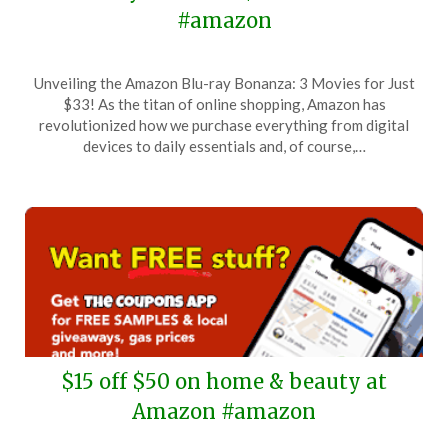
#amazon
Posted
by
Unveiling the Amazon Blu-ray Bonanza: 3 Movies for Just
on
TheCouponsApp
$33! As the titan of online shopping, Amazon has
January
revolutionized how we purchase everything from digital
6,
devices to daily essentials and, of course,…
2026
$15 off $50 on home & beauty at
Amazon #amazon