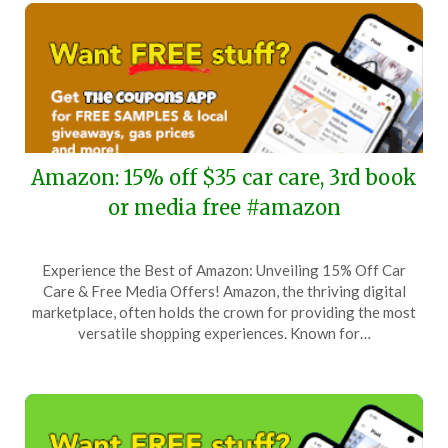
Amazon: 15% off $35 car care, 3rd book
or media free #amazon
Posted
by
Experience the Best of Amazon: Unveiling 15% Off Car
on
TheCouponsApp
Care & Free Media Offers! Amazon, the thriving digital
October
marketplace, often holds the crown for providing the most
8,
versatile shopping experiences. Known for…
2025