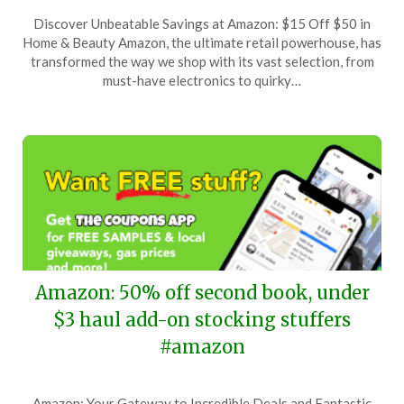
Posted
by
Discover Unbeatable Savings at Amazon: $15 Off $50 in
on
TheCouponsApp
Home & Beauty Amazon, the ultimate retail powerhouse, has
December
transformed the way we shop with its vast selection, from
29,
must-have electronics to quirky…
2025
Amazon: 50% off second book, under
$3 haul add-on stocking stuffers
#amazon
Posted
by
Amazon: Your Gateway to Incredible Deals and Fantastic