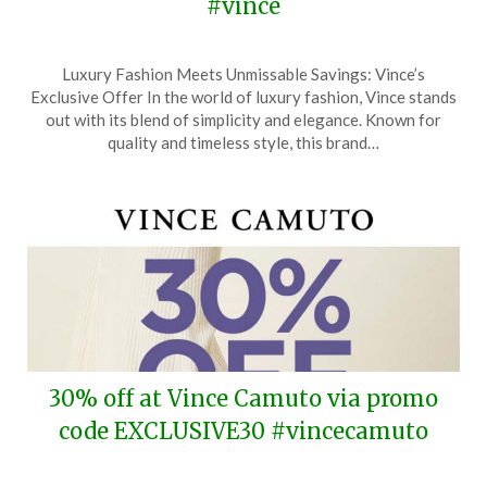
#vince
Posted
by
Luxury Fashion Meets Unmissable Savings: Vince’s
on
TheCouponsApp
Exclusive Offer In the world of luxury fashion, Vince stands
March
out with its blend of simplicity and elegance. Known for
20,
quality and timeless style, this brand…
2024
30% off at Vince Camuto via promo
code EXCLUSIVE30 #vincecamuto
Posted
by