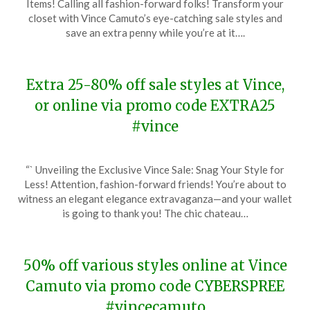
Items! Calling all fashion-forward folks! Transform your
February
closet with Vince Camuto’s eye-catching sale styles and
20,
save an extra penny while you’re at it….
2024
Extra 25-80% off sale styles at Vince,
or online via promo code EXTRA25
#vince
Posted
by
“` Unveiling the Exclusive Vince Sale: Snag Your Style for
on
TheCouponsApp
Less! Attention, fashion-forward friends! You’re about to
January
witness an elegant elegance extravaganza—and your wallet
12,
is going to thank you! The chic chateau…
2024
50% off various styles online at Vince
Camuto via promo code CYBERSPREE
#vincecamuto