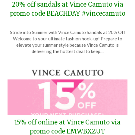
20% off sandals at Vince Camuto via
promo code BEACHDAY #vincecamuto
Posted
by
Stride into Summer with Vince Camuto Sandals at 20% Off
on
TheCouponsApp
Welcome to your ultimate fashion hook-up! Prepare to
May
elevate your summer style because Vince Camuto is
17,
delivering the hottest deal to keep…
2024
15% off online at Vince Camuto via
promo code EMWBXZUT