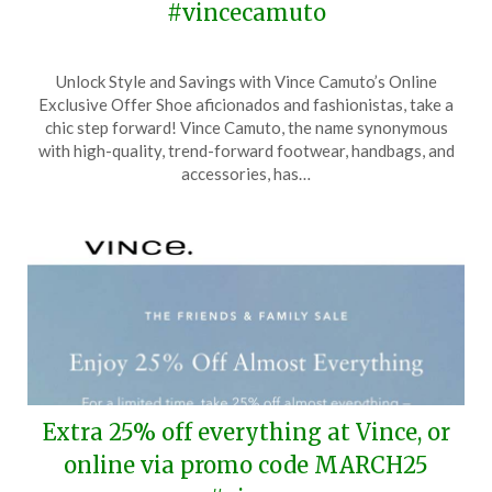
#vincecamuto
Posted
by
Unlock Style and Savings with Vince Camuto’s Online
on
TheCouponsApp
Exclusive Offer Shoe aficionados and fashionistas, take a
April
chic step forward! Vince Camuto, the name synonymous
1,
with high-quality, trend-forward footwear, handbags, and
2024
accessories, has…
Extra 25% off everything at Vince, or
online via promo code MARCH25