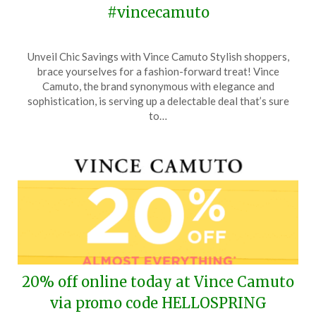
#vincecamuto
Posted
by
Unveil Chic Savings with Vince Camuto Stylish shoppers,
on
TheCouponsApp
brace yourselves for a fashion-forward treat! Vince
April
Camuto, the brand synonymous with elegance and
16,
sophistication, is serving up a delectable deal that’s sure
2024
to…
20% off online today at Vince Camuto
via promo code HELLOSPRING