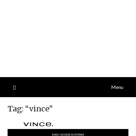
Menu
Tag:
“vince”