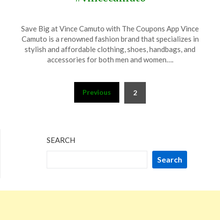
Posted
by
Save Big at Vince Camuto with The Coupons App Vince
on
TheCouponsApp
Camuto is a renowned fashion brand that specializes in
November
stylish and affordable clothing, shoes, handbags, and
12,
accessories for both men and women….
2023
Posts
Previous
2
pagination
SEARCH
Search