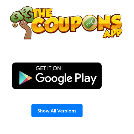
Skip
to
content
Show All Versions