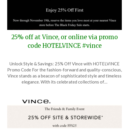
25% off at Vince, or online via promo
code HOTELVINCE #vince
Posted
by
Unlock Style & Savings: 25% Off Vince with HOTELVINCE
on
TheCouponsApp
Promo Code For the fashion-forward and quality-conscious,
November
Vince stands as a beacon of sophisticated style and timeless
18,
elegance. With its celebrated collections of…
2024