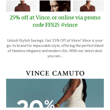
25% off at Vince, or online via promo
code FFS25 #vince
Posted
by
Unlock Stylish Savings: Get 25% Off at Vince! Vince is your
on
TheCouponsApp
go-to brand for impeccable style, offering the perfect blend
September
of timeless elegance and modern chic. With our latest deal,
21,
you can…
2024