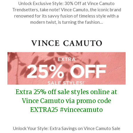
Unlock Exclusive Style: 30% Off at Vince Camuto
on
TheCouponsApp
Trendsetters, take note! Vince Camuto, the iconic brand
March
renowned for its savvy fusion of timeless style with a
4,
modern twist, is turning the fashion…
2024
Extra 25% off sale styles online at
Vince Camuto via promo code
EXTRA25 #vincecamuto
Posted
by
Unlock Your Style: Extra Savings on Vince Camuto Sale
on
TheCouponsApp