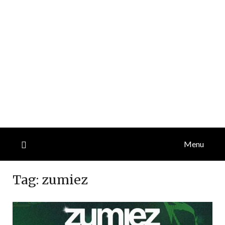
Menu
Tag:
zumiez