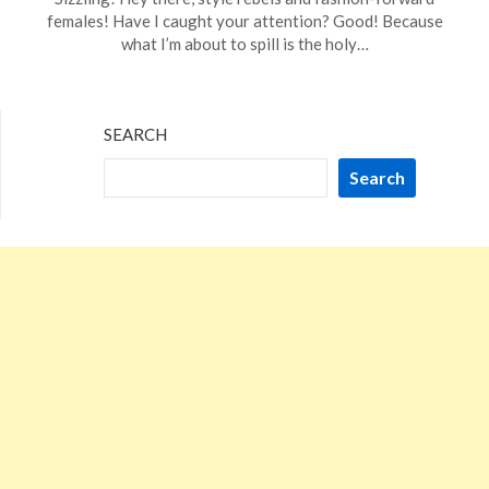
January
females! Have I caught your attention? Good! Because
16,
what I’m about to spill is the holy…
2024
SEARCH
Search