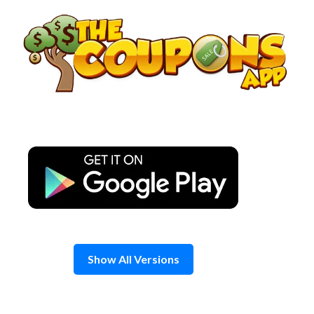
Skip
to
content
Show All Versions