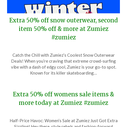
Extra 50% off snow outerwear, second
item 50% off & more at Zumiez
#zumiez
Posted
by
Catch the Chill with Zumiez’s Coolest Snow Outerwear
on
TheCouponsApp
Deals! When you’re craving that extreme crowd-surfing
January
vibe with a dash of edgy cool, Zumiez is your go-to spot.
19,
Known for its killer skateboarding…
2025
Extra 50% off womens sale items &
more today at Zumiez #zumiez
Posted
by
Half-Price Havoc: Women’s Sale at Zumiez Just Got Extra
on
TheCouponsApp
Sizzling! Hey there, style rebels and fashion-forward