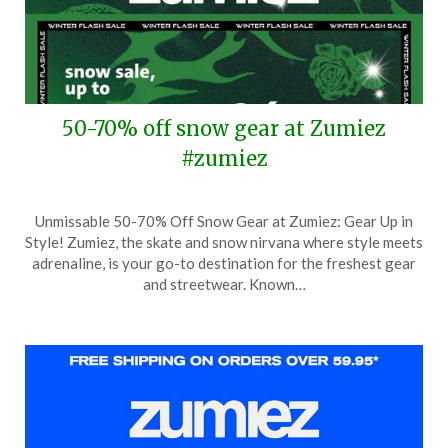
50-70% off snow gear at Zumiez
#zumiez
Posted
by
Unmissable 50-70% Off Snow Gear at Zumiez: Gear Up in
on
TheCouponsApp
Style! Zumiez, the skate and snow nirvana where style meets
January
adrenaline, is your go-to destination for the freshest gear
24,
and streetwear. Known…
2026