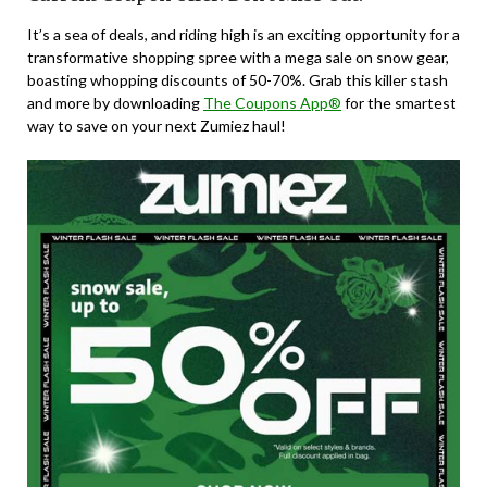
It’s a sea of deals, and riding high is an exciting opportunity for a
transformative shopping spree with a mega sale on snow gear,
boasting whopping discounts of 50-70%. Grab this killer stash
and more by downloading
The Coupons App®
for the smartest
way to save on your next Zumiez haul!