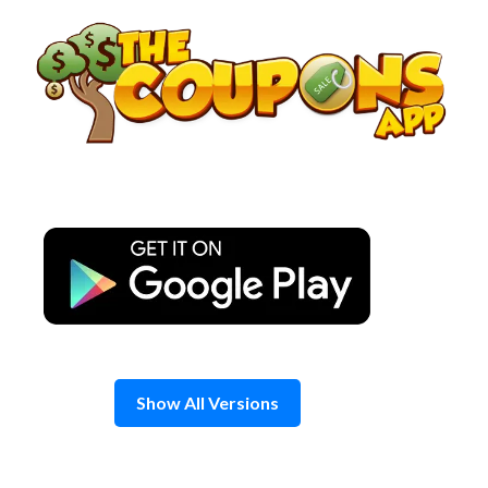
Skip
to
content
Show All Versions