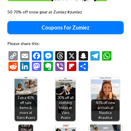
50-70% off snow gear at Zumiez #zumiez
Coupons for Zumiez
Please share this:
Copy
Email
Facebook
Messenger
Threads
X
Snapchat
Telegr
Wha
Link
Reddit
LinkedIn
Mastodon
Evernote
Viber
Flipboard
Share
Extra 40%
30% off all
off sale
clothing
40% off new
items &
today at
arrivals at
more at
Vans
Nautica
Vans #vans
#vans
#nautica
Extra
20% off