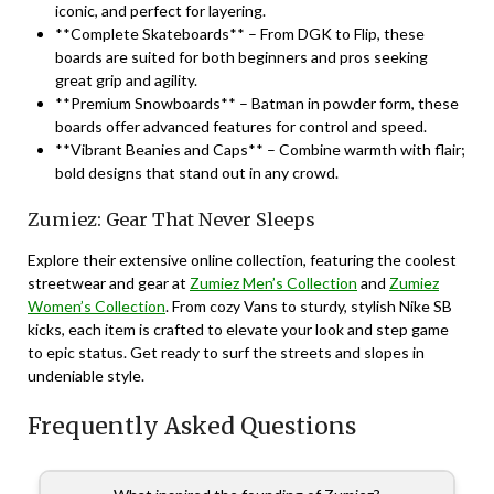
iconic, and perfect for layering.
**Complete Skateboards** – From DGK to Flip, these
boards are suited for both beginners and pros seeking
great grip and agility.
**Premium Snowboards** – Batman in powder form, these
boards offer advanced features for control and speed.
**Vibrant Beanies and Caps** – Combine warmth with flair;
bold designs that stand out in any crowd.
Zumiez: Gear That Never Sleeps
Explore their extensive online collection, featuring the coolest
streetwear and gear at
Zumiez Men’s Collection
and
Zumiez
Women’s Collection
. From cozy Vans to sturdy, stylish Nike SB
kicks, each item is crafted to elevate your look and step game
to epic status. Get ready to surf the streets and slopes in
undeniable style.
Frequently Asked Questions