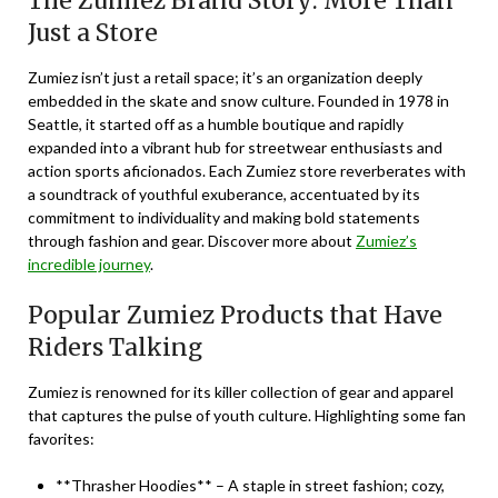
The Zumiez Brand Story: More Than
Just a Store
Zumiez isn’t just a retail space; it’s an
organization
deeply
embedded in the skate and snow culture. Founded in 1978 in
Seattle, it started off as a humble boutique and rapidly
expanded into a vibrant hub for streetwear enthusiasts and
action sports aficionados. Each Zumiez store reverberates with
a soundtrack of youthful exuberance, accentuated by its
commitment to individuality and making bold statements
through fashion and gear. Discover more about
Zumiez’s
incredible journey
.
Popular Zumiez Products that Have
Riders Talking
Zumiez is renowned for its killer collection of gear and apparel
that captures the pulse of youth culture. Highlighting some fan
favorites:
**Thrasher Hoodies** – A staple in street fashion; cozy,