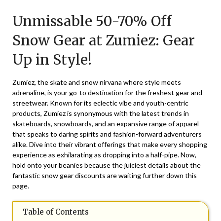
on
TheCouponsApp
Unmissable 50-70% Off
January
24,
Snow Gear at Zumiez: Gear
2026
Up in Style!
Zumiez, the skate and snow nirvana where style meets
adrenaline, is your go-to destination for the freshest gear and
streetwear. Known for its eclectic vibe and youth-centric
products, Zumiez is synonymous with the latest trends in
skateboards, snowboards, and an expansive range of apparel
that speaks to daring spirits and fashion-forward adventurers
alike. Dive into their vibrant offerings that make every shopping
experience as exhilarating as dropping into a half-pipe. Now,
hold onto your beanies because the juiciest details about the
fantastic snow gear discounts are waiting further down this
page.
Table of Contents