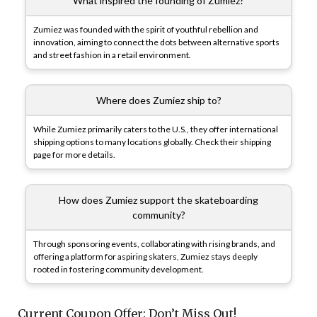
What inspired the founding of Zumiez?
Zumiez was founded with the spirit of youthful rebellion and
innovation, aiming to connect the dots between alternative sports
and street fashion in a retail environment.
Where does Zumiez ship to?
While Zumiez primarily caters to the U.S., they offer international
shipping options to many locations globally. Check their shipping
page for more details.
How does Zumiez support the skateboarding
community?
Through sponsoring events, collaborating with rising brands, and
offering a platform for aspiring skaters, Zumiez stays deeply
rooted in fostering community development.
Current Coupon Offer: Don’t Miss Out!