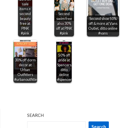
sale
items +
second
Second
beauty
swim free
Second shoe 50%
free at
also 30%
off & more at Vans
PINK
off at PINK
Outlet, ditto online
#pink
#pink
#vans
50% off
30% off dorm
pride at
decor at
Spencers,
Urban
ditto
Outfitters
online
#urbanoutfitters
#spencers
SEARCH
Search