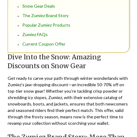
Snow Gear Deals
The Zumiez Brand Story
Popular Zumiez Products
Zumiez FAQs
Current Coupon Offer
Dive Into the Snow: Amazing
Discounts on Snow Gear
Get ready to carve your path through winter wonderlands with
Zumiez’s jaw-dropping
discount
—an incredible 50-70% off on
top-tier snow gear! Whether you’re tackling crisp powder or
shredding icy slopes, Zumiez, with their extensive
catalog
of
snowboards, boots, and jackets, ensures that both newcomers
and seasoned riders find their perfect match. This offer, valid
through the frosty season, means now is the perfect time to
revamp your collection without scorching your wallet.