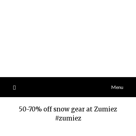
Menu
50-70% off snow gear at Zumiez
#zumiez
Posted
by