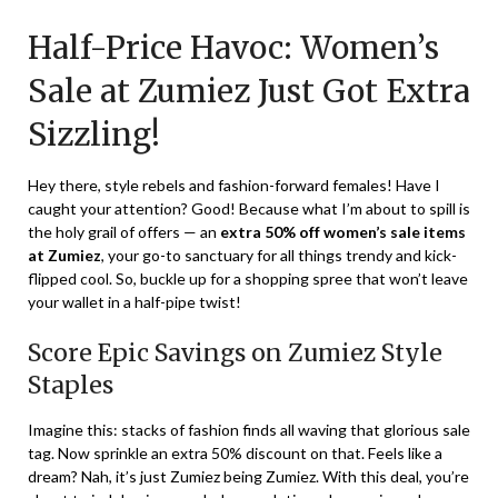
on
TheCouponsApp
Half-Price Havoc: Women’s
January
16,
Sale at Zumiez Just Got Extra
2024
Sizzling!
Hey there, style rebels and fashion-forward females! Have I
caught your attention? Good! Because what I’m about to spill is
the holy grail of offers — an
extra 50% off women’s sale items
at Zumiez
, your go-to sanctuary for all things trendy and kick-
flipped cool. So, buckle up for a shopping spree that won’t leave
your wallet in a half-pipe twist!
Score Epic Savings on Zumiez Style
Staples
Imagine this: stacks of fashion finds all waving that glorious sale
tag. Now sprinkle an extra 50% discount on that. Feels like a
dream? Nah, it’s just Zumiez being Zumiez. With this deal, you’re