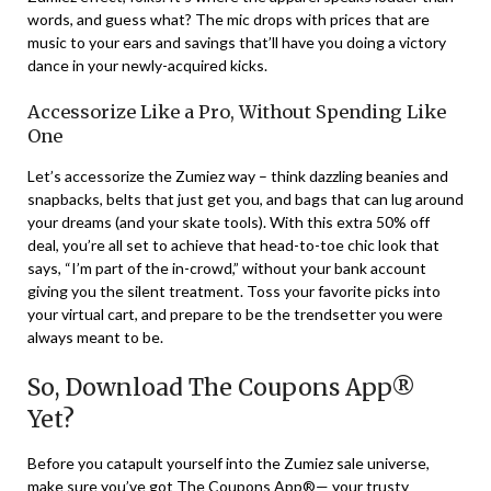
words, and guess what? The mic drops with prices that are
music to your ears and savings that’ll have you doing a victory
dance in your newly-acquired kicks.
Accessorize Like a Pro, Without Spending Like
One
Let’s accessorize the Zumiez way – think dazzling beanies and
snapbacks, belts that just get you, and bags that can lug around
your dreams (and your skate tools). With this extra 50% off
deal, you’re all set to achieve that head-to-toe chic look that
says, “I’m part of the in-crowd,” without your bank account
giving you the silent treatment. Toss your favorite picks into
your virtual cart, and prepare to be the trendsetter you were
always meant to be.
So, Download The Coupons App®
Yet?
Before you catapult yourself into the Zumiez sale universe,
make sure you’ve got The Coupons App®— your trusty