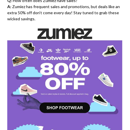
Q:
How often does Zumiez have sales?
A:
Zumiez has frequent sales and promotions, but deals like an
extra 50% off don’t come every day! Stay tuned to grab these
wicked savings.