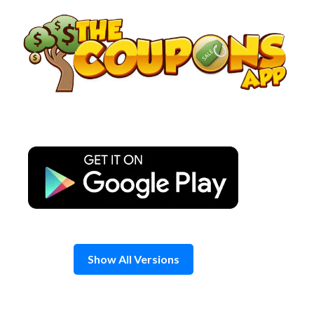
Skip
to
content
Show All Versions