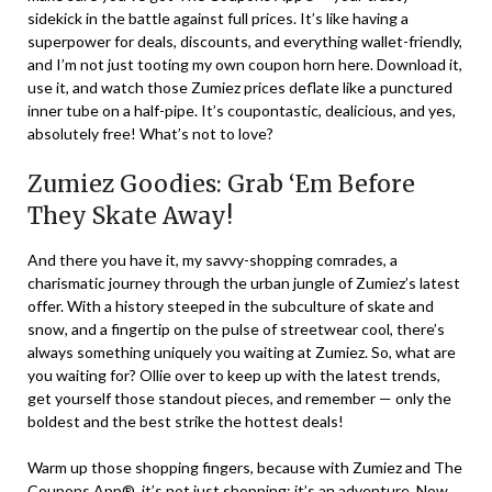
sidekick in the battle against full prices. It’s like having a
superpower for deals, discounts, and everything wallet-friendly,
and I’m not just tooting my own coupon horn here. Download it,
use it, and watch those Zumiez prices deflate like a punctured
inner tube on a half-pipe. It’s coupontastic, dealicious, and yes,
absolutely free! What’s not to love?
Zumiez Goodies: Grab ‘Em Before
They Skate Away!
And there you have it, my savvy-shopping comrades, a
charismatic journey through the urban jungle of Zumiez’s latest
offer. With a history steeped in the subculture of skate and
snow, and a fingertip on the pulse of streetwear cool, there’s
always something uniquely you waiting at Zumiez. So, what are
you waiting for? Ollie over to keep up with the latest trends,
get yourself those standout pieces, and remember — only the
boldest and the best strike the hottest deals!
Warm up those shopping fingers, because with Zumiez and The
Coupons App®, it’s not just shopping; it’s an adventure. Now,