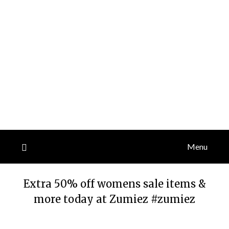
Menu
Extra 50% off womens sale items &
more today at Zumiez #zumiez
Posted
by