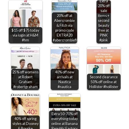
Extra
20% off
sale
20% off at
items +
Abercrombie
second
& Fitch via
beauty
$15 off $75 today
promo code
free at
via login at H&M
EXTRA20
PINK
#hm
#abercrombiefitch
#pink
25% off womens
40% off new
at Robert
arrivals at
Second clearance
Graham
Nautica
50% off online at
#robertgraham
#nautica
Hollister #hollister
Extra 50-70% off
40% off spring
everything today
styles at Dooney
online at Banana
& Bourke
Republic Factory