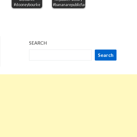
#dooneybourke
#bananarepublicfactory
SEARCH
Search