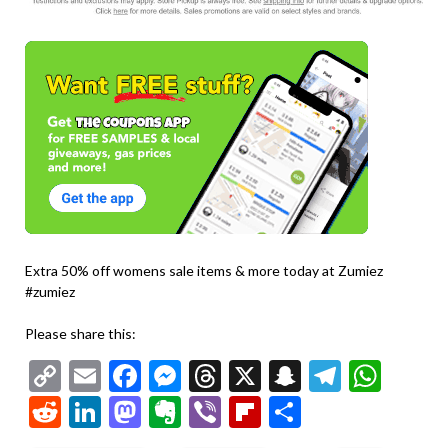
Extra 50% off womens sale items & more today at Zumiez
#zumiez
Please share this:
Copy
Email
Facebook
Messenger
Threads
X
Snapchat
Telegr
Wha
Link
Reddit
LinkedIn
Mastodon
Evernote
Viber
Flipboard
Share