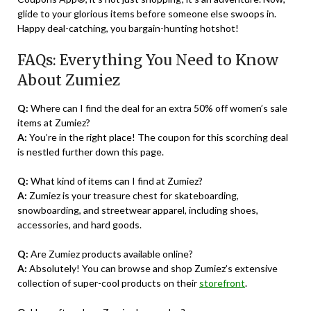
glide to your glorious items before someone else swoops in.
Happy deal-catching, you bargain-hunting hotshot!
FAQs: Everything You Need to Know
About Zumiez
Q:
Where can I find the deal for an extra 50% off women’s sale
items at Zumiez?
A:
You’re in the right place! The coupon for this scorching deal
is nestled further down this page.
Q:
What kind of items can I find at Zumiez?
A:
Zumiez is your treasure chest for skateboarding,
snowboarding, and streetwear apparel, including shoes,
accessories, and hard goods.
Q:
Are Zumiez products available online?
A:
Absolutely! You can browse and shop Zumiez’s extensive
collection of super-cool products on their
storefront
.