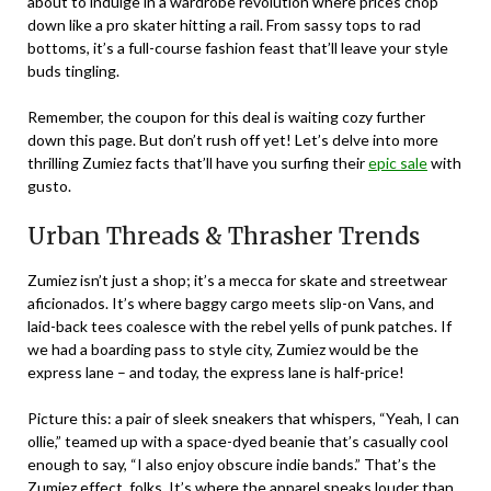
about to indulge in a wardrobe revolution where prices chop
down like a pro skater hitting a rail. From sassy tops to rad
bottoms, it’s a full-course fashion feast that’ll leave your style
buds tingling.
Remember, the coupon for this deal is waiting cozy further
down this page. But don’t rush off yet! Let’s delve into more
thrilling Zumiez facts that’ll have you surfing their
epic sale
with
gusto.
Urban Threads & Thrasher Trends
Zumiez isn’t just a shop; it’s a mecca for skate and streetwear
aficionados. It’s where baggy cargo meets slip-on Vans, and
laid-back tees coalesce with the rebel yells of punk patches. If
we had a boarding pass to style city, Zumiez would be the
express lane – and today, the express lane is half-price!
Picture this: a pair of sleek sneakers that whispers, “Yeah, I can
ollie,” teamed up with a space-dyed beanie that’s casually cool
enough to say, “I also enjoy obscure indie bands.” That’s the
Zumiez effect, folks. It’s where the apparel speaks louder than