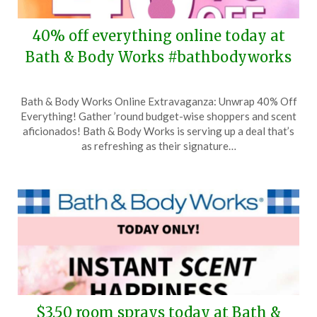
40% off everything online today at
Bath & Body Works #bathbodyworks
Posted
by
Bath & Body Works Online Extravaganza: Unwrap 40% Off
on
TheCouponsApp
Everything! Gather ’round budget-wise shoppers and scent
March
aficionados! Bath & Body Works is serving up a deal that’s
31,
as refreshing as their signature…
2024
$3.50 room sprays today at Bath &