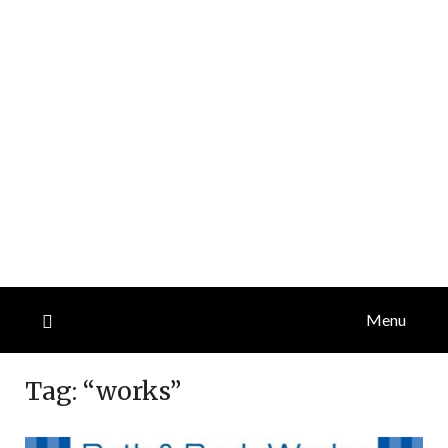
Menu
Tag:
“works”