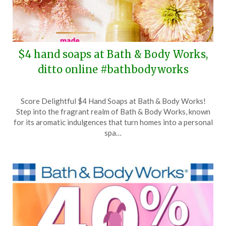
$4 hand soaps at Bath & Body Works,
ditto online #bathbodyworks
Posted
by
Score Delightful $4 Hand Soaps at Bath & Body Works!
on
TheCouponsApp
Step into the fragrant realm of Bath & Body Works, known
April
for its aromatic indulgences that turn homes into a personal
2,
spa…
2024