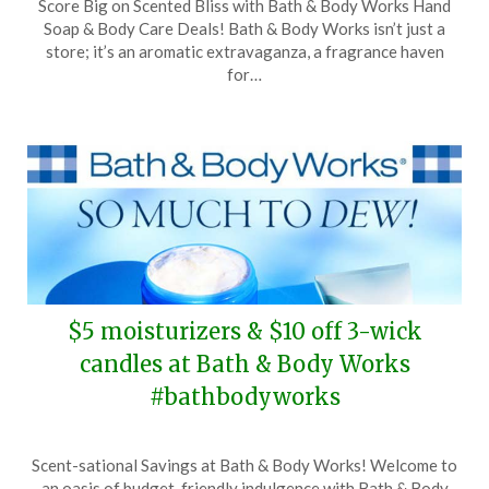
Score Big on Scented Bliss with Bath & Body Works Hand
on
TheCouponsApp
Soap & Body Care Deals! Bath & Body Works isn’t just a
March
store; it’s an aromatic extravaganza, a fragrance haven
9,
for…
2024
$5 moisturizers & $10 off 3-wick
candles at Bath & Body Works
#bathbodyworks
Posted
by
Scent-sational Savings at Bath & Body Works! Welcome to
on
TheCouponsApp
an oasis of budget-friendly indulgence with Bath & Body