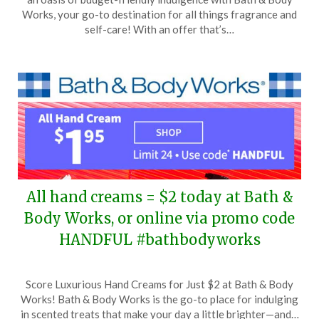
March
Works, your go-to destination for all things fragrance and
3,
self-care! With an offer that’s…
2024
All hand creams = $2 today at Bath &
Body Works, or online via promo code
HANDFUL #bathbodyworks
Posted
by
Score Luxurious Hand Creams for Just $2 at Bath & Body
on
TheCouponsApp
Works! Bath & Body Works is the go-to place for indulging
February
in scented treats that make your day a little brighter—and…