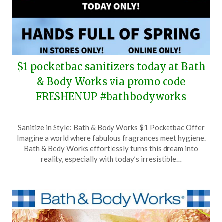
$1 pocketbac sanitizers today at Bath
& Body Works via promo code
FRESHENUP #bathbodyworks
Posted
by
Sanitize in Style: Bath & Body Works $1 Pocketbac Offer
on
TheCouponsApp
Imagine a world where fabulous fragrances meet hygiene.
April
Bath & Body Works effortlessly turns this dream into
10,
reality, especially with today’s irresistible…
2024