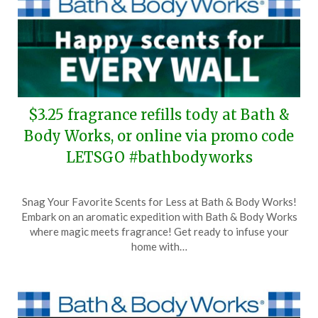
$3.25 fragrance refills tody at Bath &
Body Works, or online via promo code
LETSGO #bathbodyworks
Posted
by
Snag Your Favorite Scents for Less at Bath & Body Works!
on
TheCouponsApp
Embark on an aromatic expedition with Bath & Body Works
April
where magic meets fragrance! Get ready to infuse your
13,
home with…
2024