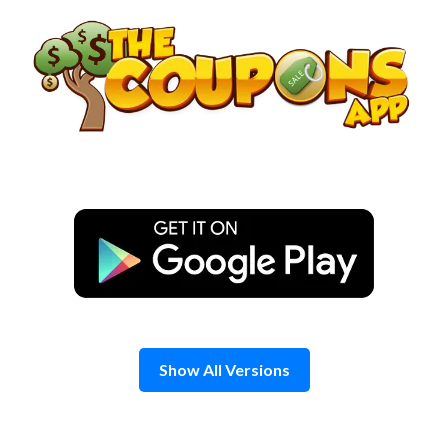
Skip
to
content
Show All Versions