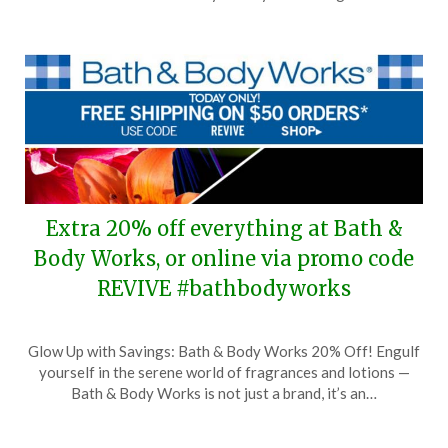
20,
2024
Extra 20% off everything at Bath &
Body Works, or online via promo code
REVIVE #bathbodyworks
Posted
by
Glow Up with Savings: Bath & Body Works 20% Off! Engulf
on
TheCouponsApp
yourself in the serene world of fragrances and lotions —
February
Bath & Body Works is not just a brand, it’s an…
18,
2024