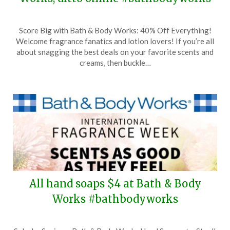
Posted
by
Score Big with Bath & Body Works: 40% Off Everything!
on
TheCouponsApp
Welcome fragrance fanatics and lotion lovers! If you’re all
March
about snagging the best deals on your favorite scents and
23,
creams, then buckle…
2024
All hand soaps $4 at Bath & Body
Works #bathbodyworks
Posted
by