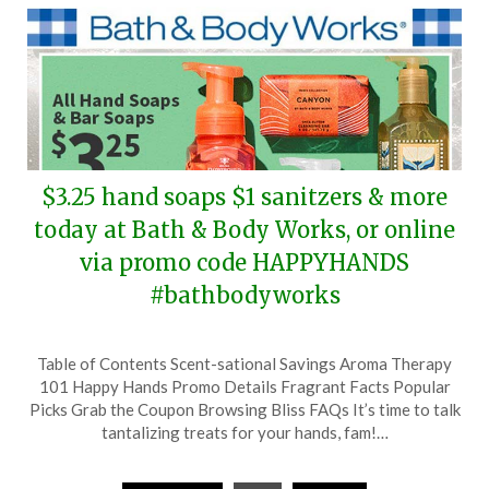
$3.25 hand soaps $1 sanitzers & more
today at Bath & Body Works, or online
via promo code HAPPYHANDS
#bathbodyworks
Posted
by
Table of Contents Scent-sational Savings Aroma Therapy
on
TheCouponsApp
101 Happy Hands Promo Details Fragrant Facts Popular
February
Picks Grab the Coupon Browsing Bliss FAQs It’s time to talk
17,
tantalizing treats for your hands, fam!…
2024