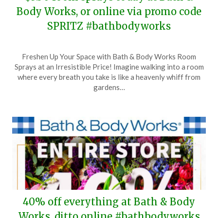
Body Works, or online via promo code
SPRITZ #bathbodyworks
Posted
by
Freshen Up Your Space with Bath & Body Works Room
on
TheCouponsApp
Sprays at an Irresistible Price! Imagine walking into a room
March
where every breath you take is like a heavenly whiff from
30,
gardens…
2024
40% off everything at Bath & Body
Works, ditto online #bathbodyworks