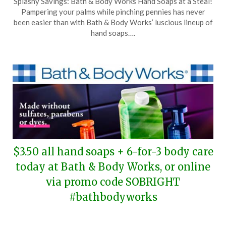
Splashy Savings: Bath & Body Works Hand Soaps at a Steal!
on
TheCouponsApp
Pampering your palms while pinching pennies has never
March
been easier than with Bath & Body Works’ luscious lineup of
18,
hand soaps….
2024
$3.50 all hand soaps + 6-for-3 body care
today at Bath & Body Works, or online
via promo code SOBRIGHT
#bathbodyworks
Posted
by