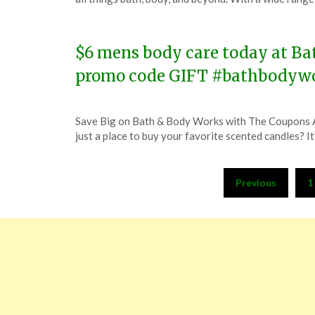
November
15,
2023
$6 mens body care today at Bat
promo code GIFT #bathbodyw
Posted
by
Save Big on Bath & Body Works with The Coupons 
on
TheCouponsApp
just a place to buy your favorite scented candles? I
November
10,
Posts
2023
Previous
1
pagination