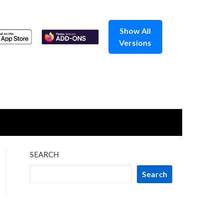
Show All
Versions
SEARCH
Search