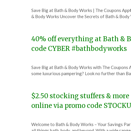
Posted
by
Save Big at Bath & Body Works | The Coupons App
on
TheCouponsApp
& Body Works Uncover the Secrets of Bath & Bod
November
30,
2023
40% off everything at Bath & B
code CYBER #bathbodyworks
Posted
by
Save Big at Bath & Body Works with The Coupons 
on
TheCouponsApp
some luxurious pampering? Look no further than B
November
27,
2023
$2.50 stocking stuffers & more
online via promo code STOCK
Posted
by
Welcome to Bath & Body Works – Your Savings Para
on
TheCouponsApp
all things bath, body, and beyond. With a wide rang