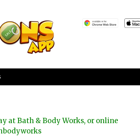
S
day at Bath & Body Works, or online
thbodyworks