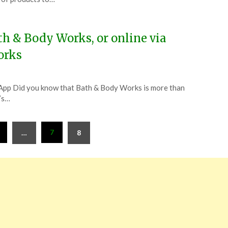
h & Body Works, or online via
orks
App Did you know that Bath & Body Works is more than
t’s…
7
…
8