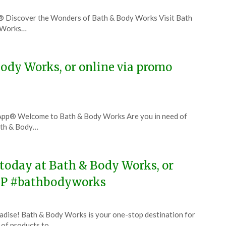
® Discover the Wonders of Bath & Body Works Visit Bath
y Works…
ody Works, or online via promo
App® Welcome to Bath & Body Works Are you in need of
ath & Body…
 today at Bath & Body Works, or
UP #bathbodyworks
dise! Bath & Body Works is your one-stop destination for
e of products to…