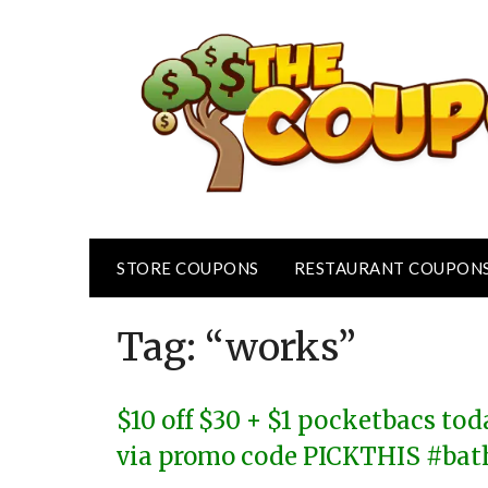
Skip
to
content
STORE COUPONS
RESTAURANT COUPON
Tag:
“works”
$10 off $30 + $1 pocketbacs to
via promo code PICKTHIS #ba