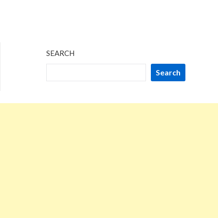
SEARCH
Search