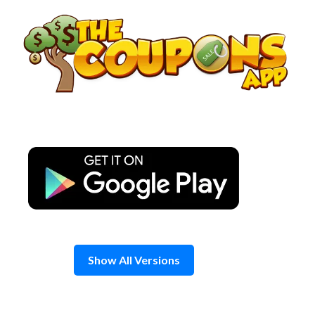
Skip
to
content
Show All Versions