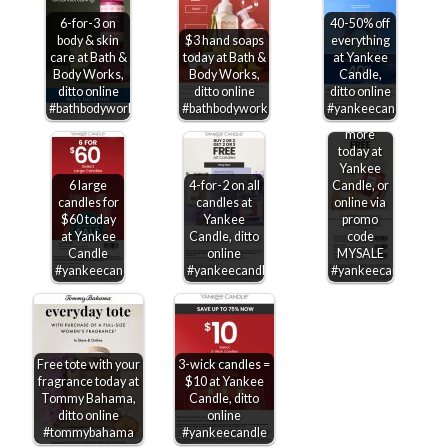
6-for-3 on
40-50% off
body & skin
$3 hand soaps
everything
care at Bath &
today at Bath &
at Yankee
Body Works,
Body Works,
Candle,
Second
ditto online
ditto online
ditto online
candle
#bathbodyworks
#bathbodyworks
#yankeecandle
free &
more
today at
Yankee
6 large
4-for-2 on all
Candle, or
candles for
candles at
online via
$60 today
Yankee
promo
at Yankee
Candle, ditto
code
Candle
online
MYSALE
#yankeecandle
#yankeecandle
#yankeecandle
Free tote with your
3-wick candles =
fragrance today at
$10 at Yankee
Tommy Bahama,
Candle, ditto
ditto online
online
#tommybahama
#yankeecandle