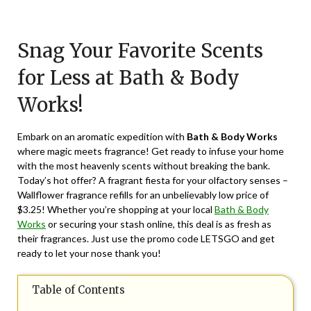
Posted
by
on
TheCouponsApp
Snag Your Favorite Scents
April
13,
for Less at Bath & Body
2024
Works!
Embark on an aromatic expedition with
Bath & Body Works
where magic meets fragrance! Get ready to infuse your home
with the most heavenly scents without breaking the bank.
Today’s hot offer? A fragrant fiesta for your olfactory senses –
Wallflower fragrance refills for an unbelievably low price of
$3.25! Whether you’re shopping at your local
Bath & Body
Works
or securing your stash online, this deal is as fresh as
their fragrances. Just use the promo code LETSGO and get
ready to let your nose thank you!
Table of Contents