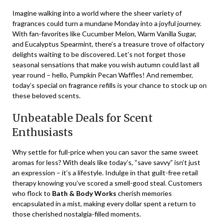
Imagine walking into a world where the sheer variety of
fragrances could turn a mundane Monday into a joyful journey.
With fan-favorites like Cucumber Melon, Warm Vanilla Sugar,
and Eucalyptus Spearmint, there’s a treasure trove of olfactory
delights waiting to be discovered. Let’s not forget those
seasonal sensations that make you wish autumn could last all
year round – hello, Pumpkin Pecan Waffles! And remember,
today’s special on fragrance refills is your chance to stock up on
these beloved scents.
Unbeatable Deals for Scent
Enthusiasts
Why settle for full-price when you can savor the same sweet
aromas for less? With deals like today’s, “save savvy” isn’t just
an expression – it’s a lifestyle. Indulge in that guilt-free retail
therapy knowing you’ve scored a smell-good steal. Customers
who flock to
Bath & Body Works
cherish memories
encapsulated in a mist, making every dollar spent a return to
those cherished nostalgia-filled moments.