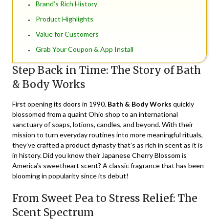
Brand’s Rich History
Product Highlights
Value for Customers
Grab Your Coupon & App Install
Step Back in Time: The Story of Bath
& Body Works
First opening its doors in 1990,
Bath & Body Works
quickly
blossomed from a quaint Ohio shop to an international
sanctuary of soaps, lotions, candles, and beyond. With their
mission to turn everyday routines into more meaningful rituals,
they’ve crafted a product dynasty that’s as rich in scent as it is
in history. Did you know their Japanese Cherry Blossom is
America’s sweetheart scent? A classic fragrance that has been
blooming in popularity since its debut!
From Sweet Pea to Stress Relief: The
Scent Spectrum