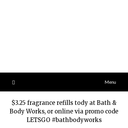
Menu
$3.25 fragrance refills tody at Bath &
Body Works, or online via promo code
LETSGO #bathbodyworks