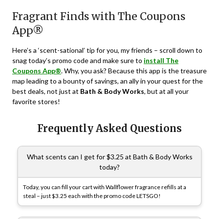
Fragrant Finds with The Coupons
App®
Here’s a ‘scent-sational’ tip for you, my friends – scroll down to
snag today’s promo code and make sure to
install The
Coupons App®
. Why, you ask? Because this app is the treasure
map leading to a bounty of savings, an ally in your quest for the
best deals, not just at
Bath & Body Works
, but at all your
favorite stores!
Frequently Asked Questions
What scents can I get for $3.25 at Bath & Body Works
today?
Today, you can fill your cart with Wallflower fragrance refills at a
steal – just $3.25 each with the promo code LETSGO!