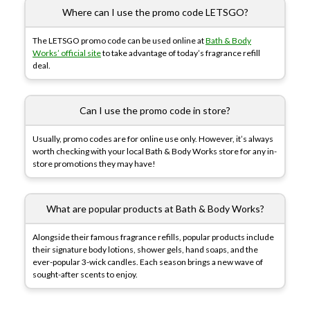
Where can I use the promo code LETSGO?
The LETSGO promo code can be used online at
Bath & Body
Works’ official site
to take advantage of today’s fragrance refill
deal.
Can I use the promo code in store?
Usually, promo codes are for online use only. However, it’s always
worth checking with your local Bath & Body Works store for any in-
store promotions they may have!
What are popular products at Bath & Body Works?
Alongside their famous fragrance refills, popular products include
their signature body lotions, shower gels, hand soaps, and the
ever-popular 3-wick candles. Each season brings a new wave of
sought-after scents to enjoy.