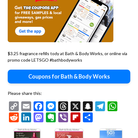
$3.25 fragrance refills tody at Bath & Body Works, or online via
promo code LETSGO #bathbodyworks
Coupons for Bath & Body Works
Please share this:
Copy
Email
Facebook
Messenger
Threads
X
Snapchat
Telegr
Wha
Link
Reddit
LinkedIn
Mastodon
Evernote
Viber
Flipboard
Share