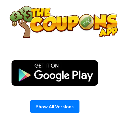
Skip
to
content
Show All Versions