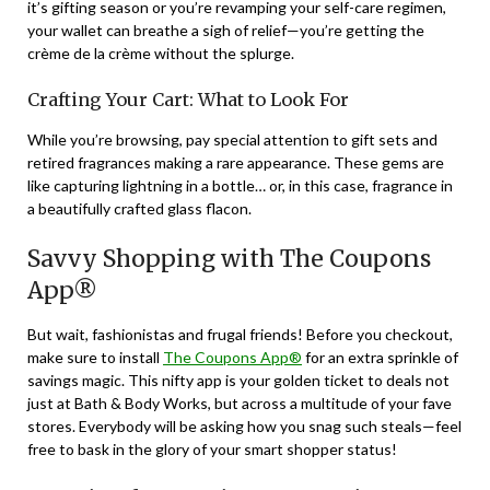
it’s gifting season or you’re revamping your self-care regimen,
your wallet can breathe a sigh of relief—you’re getting the
crème de la crème without the splurge.
Crafting Your Cart: What to Look For
While you’re browsing, pay special attention to gift sets and
retired fragrances making a rare appearance. These gems are
like capturing lightning in a bottle… or, in this case, fragrance in
a beautifully crafted glass flacon.
Savvy Shopping with The Coupons
App®
But wait, fashionistas and frugal friends! Before you checkout,
make sure to install
The Coupons App®
for an extra sprinkle of
savings magic. This nifty app is your golden ticket to deals not
just at Bath & Body Works, but across a multitude of your fave
stores. Everybody will be asking how you snag such steals—feel
free to bask in the glory of your smart shopper status!