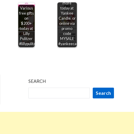
more
Various
today at
free gifts
Yankee
on
Candle, or
$200+
online via
today at
promo
Lilly
code
Pulitzer
MYSALE
#lillypulitzer
#yankeecandle
SEARCH
Search