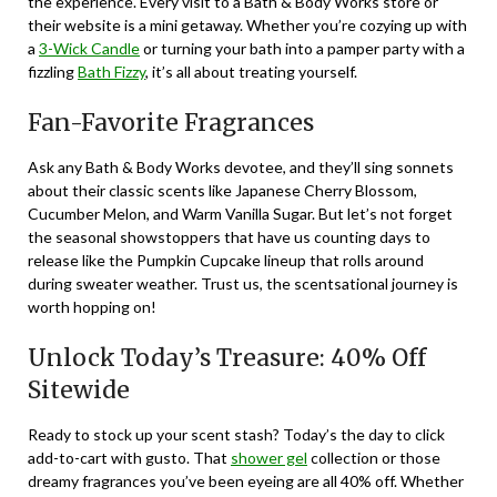
the experience. Every visit to a Bath & Body Works store or
their website is a mini getaway. Whether you’re cozying up with
a
3-Wick Candle
or turning your bath into a pamper party with a
fizzling
Bath Fizzy
, it’s all about treating yourself.
Fan-Favorite Fragrances
Ask any Bath & Body Works devotee, and they’ll sing sonnets
about their classic scents like Japanese Cherry Blossom,
Cucumber Melon, and Warm Vanilla Sugar. But let’s not forget
the seasonal showstoppers that have us counting days to
release like the Pumpkin Cupcake lineup that rolls around
during sweater weather. Trust us, the scentsational journey is
worth hopping on!
Unlock Today’s Treasure: 40% Off
Sitewide
Ready to stock up your scent stash? Today’s the day to click
add-to-cart with gusto. That
shower gel
collection or those
dreamy fragrances you’ve been eyeing are all 40% off. Whether