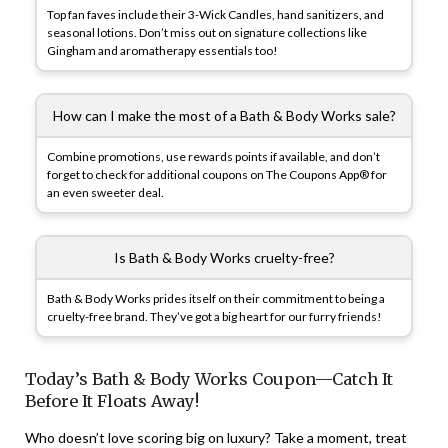
Top fan faves include their 3-Wick Candles, hand sanitizers, and
seasonal lotions. Don’t miss out on signature collections like
Gingham and aromatherapy essentials too!
How can I make the most of a Bath & Body Works sale?
Combine promotions, use rewards points if available, and don’t
forget to check for additional coupons on The Coupons App® for
an even sweeter deal.
Is Bath & Body Works cruelty-free?
Bath & Body Works prides itself on their commitment to being a
cruelty-free brand. They’ve got a big heart for our furry friends!
Today’s Bath & Body Works Coupon—Catch It
Before It Floats Away!
Who doesn’t love scoring big on luxury? Take a moment, treat