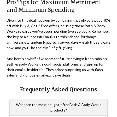
Pro Tips for Maximum Merriment
and Minimum Spending
Dive into this deal head-on by combining that oh-so-sweet 40%
off with Buy 3, Get 2 Free offers, or using those Bath & Body
Works rewards you’ve been hoarding (we see you!). Remember,
the key to a successful haul is to think ahead. Birthdays,
anniversaries, random I-appreciate-you days—grab those treats
now, and you’ll be the MVP of gift-giving.
And here’s a whiff of wisdom for future savings: Keep tabs on
Bath & Body Works through social platforms and sign up for
their emails. Insider tip: They adore surprising us with flash
sales and glorious email-exclusive deals.
Frequently Asked Questions
What are the most sought-after Bath & Body Works
products?