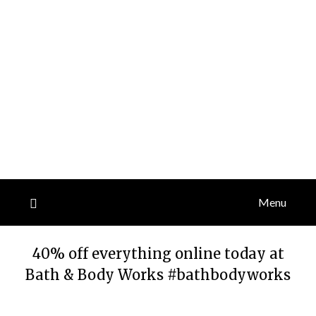
Menu
40% off everything online today at
Bath & Body Works #bathbodyworks
Posted
by