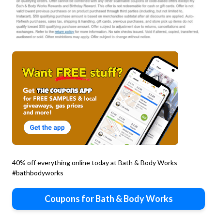
40% off everything online today at Bath & Body Works
#bathbodyworks
Coupons for Bath & Body Works