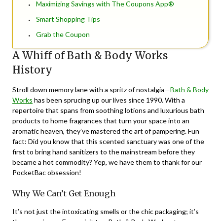
Maximizing Savings with The Coupons App®
Smart Shopping Tips
Grab the Coupon
A Whiff of Bath & Body Works
History
Stroll down memory lane with a spritz of nostalgia—
Bath & Body
Works
has been sprucing up our lives since 1990. With a
repertoire that spans from soothing lotions and luxurious bath
products to home fragrances that turn your space into an
aromatic heaven, they’ve mastered the art of pampering. Fun
fact: Did you know that this scented sanctuary was one of the
first to bring hand sanitizers to the mainstream before they
became a hot commodity? Yep, we have them to thank for our
PocketBac obsession!
Why We Can’t Get Enough
It’s not just the intoxicating smells or the chic packaging; it’s