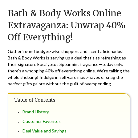
on
TheCouponsApp
Bath & Body Works Online
March
31,
Extravaganza: Unwrap 40%
2024
Off Everything!
Gather ’round budget-wise shoppers and scent aficionados!
Bath & Body Works is serving up a deal that’s as refreshing as
their signature Eucalyptus Spearmint fragrance—today only,
there’s a whopping 40% off everything online. We’re talking the
whole shebang! Indulge in self-care must-haves or snag the
perfect gifts galore without the guilt of overspending.
Table of Contents
Brand History
Customer Favorites
Deal Value and Savings