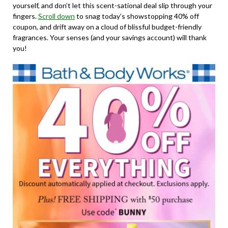
yourself, and don’t let this scent-sational deal slip through your
fingers.
Scroll down
to snag today’s showstopping 40% off
coupon, and drift away on a cloud of blissful budget-friendly
fragrances. Your senses (and your savings account) will thank
you!