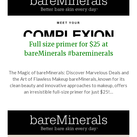
Full size primer for $25 at
bareMinerals #bareminerals
Posted
by
The Magic of bareMinerals: Discover Marvelous Deals and
on
TheCouponsApp
the Art of Flawless Makeup bareMinerals, known for its
October
clean beauty and innovative approaches to makeup, offers
28,
an irresistible full-size primer for just $25!…
2025