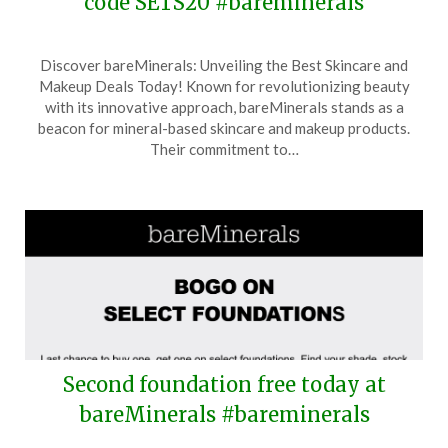
code SETS20 #bareminerals
Posted
by
Discover bareMinerals: Unveiling the Best Skincare and
on
TheCouponsApp
Makeup Deals Today! Known for revolutionizing beauty
May
with its innovative approach, bareMinerals stands as a
19,
beacon for mineral-based skincare and makeup products.
2026
Their commitment to…
Second foundation free today at
bareMinerals #bareminerals