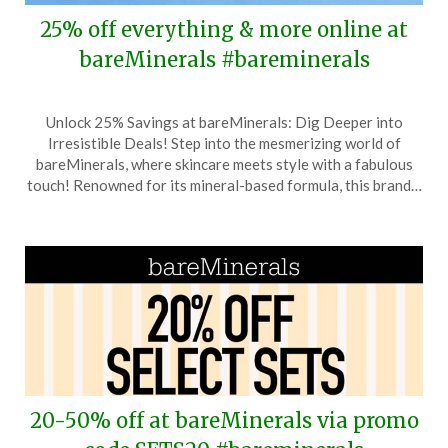
25% off everything & more online at
bareMinerals #bareminerals
Posted
by
Unlock 25% Savings at bareMinerals: Dig Deeper into
on
TheCouponsApp
Irresistible Deals! Step into the mesmerizing world of
June
bareMinerals, where skincare meets style with a fabulous
13,
touch! Renowned for its mineral-based formula, this brand…
2026
20-50% off at bareMinerals via promo