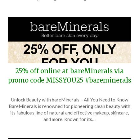
2025
25% off online at bareMinerals via
promo code MISSYOU25 #bareminerals
Posted
by
Unlock Beauty with bareMinerals – All You Need to Know
on
TheCouponsApp
BareMinerals is renowned for pioneering clean beauty with
December
its fabulous line of natural and effective makeup, skincare,
7,
and more. Known for its…
2025