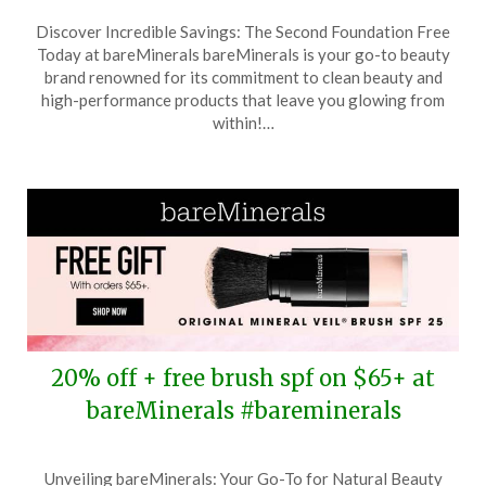
Posted
by
Discover Incredible Savings: The Second Foundation Free
on
TheCouponsApp
Today at bareMinerals bareMinerals is your go-to beauty
May
brand renowned for its commitment to clean beauty and
10,
high-performance products that leave you glowing from
2026
within!…
20% off + free brush spf on $65+ at
bareMinerals #bareminerals
Posted
by
Unveiling bareMinerals: Your Go-To for Natural Beauty