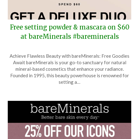
Free setting powder & mascara on $60
at bareMinerals #bareminerals
Posted
by
Achieve Flawless Beauty with bareMinerals: Free Goodies
on
TheCouponsApp
Await bareMinerals is your go-to sanctuary for natural
October
mineral-based cosmetics that enhance your radiance.
17,
Founded in 1995, this beauty powerhouse is renowned for
2025
setting a…