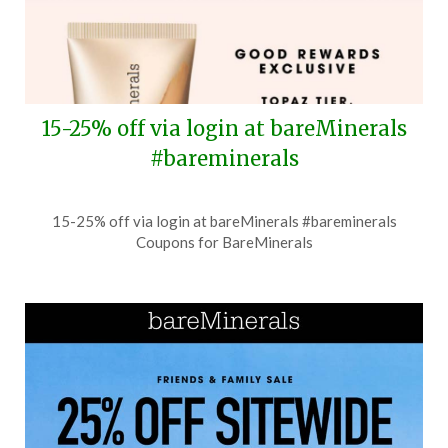
15-25% off via login at bareMinerals
#bareminerals
Posted
by
15-25% off via login at bareMinerals #bareminerals
on
TheCouponsApp
Coupons for BareMinerals
July
14,
2026