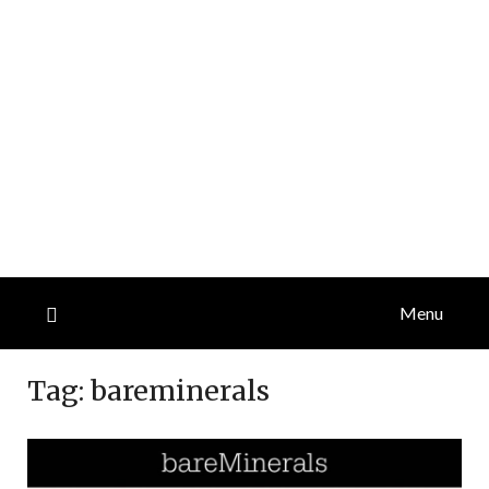
Menu
Tag:
bareminerals