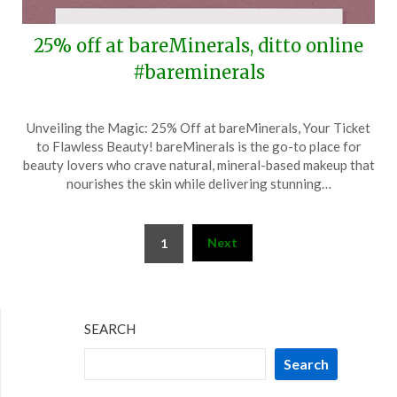
25% off at bareMinerals, ditto online
#bareminerals
Posted
by
Unveiling the Magic: 25% Off at bareMinerals, Your Ticket
on
TheCouponsApp
to Flawless Beauty! bareMinerals is the go-to place for
September
beauty lovers who crave natural, mineral-based makeup that
30,
nourishes the skin while delivering stunning…
2025
Posts
Next
1
pagination
SEARCH
Search