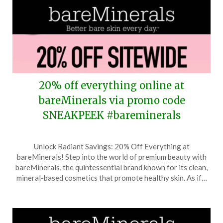
20% off everything online at
bareMinerals via promo code
SNEAKPEEK #bareminerals
Posted
by
Unlock Radiant Savings: 20% Off Everything at
on
TheCouponsApp
bareMinerals! Step into the world of premium beauty with
November
bareMinerals, the quintessential brand known for its clean,
8,
mineral-based cosmetics that promote healthy skin. As if…
2025