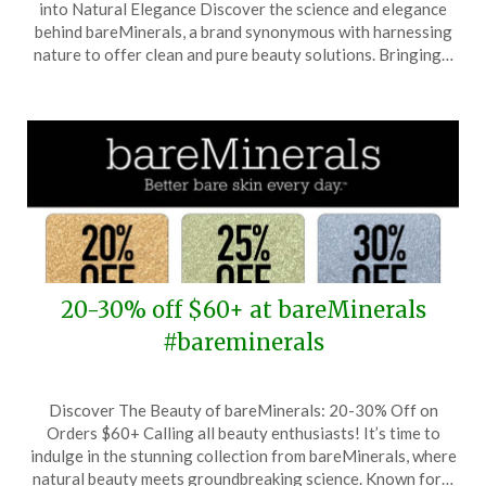
into Natural Elegance Discover the science and elegance
April
behind bareMinerals, a brand synonymous with harnessing
22,
nature to offer clean and pure beauty solutions. Bringing…
2026
20-30% off $60+ at bareMinerals
#bareminerals
Posted
by
Discover The Beauty of bareMinerals: 20-30% Off on
on
TheCouponsApp
Orders $60+ Calling all beauty enthusiasts! It’s time to
December
indulge in the stunning collection from bareMinerals, where
14,
natural beauty meets groundbreaking science. Known for…