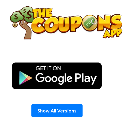
Skip
to
content
Show All Versions