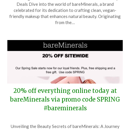
on
TheCouponsApp
Deals Dive into the world of bareMinerals, a brand
April
celebrated for its dedication to crafting clean, vegan-
25,
friendly makeup that enhances natural beauty. Originating
2026
from the…
20% off everything online today at
bareMinerals via promo code SPRING
#bareminerals
Posted
by
Unveiling the Beauty Secrets of bareMinerals: A Journey
on
TheCouponsApp