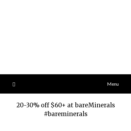
Menu
20-30% off $60+ at bareMinerals
#bareminerals
Posted
by