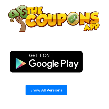
Skip
to
content
Show All Versions