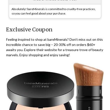
Absolutely! bareMinerals is committed to cruelty-free practices,
so you can feel good about your purchase.
Exclusive Coupon
Feeling inspired to shop at bareMinerals? Don’t miss out on this
incredible chance to save big – 20-30% off on orders $60+
awaits you. Explore their website for a treasure trove of beauty
marvels. Enjoy shopping and enjoy saving!