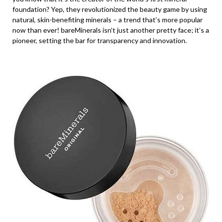
foundation? Yep, they revolutionized the beauty game by using
natural, skin-benefiting minerals – a trend that’s more popular
now than ever! bareMinerals isn’t just another pretty face; it’s a
pioneer, setting the bar for transparency and innovation.