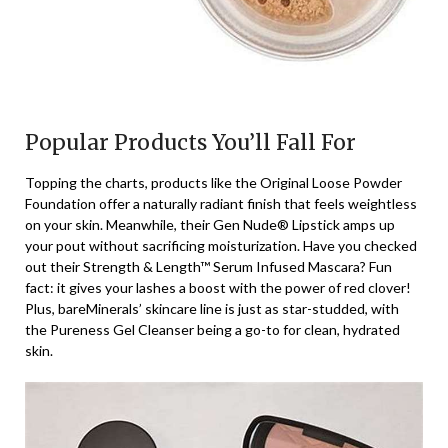
Popular Products You’ll Fall For
Topping the charts, products like the Original Loose Powder
Foundation offer a naturally radiant finish that feels weightless
on your skin. Meanwhile, their Gen Nude® Lipstick amps up
your pout without sacrificing moisturization. Have you checked
out their Strength & Length™ Serum Infused Mascara? Fun
fact: it gives your lashes a boost with the power of red clover!
Plus, bareMinerals’ skincare line is just as star-studded, with
the Pureness Gel Cleanser being a go-to for clean, hydrated
skin.