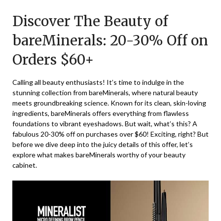
on
TheCouponsApp
Discover The Beauty of
December
14,
bareMinerals: 20-30% Off on
2025
Orders $60+
Calling all beauty enthusiasts! It’s time to indulge in the
stunning collection from bareMinerals, where natural beauty
meets groundbreaking science. Known for its clean, skin-loving
ingredients, bareMinerals offers everything from flawless
foundations to vibrant eyeshadows. But wait, what’s this? A
fabulous 20-30% off on purchases over $60! Exciting, right? But
before we dive deep into the juicy details of this offer, let’s
explore what makes bareMinerals worthy of your beauty
cabinet.