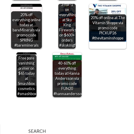
3-for-1
on
20% off
everything
20% off online at The
everything online
at Sky
Vitamin Shoppe via
today at
King
promo code
bareMinerals via
Fireworks
PICKUP26
promo code
on $600+
#thevitaminshoppe
SPRING
orders
#bareminerals
#skykingfireworks
Free pore
vanishing
40-60% off
primer on
everything
$65 today
today at Hanna
at
Andersson via
Smashbox
promo code
cosmetics
FUN20
#smashbox
#hannaandersson
SEARCH