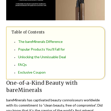
Table of Contents
The bareMinerals Difference
Popular Products You’ll Fall for
Unlocking the Unmissable Deal
FAQs
Exclusive Coupon
One-of-a-Kind Beauty with
bareMinerals
bareMinerals has captivated beauty connoisseurs worldwide
with its commitment to “clean beauty, free of compromise”. Did
you know that it’s the creator of the world’s first mineral