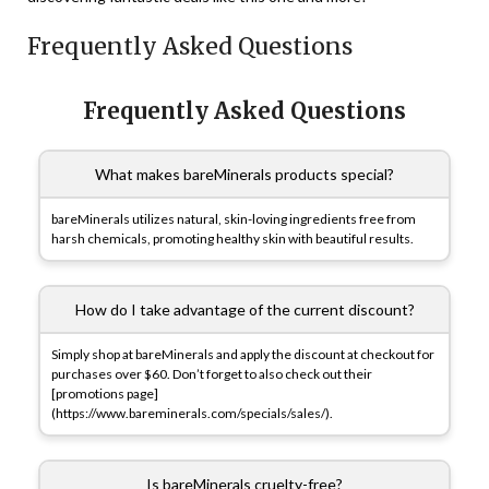
Frequently Asked Questions
Frequently Asked Questions
What makes bareMinerals products special?
bareMinerals utilizes natural, skin-loving ingredients free from
harsh chemicals, promoting healthy skin with beautiful results.
How do I take advantage of the current discount?
Simply shop at bareMinerals and apply the discount at checkout for
purchases over $60. Don’t forget to also check out their
[promotions page]
(https://www.bareminerals.com/specials/sales/).
Is bareMinerals cruelty-free?