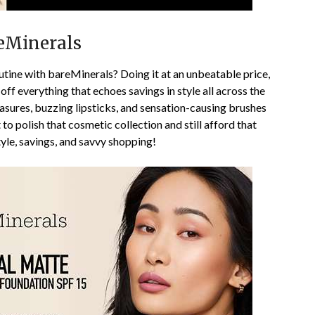
eMinerals
tine with bareMinerals? Doing it at an unbeatable price,
ff everything that echoes savings in style all across the
asures, buzzing lipsticks, and sensation-causing brushes
t to polish that cosmetic collection and still afford that
tyle, savings, and savvy shopping!