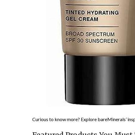
Curious to know more? Explore bareMinerals’ insp