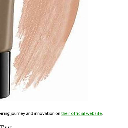
iring journey and innovation on
their official website
.