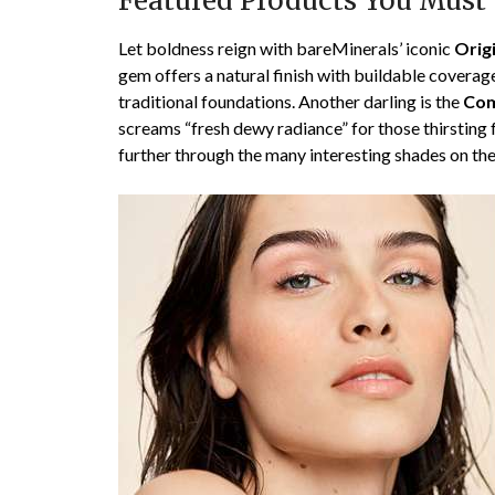
Featured Products You Must
Let boldness reign with bareMinerals’ iconic
Orig
gem offers a natural finish with buildable coverag
traditional foundations. Another darling is the
Com
screams “fresh dewy radiance” for those thirsting f
further through the many interesting shades on th