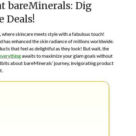
t bareMinerals: Dig
on
TheCouponsApp
June
e Deals!
13,
2026
, where skincare meets style with a fabulous touch!
d has enhanced the skin radiance of millions worldwide.
ts that feel as delightful as they look! But wait, the
everything
awaits to maximize your glam goals without
dbits about bareMinerals’ journey, invigorating product
t.