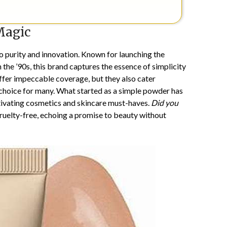
Magic
 purity and innovation. Known for launching the
he ’90s, this brand captures the essence of simplicity
ffer impeccable coverage, but they also cater
 choice for many. What started as a simple powder has
ptivating cosmetics and skincare must-haves.
Did you
ruelty-free, echoing a promise to beauty without