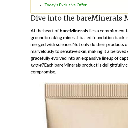
Today’s Exclusive Offer
Dive into the bareMinerals 
At the heart of
bareMinerals
lies a commitment to
groundbreaking mineral-based foundation back in t
merged with science. Not only do their products o
marvelously to sensitive skin, making it a beloved
gracefully evolved into an expansive lineup of ca
know?
Each bareMinerals product is delightfully c
compromise.