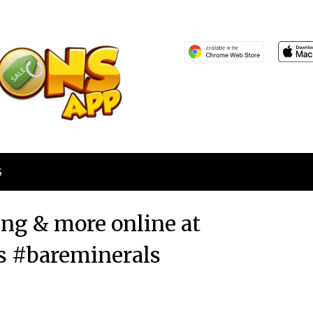
S
ing & more online at
s #bareminerals
Posted
by