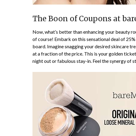
The Boon of Coupons at bar
Now, what’s better than enhancing your beauty rou
of course! Embark on this sensational deal of 25% o
board. Imagine snagging your desired skincare tre
at a fraction of the price. This is your golden ticke
night out or fabulous stay-in. Feel the synergy of s