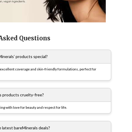
 Asked Questions
nerals’ products special?
xcellent coverage and skin-friendly formulations, perfect for
s products cruelty-free?
ing with love for beauty and respect for life.
e latest bareMinerals deals?