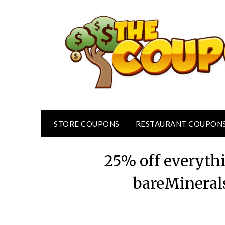
Skip
to
content
STORE COUPONS
RESTAURANT COUPON
25% off everyth
bareMineral