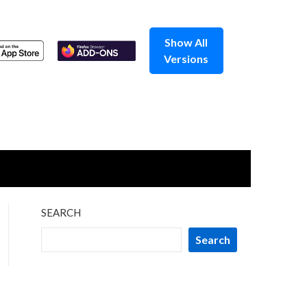
Show All
Versions
SEARCH
Search