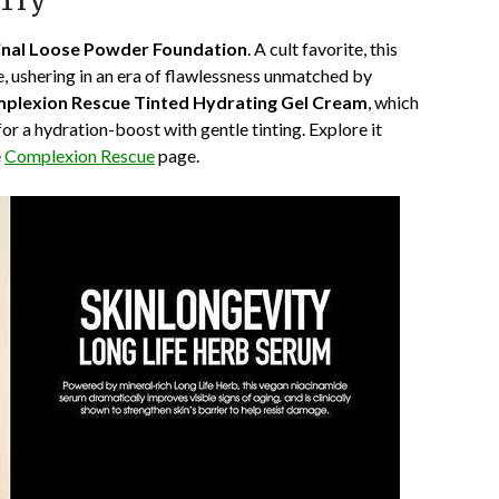
 Try
inal Loose Powder Foundation
. A cult favorite, this
e, ushering in an era of flawlessness unmatched by
plexion Rescue Tinted Hydrating Gel Cream
, which
or a hydration-boost with gentle tinting. Explore it
e
Complexion Rescue
page.