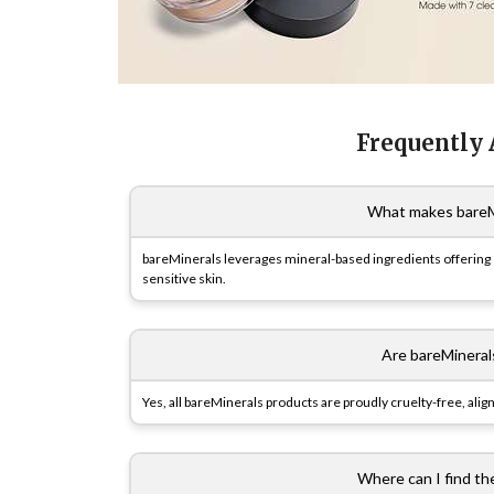
Frequently
What makes bareMi
bareMinerals leverages mineral-based ingredients offering e
sensitive skin.
Are bareMineral
Yes, all bareMinerals products are proudly cruelty-free, align
Where can I find th