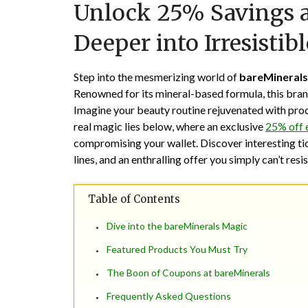
Unlock 25% Savings a
Deeper into Irresistibl
Step into the mesmerizing world of
bareMinerals
Renowned for its mineral-based formula, this bran
Imagine your beauty routine rejuvenated with produc
real magic lies below, where an exclusive
25% off 
compromising your wallet. Discover interesting ti
lines, and an enthralling offer you simply can’t resis
Table of Contents
Dive into the bareMinerals Magic
Featured Products You Must Try
The Boon of Coupons at bareMinerals
Frequently Asked Questions