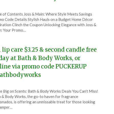
ted
e of Contents Joss & Main: Where Style Meets Savings
CouponsApp
o Code Details Stylish Hauls on a Budget Home Décor
ruary
iration Clinch the Coupon Unlocking Elegance with Joss &
n: Your Promo…
4
l lip care $3.25 & second candle free
day at Bath & Body Works, or
line via promo code PUCKERUP
athbodyworks
ted
e Big on Scents: Bath & Body Works Deals You Can’t Miss!
CouponsApp
 & Body Works, the go-to haven for fragrance
ruary
ionados, is offering an unmissable treat for those looking
pamper…
4