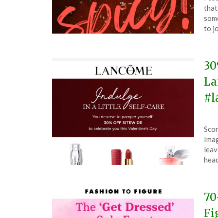
on
The
that
Feb
some
13,
to j
202
30
La
#l
Pos
by
Scor
on
The
Imag
Feb
leav
13,
hea
202
70
Fi