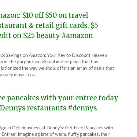
azon: $10 off $50 on travel
staurant & retail gift cards, $5
edit on $25 beauty #amazon
ted
ck Savings on Amazon: Your Key to Discount Heaven
CouponsApp
on, the gargantuan virtual marketplace that has
ruary
lutionized the way we shop, offers an array of deals that
usually music to a…
4
ee pancakes with your entree today
 Dennys restaurants #dennys
ted
lge in Deliciousness at Denny’s: Get Free Pancakes with
CouponsApp
 Entree! Imagine a plate of warm, fluffy pancakes, their