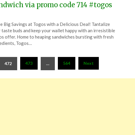
ndwich via promo code 714 #togos
ted
e Big Savings at Togos with a Delicious Deal! Tantalize
CouponsApp
 taste buds and keep your wallet happy with an irresistible
ruary
s offer. Home to heaping sandwiches bursting with fresh
edients, Togos…
4
473
564
Next
472
…