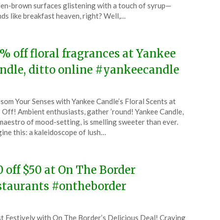
ruary
en-brown surfaces glistening with a touch of syrup—
ds like breakfast heaven, right? Well,…
4
% off floral fragrances at Yankee
ndle, ditto online #yankeecandle
ted
som Your Senses with Yankee Candle’s Floral Scents at
CouponsApp
Off! Ambient enthusiasts, gather ’round! Yankee Candle,
ruary
maestro of mood-setting, is smelling sweeter than ever.
ine this: a kaleidoscope of lush…
4
0 off $50 at On The Border
staurants #ontheborder
ted
t Festively with On The Border’s Delicious Deal! Craving