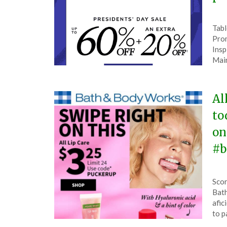
Pos
by
Tabl
on
The
Prom
Feb
Insp
13,
Mai
202
Al
to
on
#b
Pos
by
Scor
on
The
Bath
Feb
afic
13,
to 
202