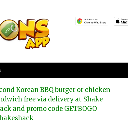
S
cond Korean BBQ burger or chicken
ndwich free via delivery at Shake
ack and promo code GETBOGO
hakeshack