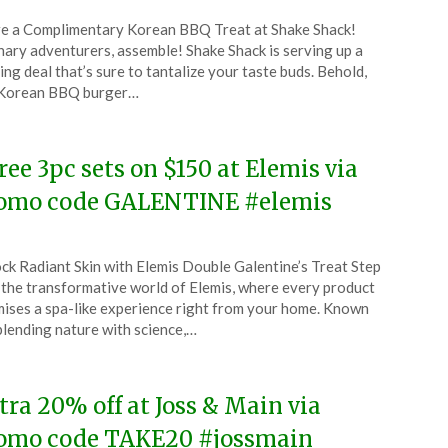
ted
e a Complimentary Korean BBQ Treat at Shake Shack!
CouponsApp
nary adventurers, assemble! Shake Shack is serving up a
ruary
ling deal that’s sure to tantalize your taste buds. Behold,
 Korean BBQ burger…
4
free 3pc sets on $150 at Elemis via
omo code GALENTINE #elemis
ted
ck Radiant Skin with Elemis Double Galentine’s Treat Step
CouponsApp
 the transformative world of Elemis, where every product
ruary
ises a spa-like experience right from your home. Known
blending nature with science,…
4
tra 20% off at Joss & Main via
omo code TAKE20 #jossmain