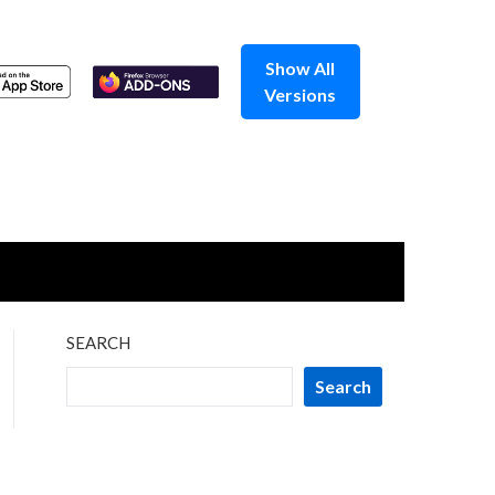
Show All
Versions
SEARCH
Search