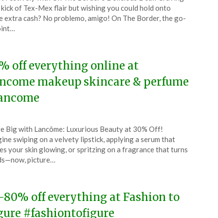
CouponsApp
 kick of Tex-Mex flair but wishing you could hold onto
ruary
 extra cash? No problemo, amigo! On The Border, the go-
oint…
4
% off everything online at
ncome makeup skincare & perfume
ancome
ted
e Big with Lancôme: Luxurious Beauty at 30% Off!
CouponsApp
ine swiping on a velvety lipstick, applying a serum that
ruary
es your skin glowing, or spritzing on a fragrance that turns
ds—now, picture…
4
-80% off everything at Fashion to
gure #fashiontofigure