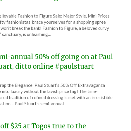
ted
lievable Fashion to Figure Sale: Major Style, Mini Prices
CouponsApp
fty fashionistas, brace yourselves for a shopping spree
ruary
 won’t break the bank! Fashion to Figure, a beloved curvy
s’ sanctuary, is unleashing…
4
mi-annual 50% off going on at Paul
uart, ditto online #paulstuart
ted
ap the Elegance: Paul Stuart’s 50% Off Extravaganza
CouponsApp
 into luxury without the lavish price tag! The time-
ruary
red tradition of refined dressing is met with an irresistible
tation – Paul Stuart’s semi-annual…
4
 off $25 at Togos true to the