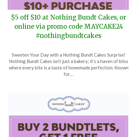
$5 off $10 at Nothing Bundt Cakes, or
online via promo code MAYCAKE24
#nothingbundtcakes
Posted
by
Sweeten Your Day with a Nothing Bundt Cakes Surprise!
on
TheCouponsApp
Nothing Bundt Cakes isn’t just a bakery; it’s a haven of bliss
May
where every bite is a taste of homemade perfection. Known
23,
for…
2024