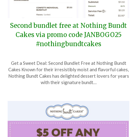
Second bundlet free at Nothing Bundt
Cakes via promo code JANBOGO25
#nothingbundtcakes
Posted
by
Get a Sweet Deal: Second Bundlet Free at Nothing Bundt
on
TheCouponsApp
Cakes Known for their irresistibly moist and flavorful cakes,
January
Nothing Bundt Cakes has delighted dessert lovers for years
7,
with their signature bundt…
2025