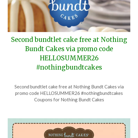
Second bundtlet cake free at Nothing
Bundt Cakes via promo code
HELLOSUMMER26
#nothingbundtcakes
Posted
by
Second bundtlet cake free at Nothing Bundt Cakes via
on
TheCouponsApp
promo code HELLOSUMMER26 #nothingbundtcakes
June
Coupons for Nothing Bundt Cakes
25,
2026