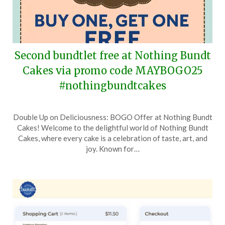
Second bundtlet free at Nothing Bundt
Cakes via promo code MAYBOGO25
#nothingbundtcakes
Posted
by
Double Up on Deliciousness: BOGO Offer at Nothing Bundt
on
TheCouponsApp
Cakes! Welcome to the delightful world of Nothing Bundt
May
Cakes, where every cake is a celebration of taste, art, and
17,
joy. Known for…
2025