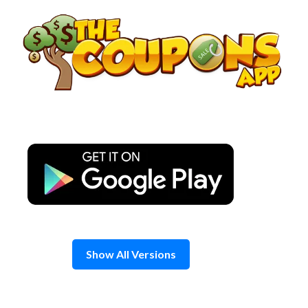
Skip
to
content
Show All Versions