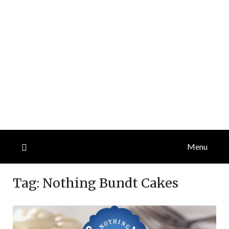
Menu
Tag:
Nothing Bundt Cakes