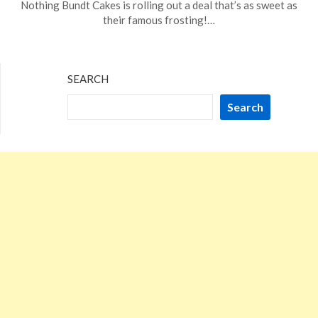
Nothing Bundt Cakes is rolling out a deal that’s as sweet as
20,
their famous frosting!…
2024
SEARCH
Search