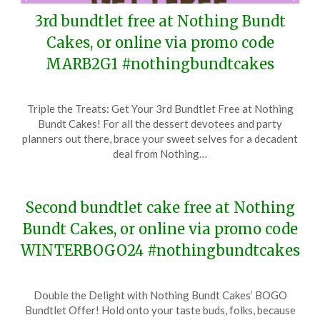
3rd bundtlet free at Nothing Bundt
Cakes, or online via promo code
MARB2G1 #nothingbundtcakes
Posted
by
Triple the Treats: Get Your 3rd Bundtlet Free at Nothing
on
TheCouponsApp
Bundt Cakes! For all the dessert devotees and party
March
planners out there, brace your sweet selves for a decadent
20,
deal from Nothing…
2024
Second bundtlet cake free at Nothing
Bundt Cakes, or online via promo code
WINTERBOGO24 #nothingbundtcakes
Posted
by
Double the Delight with Nothing Bundt Cakes’ BOGO
on
TheCouponsApp
Bundtlet Offer! Hold onto your taste buds, folks, because
January