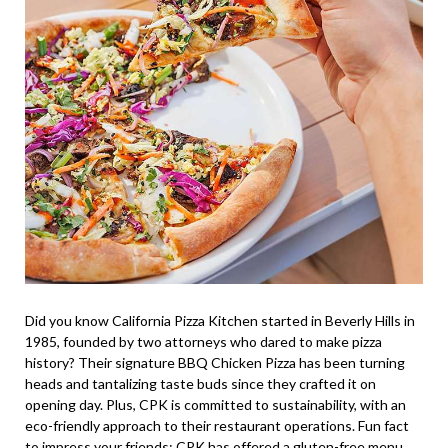
Did you know California Pizza Kitchen started in Beverly Hills in
1985, founded by two attorneys who dared to make pizza
history? Their signature BBQ Chicken Pizza has been turning
heads and tantalizing taste buds since they crafted it on
opening day. Plus, CPK is committed to sustainability, with an
eco-friendly approach to their restaurant operations. Fun fact
to impress your friends: CPK has offered a gluten-free menu