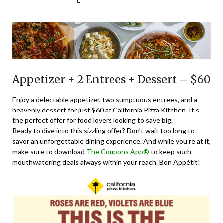
Appetizer + 2 Entrees + Dessert – $60
Enjoy a delectable appetizer, two sumptuous entrees, and a
heavenly dessert for just $60 at California Pizza Kitchen. It’s
the perfect offer for food lovers looking to save big.
Ready to dive into this sizzling offer? Don’t wait too long to
savor an unforgettable dining experience. And while you’re at it,
make sure to download
The Coupons App®
to keep such
mouthwatering deals always within your reach. Bon Appétit!