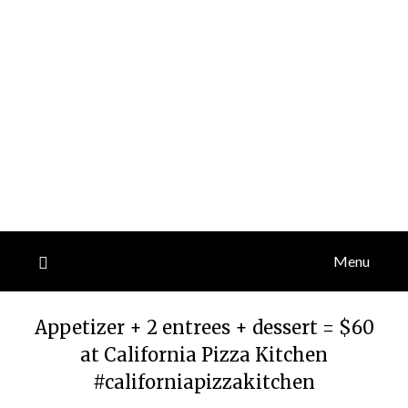
Menu
Appetizer + 2 entrees + dessert = $60
at California Pizza Kitchen
#californiapizzakitchen