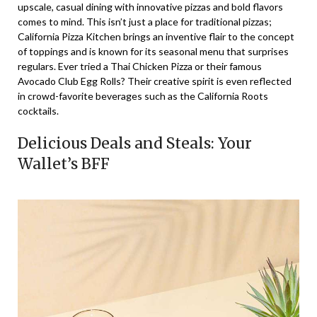
upscale, casual dining with innovative pizzas and bold flavors
comes to mind. This isn’t just a place for traditional pizzas;
California Pizza Kitchen brings an inventive flair to the concept
of toppings and is known for its seasonal menu that surprises
regulars. Ever tried a Thai Chicken Pizza or their famous
Avocado Club Egg Rolls? Their creative spirit is even reflected
in crowd-favorite beverages such as the California Roots
cocktails.
Delicious Deals and Steals: Your
Wallet’s BFF