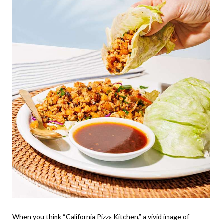
When you think “California Pizza Kitchen,” a vivid image of