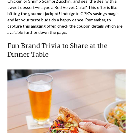
Chicken or Shrimp Scampi Zucchini, and seal the deal with a
sweet dessert—maybe a Red Velvet Cake? This offer is like
hitting the gourmet jackpot! Indulge in CPK’s savings magic
and let your taste buds do a happy dance. Remember, to
capture this amazing offer, check the coupon details which are
available further down the page.
Fun Brand Trivia to Share at the
Dinner Table