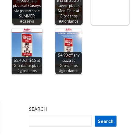
40% off all
$15 off $50 on
pizzas at Caseys
tavern pizzas
via promo code
Mon-Thur at
SUMMER
Giordanos
#caseys
#giordanos
$4.90 off any
$5.43 off $15 at
pizza at
Giordanos pizza
Giordanos
#giordanos
#giordanos
SEARCH
Search