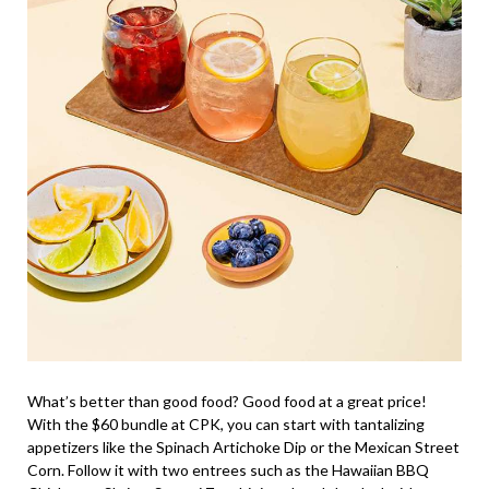
What’s better than good food? Good food at a great price!
With the $60 bundle at CPK, you can start with tantalizing
appetizers like the Spinach Artichoke Dip or the Mexican Street
Corn. Follow it with two entrees such as the Hawaiian BBQ