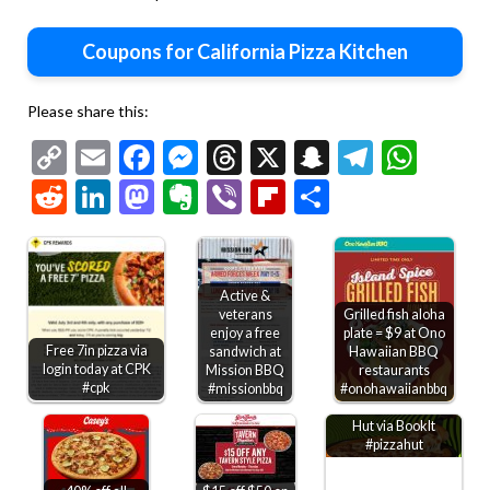
Coupons for California Pizza Kitchen
Please share this:
Copy
Email
Facebook
Messenger
Threads
X
Snapchat
Telegr
Wha
Link
Reddit
LinkedIn
Mastodon
Evernote
Viber
Flipboard
Share
Active &
veterans
Grilled fish aloha
enjoy a free
plate = $9 at Ono
Free 7in pizza via
sandwich at
Hawaiian BBQ
login today at CPK
Mission BBQ
restaurants
#cpk
Kids through 6th
#missionbbq
#onohawaiianbbq
grade get free Pizza
Hut via BookIt
#pizzahut