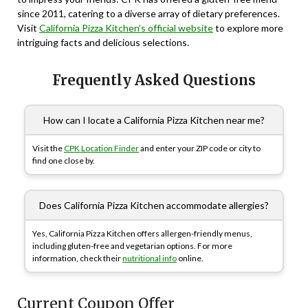
since 2011, catering to a diverse array of dietary preferences.
Visit
California Pizza Kitchen’s official website
to explore more
intriguing facts and delicious selections.
Frequently Asked Questions
How can I locate a California Pizza Kitchen near me?
Visit the
CPK Location Finder
and enter your ZIP code or city to
find one close by.
Does California Pizza Kitchen accommodate allergies?
Yes, California Pizza Kitchen offers allergen-friendly menus,
including gluten-free and vegetarian options. For more
information, check their
nutritional info
online.
Current Coupon Offer