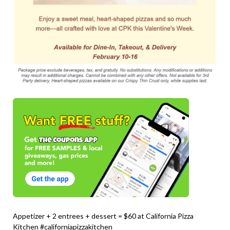
Appetizer + 2 entrees + dessert = $60 at California Pizza
Kitchen #californiapizzakitchen