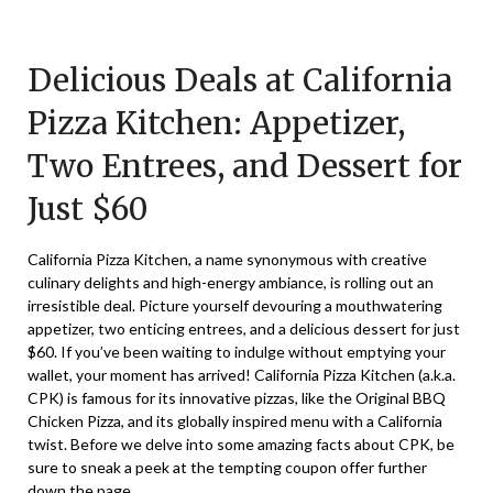
Posted
by
on
TheCouponsApp
Delicious Deals at California
February
2,
Pizza Kitchen: Appetizer,
2025
Two Entrees, and Dessert for
Just $60
California Pizza Kitchen, a name synonymous with creative
culinary delights and high-energy ambiance, is rolling out an
irresistible deal. Picture yourself devouring a mouthwatering
appetizer, two enticing entrees, and a delicious dessert for just
$60. If you’ve been waiting to indulge without emptying your
wallet, your moment has arrived! California Pizza Kitchen (a.k.a.
CPK) is famous for its innovative pizzas, like the Original BBQ
Chicken Pizza, and its globally inspired menu with a California
twist. Before we delve into some amazing facts about CPK, be
sure to sneak a peek at the tempting coupon offer further
down the page.