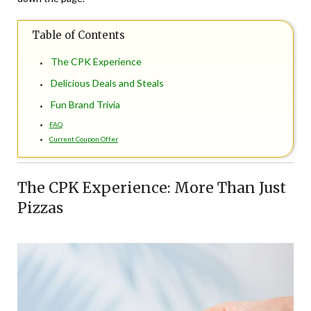
Table of Contents
The CPK Experience
Delicious Deals and Steals
Fun Brand Trivia
FAQ
Current Coupon Offer
The CPK Experience: More Than Just
Pizzas