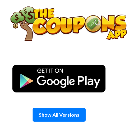
Skip
to
content
Show All Versions