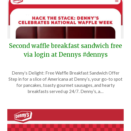
Second waffle breakfast sandwich free
via login at Dennys #dennys
Posted
by
Denny’s Delight: Free Waffle Breakfast Sandwich Offer
on
TheCouponsApp
Step in for a slice of Americana at Denny’s, your go-to spot
September
for pancakes, toasty gourmet sausages, and hearty
5,
breakfasts served up 24/7. Denny’s, a…
2025