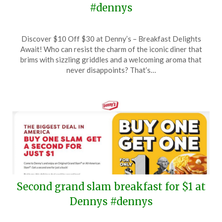
#dennys
Posted
by
Discover $10 Off $30 at Denny’s – Breakfast Delights
on
TheCouponsApp
Await! Who can resist the charm of the iconic diner that
June
brims with sizzling griddles and a welcoming aroma that
13,
never disappoints? That’s…
2025
Second grand slam breakfast for $1 at
Dennys #dennys