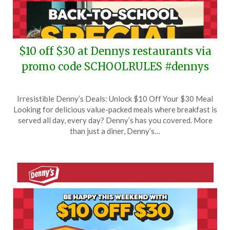
$10 off $30 at Dennys restaurants via
promo code SCHOOLRULES #dennys
Posted
by
Irresistible Denny’s Deals: Unlock $10 Off Your $30 Meal
on
TheCouponsApp
Looking for delicious value-packed meals where breakfast is
August
served all day, every day? Denny’s has you covered. More
5,
than just a diner, Denny’s…
2025