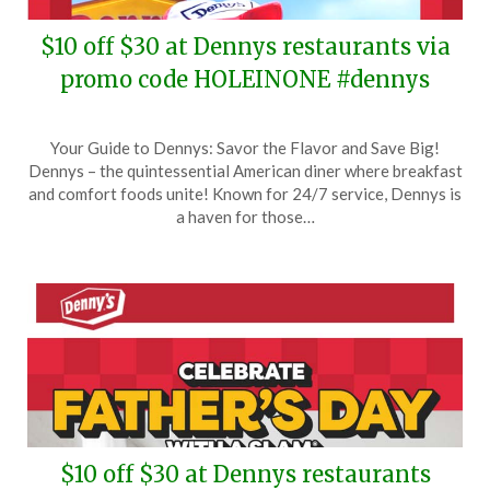
$10 off $30 at Dennys restaurants via
promo code HOLEINONE #dennys
Posted
by
Your Guide to Dennys: Savor the Flavor and Save Big!
on
TheCouponsApp
Dennys – the quintessential American diner where breakfast
July
and comfort foods unite! Known for 24/7 service, Dennys is
26,
a haven for those…
2025
$10 off $30 at Dennys restaurants