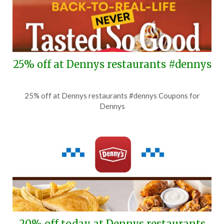
25% off at Dennys restaurants #dennys
Posted
by
25% off at Dennys restaurants #dennys Coupons for
on
TheCouponsApp
Dennys
August
4,
2026
20% off today at Dennys restaurants