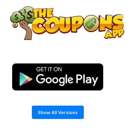
Skip
to
content
Show All Versions