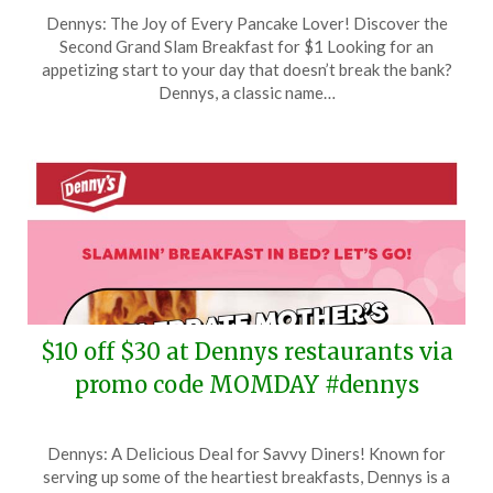
Posted
by
Dennys: The Joy of Every Pancake Lover! Discover the
on
TheCouponsApp
Second Grand Slam Breakfast for $1 Looking for an
June
appetizing start to your day that doesn’t break the bank?
7,
Dennys, a classic name…
2025
$10 off $30 at Dennys restaurants via
promo code MOMDAY #dennys
Posted
by
Dennys: A Delicious Deal for Savvy Diners! Known for
on
TheCouponsApp
serving up some of the heartiest breakfasts, Dennys is a
May