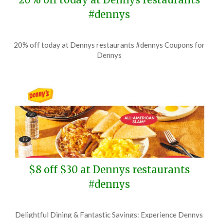
#dennys
Posted
by
20% off today at Dennys restaurants #dennys Coupons for
on
TheCouponsApp
Dennys
July
6,
2026
$8 off $30 at Dennys restaurants
#dennys
Posted
by
Delightful Dining & Fantastic Savings: Experience Dennys