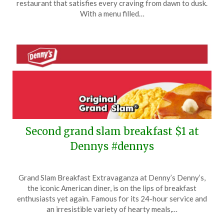
restaurant that satisfies every craving from dawn to dusk.
9,
With a menu filled…
2025
Second grand slam breakfast $1 at
Dennys #dennys
Posted
by
Grand Slam Breakfast Extravaganza at Denny’s Denny’s,
on
TheCouponsApp
the iconic American diner, is on the lips of breakfast
May
enthusiasts yet again. Famous for its 24-hour service and
9,
an irresistible variety of hearty meals,…
2025