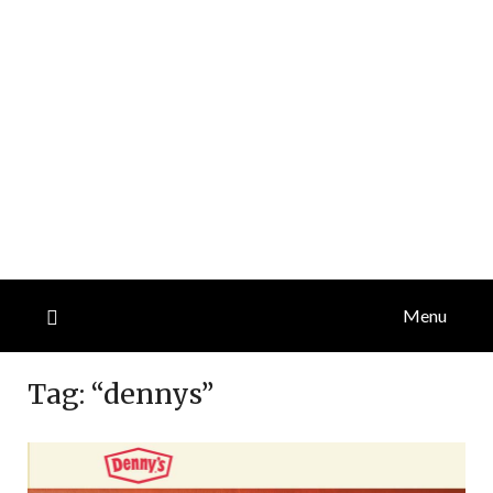
Menu
Tag:
“dennys”