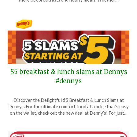
2026
$5 breakfast & lunch slams at Dennys
#dennys
Posted
by
Discover the Delightful $5 Breakfast & Lunch Slams at
on
TheCouponsApp
Denny’s For the ultimate comfort food at a price that’s easy
September
on the wallet, check out the new deal at Denny’s! For just…
17,
2025