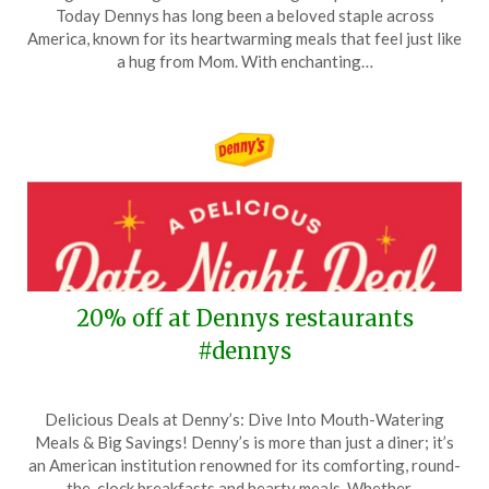
on
TheCouponsApp
Today Dennys has long been a beloved staple across
March
America, known for its heartwarming meals that feel just like
27,
a hug from Mom. With enchanting…
2026
20% off at Dennys restaurants
#dennys
Posted
by
Delicious Deals at Denny’s: Dive Into Mouth-Watering
on
TheCouponsApp
Meals & Big Savings! Denny’s is more than just a diner; it’s
February
an American institution renowned for its comforting, round-
11,
the-clock breakfasts and hearty meals. Whether…