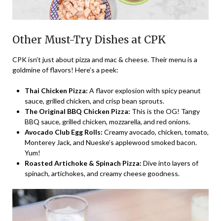
Other Must-Try Dishes at CPK
CPK isn’t just about pizza and mac & cheese. Their menu is a
goldmine of flavors! Here’s a peek:
Thai Chicken Pizza:
A flavor explosion with spicy peanut
sauce, grilled chicken, and crisp bean sprouts.
The Original BBQ Chicken Pizza:
This is the OG! Tangy
BBQ sauce, grilled chicken, mozzarella, and red onions.
Avocado Club Egg Rolls:
Creamy avocado, chicken, tomato,
Monterey Jack, and Nueske’s applewood smoked bacon.
Yum!
Roasted Artichoke & Spinach Pizza:
Dive into layers of
spinach, artichokes, and creamy cheese goodness.