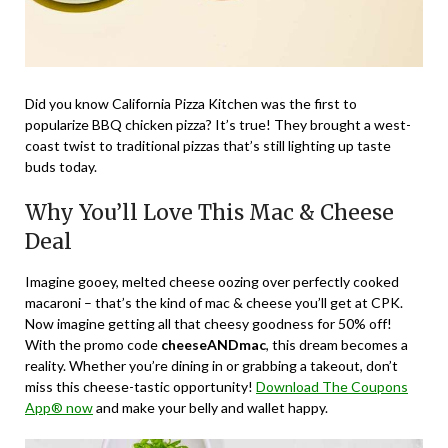
Did you know California Pizza Kitchen was the first to
popularize BBQ chicken pizza? It’s true! They brought a west-
coast twist to traditional pizzas that’s still lighting up taste
buds today.
Why You’ll Love This Mac & Cheese
Deal
Imagine gooey, melted cheese oozing over perfectly cooked
macaroni – that’s the kind of mac & cheese you’ll get at CPK.
Now imagine getting all that cheesy goodness for 50% off!
With the promo code
cheeseANDmac
, this dream becomes a
reality. Whether you’re dining in or grabbing a takeout, don’t
miss this cheese-tastic opportunity!
Download The Coupons
App® now
and make your belly and wallet happy.