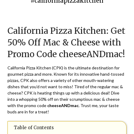
#californiapizzakitchen
Posted
by
on
TheCouponsApp
California Pizza Kitchen: Get
July
28,
50% Off Mac & Cheese with
2024
Promo Code cheeseANDmac!
California Pizza Kitchen (CPK) is the ultimate destination for
gourmet pizza and more. Known for its innovative hand-tossed
pizzas, CPK also offers a variety of other mouth-watering
dishes that you’d not want to miss! Tired of the regular mac &
cheese? CPK is heating things up with a delicious deal! Dive
into a whopping 50% off on their scrumptious mac & cheese
with the promo code
cheeseANDmac
. Trust me, your taste
buds are in for a treat!
Table of Contents