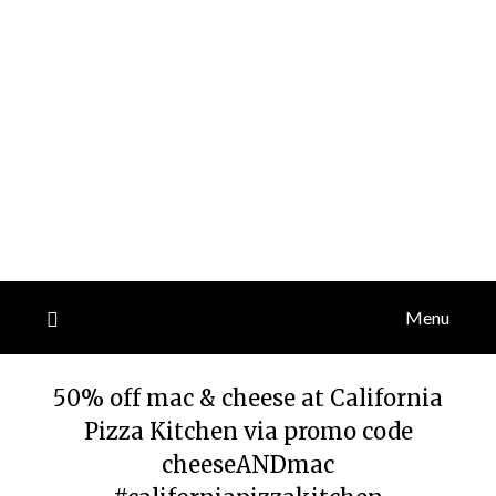
Menu
50% off mac & cheese at California
Pizza Kitchen via promo code
cheeseANDmac