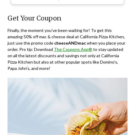
Get Your Coupon
Finally, the moment you’ve been waiting for! To get this
amazing 50% off mac & cheese deal at California Pizza Kitchen,
just use the promo code
cheeseANDmac
when you place your
order. Pro tip: Download
The Coupons App®
to stay updated
on all the latest discounts and savings not only at California
Pizza Kitchen but also at other popular spots like Domino’s,
Papa John’s, and more!