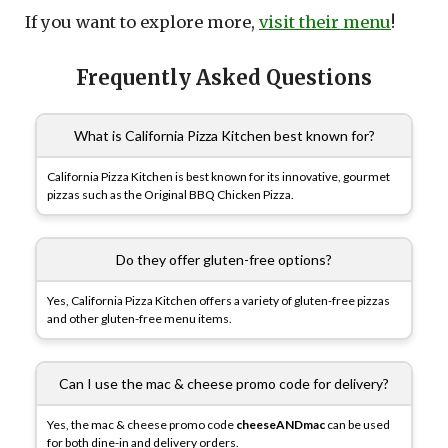
If you want to explore more,
visit their menu
!
Frequently Asked Questions
What is California Pizza Kitchen best known for?
California Pizza Kitchen is best known for its innovative, gourmet
pizzas such as the Original BBQ Chicken Pizza.
Do they offer gluten-free options?
Yes, California Pizza Kitchen offers a variety of gluten-free pizzas
and other gluten-free menu items.
Can I use the mac & cheese promo code for delivery?
Yes, the mac & cheese promo code
cheeseANDmac
can be used
for both dine-in and delivery orders.