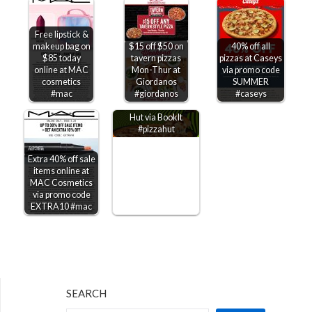
Free lipstick &
makeup bag on
$15 off $50 on
40% off all
$85 today
tavern pizzas
pizzas at Caseys
online at MAC
Mon-Thur at
via promo code
cosmetics
Giordanos
SUMMER
Kids through 6th
#mac
#giordanos
#caseys
grade get free Pizza
Hut via BookIt
#pizzahut
Extra 40% off sale
items online at
MAC Cosmetics
via promo code
EXTRA10 #mac
SEARCH