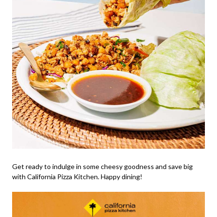
Get ready to indulge in some cheesy goodness and save big
with California Pizza Kitchen. Happy dining!