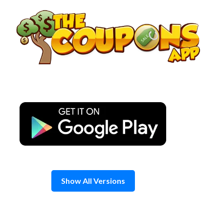
Skip
to
content
Show All Versions