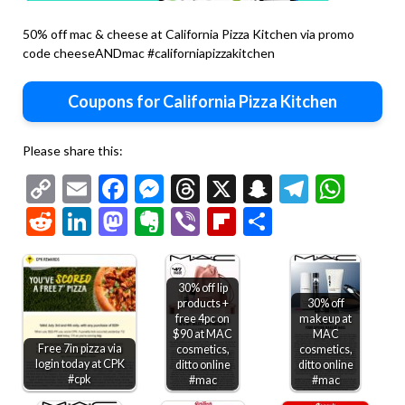
50% off mac & cheese at California Pizza Kitchen via promo
code cheeseANDmac #californiapizzakitchen
Coupons for California Pizza Kitchen
Please share this:
Copy
Email
Facebook
Messenger
Threads
X
Snapchat
Telegr
Wha
Link
Reddit
LinkedIn
Mastodon
Evernote
Viber
Flipboard
Share
30% off lip
products +
30% off
free 4pc on
makeup at
$90 at MAC
MAC
Free 7in pizza via
cosmetics,
cosmetics,
login today at CPK
ditto online
ditto online
#cpk
#mac
#mac