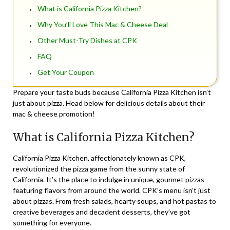
What is California Pizza Kitchen?
Why You’ll Love This Mac & Cheese Deal
Other Must-Try Dishes at CPK
FAQ
Get Your Coupon
Prepare your taste buds because California Pizza Kitchen isn’t
just about pizza. Head below for delicious details about their
mac & cheese promotion!
What is California Pizza Kitchen?
California Pizza Kitchen, affectionately known as CPK,
revolutionized the pizza game from the sunny state of
California. It’s the place to indulge in unique, gourmet pizzas
featuring flavors from around the world. CPK’s menu isn’t just
about pizzas. From fresh salads, hearty soups, and hot pastas to
creative beverages and decadent desserts, they’ve got
something for everyone.