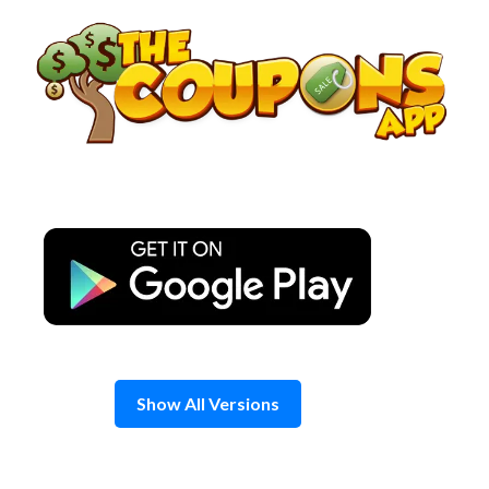
Skip
to
content
Show All Versions