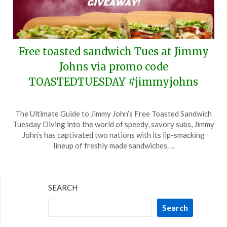
Free toasted sandwich Tues at Jimmy
Johns via promo code
TOASTEDTUESDAY #jimmyjohns
Posted
by
The Ultimate Guide to Jimmy John’s Free Toasted Sandwich
on
TheCouponsApp
Tuesday Diving into the world of speedy, savory subs, Jimmy
March
John’s has captivated two nations with its lip-smacking
1,
lineup of freshly made sandwiches….
2025
SEARCH
Search