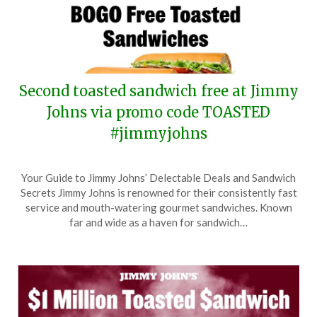
Second toasted sandwich free at Jimmy
Johns via promo code TOASTED
#jimmyjohns
Posted
by
Your Guide to Jimmy Johns’ Delectable Deals and Sandwich
on
TheCouponsApp
Secrets Jimmy Johns is renowned for their consistently fast
May
service and mouth-watering gourmet sandwiches. Known
22,
far and wide as a haven for sandwich…
2026