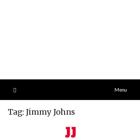
Menu
Tag:
Jimmy Johns