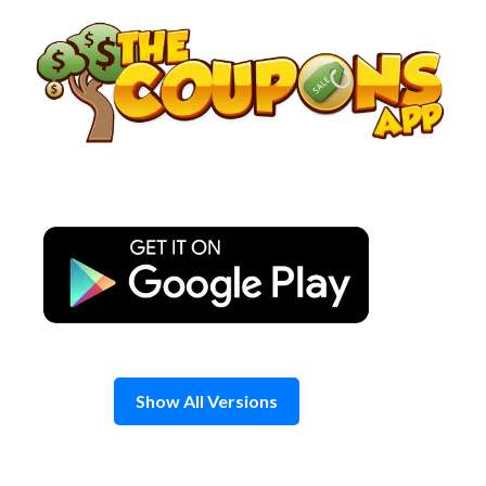
Skip
to
content
Show All Versions