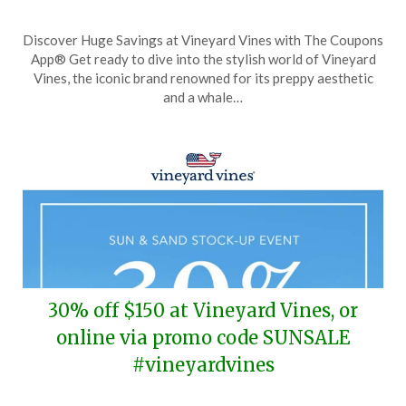
Posted
by
Discover Huge Savings at Vineyard Vines with The Coupons
on
TheCouponsApp
App® Get ready to dive into the stylish world of Vineyard
August
Vines, the iconic brand renowned for its preppy aesthetic
17,
and a whale…
2025
30% off $150 at Vineyard Vines, or
online via promo code SUNSALE
#vineyardvines