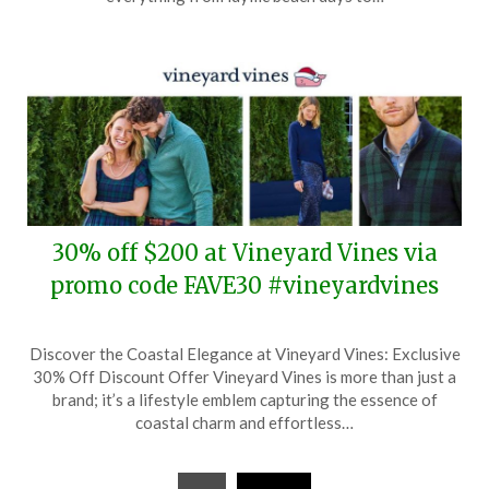
2025
30% off $200 at Vineyard Vines via
promo code FAVE30 #vineyardvines
Posted
by
Discover the Coastal Elegance at Vineyard Vines: Exclusive
on
TheCouponsApp
30% Off Discount Offer Vineyard Vines is more than just a
November
brand; it’s a lifestyle emblem capturing the essence of
9,
coastal charm and effortless…
2024
Posts