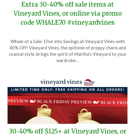
Extra 30-40% off sale items at
Vineyard Vines, or online via promo
code WHALE70 #vineyardvines
Posted
by
Whale of a Sale: Dive into Savings at Vineyard Vines with
on
TheCouponsApp
40% Off! Vineyard Vines, the epitome of preppy charm and
December
coastal style, brings the spirit of Martha’s Vineyard to your
30,
wardrobe…
2025
30-40% off $125+ at Vineyard Vines, or