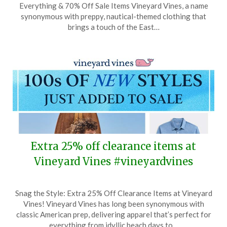
Everything & 70% Off Sale Items Vineyard Vines, a name
May
synonymous with preppy, nautical-themed clothing that
26,
brings a touch of the East…
2025
Extra 25% off clearance items at
Vineyard Vines #vineyardvines
Posted
by
Snag the Style: Extra 25% Off Clearance Items at Vineyard
on
TheCouponsApp
Vines! Vineyard Vines has long been synonymous with
May
classic American prep, delivering apparel that’s perfect for
4,
everything from idyllic beach days to…