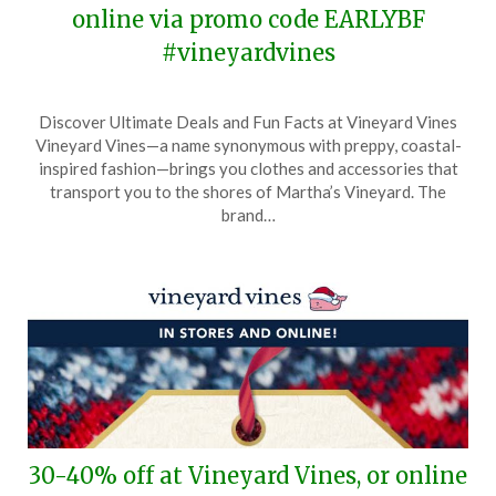
online via promo code EARLYBF
#vineyardvines
Posted
by
Discover Ultimate Deals and Fun Facts at Vineyard Vines
on
TheCouponsApp
Vineyard Vines—a name synonymous with preppy, coastal-
November
inspired fashion—brings you clothes and accessories that
21,
transport you to the shores of Martha’s Vineyard. The
2025
brand…
30-40% off at Vineyard Vines, or online