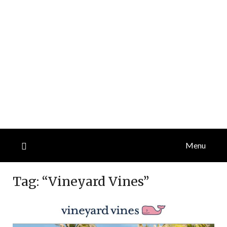
Menu
Tag:
“Vineyard Vines”