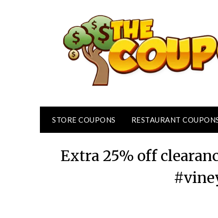
Skip
to
content
STORE COUPONS
RESTAURANT COUPON
Extra 25% off clearan
#vine