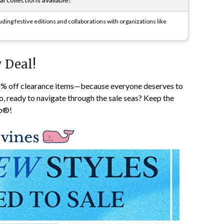
ding festive editions and collaborations with organizations like
 Deal!
25% off clearance items—because everyone deserves to
o, ready to navigate through the sale seas? Keep the
pp®!