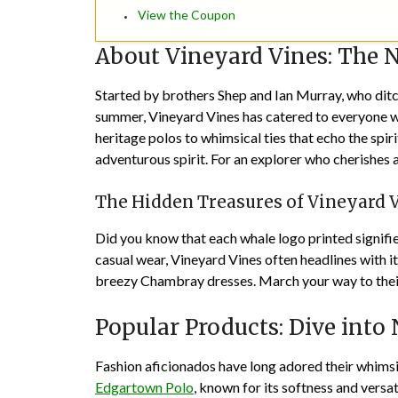
View the Coupon
About Vineyard Vines: The N
Started by brothers Shep and Ian Murray, who ditche
summer, Vineyard Vines has catered to everyone w
heritage polos to whimsical ties that echo the spir
adventurous spirit. For an explorer who cherishes a
The Hidden Treasures of Vineyard 
Did you know that each whale logo printed signifies
casual wear, Vineyard Vines often headlines with i
breezy Chambray dresses. March your way to the
Popular Products: Dive into 
Fashion aficionados have long adored their whimsic
Edgartown Polo
, known for its softness and versat