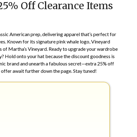
 25% Off Clearance Items
on
TheCouponsApp
May
4,
2025
sic American prep, delivering apparel that’s perfect for
ées. Known for its signature pink whale logo, Vineyard
ics of Martha’s Vineyard. Ready to upgrade your wardrobe
y? Hold onto your hat because the discount goodness is
conic brand and unearth a fabulous secret—extra 25% off
le offer await further down the page. Stay tuned!