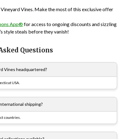
 Vineyard Vines. Make the most of this exclusive offer
pons App®
for access to ongoing discounts and sizzling
s style steals before they vanish!
 Asked Questions
rd Vines headquartered?
ecticut USA.
international shipping?
ct countries.
l collections available?