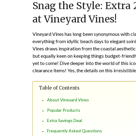
Snag the Style: Extra
at Vineyard Vines!
Vineyard Vines has long been synonymous with clas
everything from idyllic beach days to elegant soir
Vines draws inspiration from the coastal aesthet
but equally keen on keeping things budget-friendl
yet to come! Dive deeper into the world of this i
clearance items! Yes, the details on this irresistib
Table of Contents
About Vineyard Vines
Popular Products
Extra Savings Deal
Frequently Asked Questions