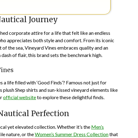
autical Journey
d corporate attire for a life that felt like an endless
ho appreciates both style and comfort. From its iconic
it of the sea, Vineyard Vines embraces quality and an
 dash of flair, this brand sets the benchmark high.
Vines
 a life filled with ‘Good Finds’? Famous not just for
ts plush Shep shirts and sun-kissed vineyard elements like
ir
official website
to explore these delightful finds.
Nautical Perfection
al yet elevated collection. Whether it’s the
Men’s
ile nature, or the
Women’s Summer Dress Collection
that