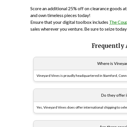
Score an additional 25% off on clearance goods at
and own timeless pieces today!
Ensure that your digital toolbox includes
The Cou
sales wherever you venture. Be sure to seize today’
Frequently
Where is Vineya
Vineyard Vines is proudly headquartered in Stamford, Conn
Do they offer 
Yes, Vineyard Vines does offer international shipping to sele
Are there specia