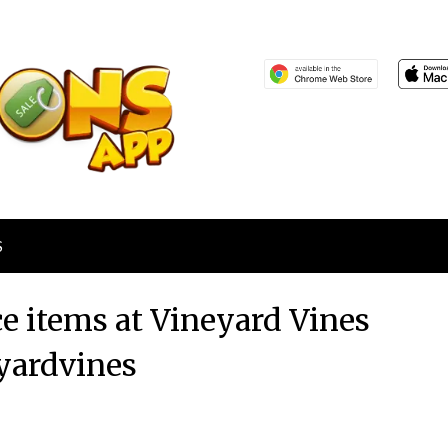
S
ce items at Vineyard Vines
yardvines
Posted
by