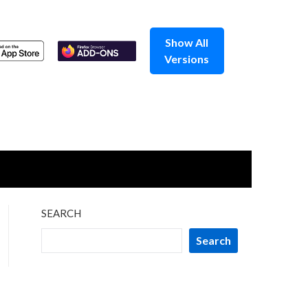
Show All
Versions
SEARCH
Search