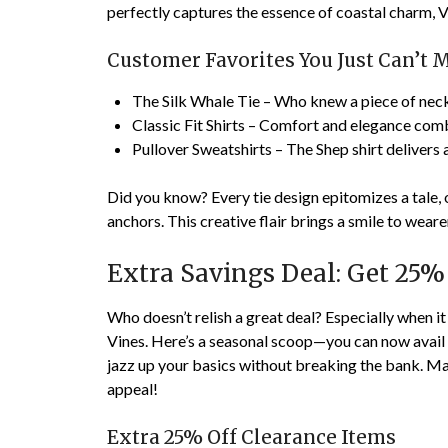
perfectly captures the essence of coastal charm, Vi
Customer Favorites You Just Can’t M
The Silk Whale Tie – Who knew a piece of neck
Classic Fit Shirts – Comfort and elegance comb
Pullover Sweatshirts – The Shep shirt delivers a
Did you know? Every tie design epitomizes a tale,
anchors. This creative flair brings a smile to wear
Extra Savings Deal: Get 25%
Who doesn’t relish a great deal? Especially when it
Vines. Here’s a seasonal scoop—you can now avail
jazz up your basics without breaking the bank. M
appeal!
Extra 25% Off Clearance Items