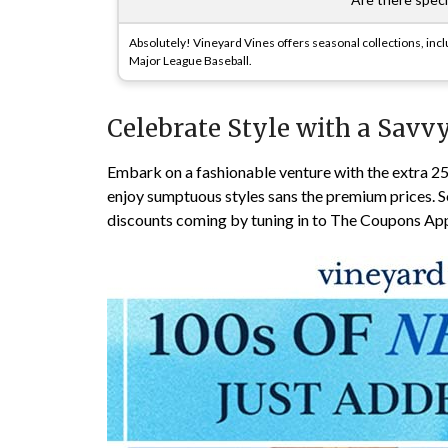
Absolutely! Vineyard Vines offers seasonal collections, inclu
Major League Baseball.
Celebrate Style with a Savvy
Embark on a fashionable venture with the extra 
enjoy sumptuous styles sans the premium prices. S
discounts coming by tuning in to The Coupons A