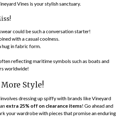
neyard Vines is your stylish sanctuary.
iss!
wear could be such a conversation starter!
ined with a casual coolness.
 hug in fabric form.
 often reflecting maritime symbols such as boats and
ers worldwide!
 More Style!
 involves dressing up spiffy with brands like Vineyard
 an
extra 25% off on clearance items
! Go ahead and
ark your wardrobe with pieces that promise an enduring