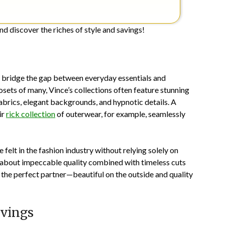
nd discover the riches of style and savings!
o bridge the gap between everyday essentials and
osets of many, Vince’s collections often feature stunning
abrics, elegant backgrounds, and hypnotic details. A
ir
rick collection
of outerwear, for example, seamlessly
felt in the fashion industry without relying solely on
 about impeccable quality combined with timeless cuts
g the perfect partner—beautiful on the outside and quality
avings