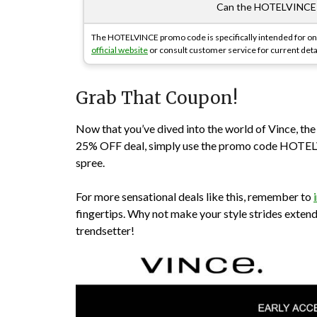
Can the HOTELVINCE p
The HOTELVINCE promo code is specifically intended for onl
official website
or consult customer service for current deta
Grab That Coupon!
Now that you’ve dived into the world of Vince, th
25% OFF deal, simply use the promo code HOTELV
spree.
For more sensational deals like this, remember to
fingertips. Why not make your style strides exten
trendsetter!