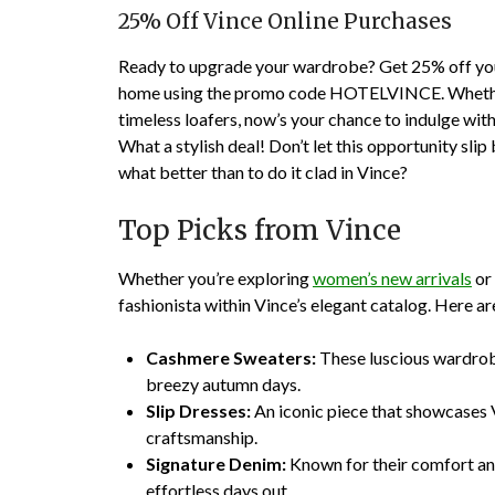
25% Off Vince Online Purchases
Ready to upgrade your wardrobe? Get 25% off your
home using the promo code HOTELVINCE. Whether 
timeless loafers, now’s your chance to indulge with a 
What a stylish deal! Don’t let this opportunity slip b
what better than to do it clad in Vince?
Top Picks from Vince
Whether you’re exploring
women’s new arrivals
or
fashionista within Vince’s elegant catalog. Here 
Cashmere Sweaters:
These luscious wardrob
breezy autumn days.
Slip Dresses:
An iconic piece that showcases V
craftsmanship.
Signature Denim:
Known for their comfort and 
effortless days out.