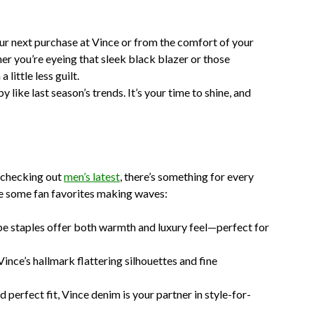
 next purchase at Vince or from the comfort of your
you’re eyeing that sleek black blazer or those
little less guilt.
y like last season’s trends. It’s your time to shine, and
 checking out
men’s latest
, there’s something for every
are some fan favorites making waves:
e staples offer both warmth and luxury feel—perfect for
ince’s hallmark flattering silhouettes and fine
perfect fit, Vince denim is your partner in style-for-