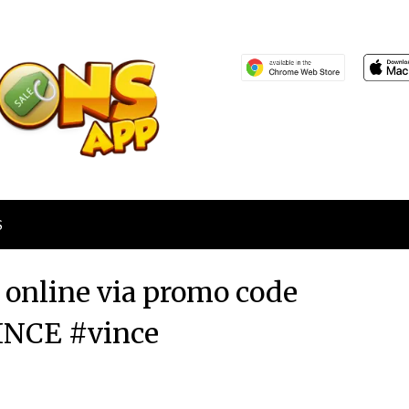
S
r online via promo code
NCE #vince
Posted
by