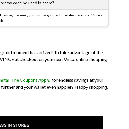
romo code be used in-store?
ine use; however, you can always check the latest terms on Vince’s
ils.
e grand moment has arrived! To take advantage of the
INCE at checkout on your next Vince online shopping
install The Coupons App®
for endless savings at your
d further and your wallet even happier? Happy shopping,