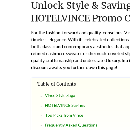
Unlock Style & Saving
HOTELVINCE Promo 
For the fashion-forward and quality-conscious, Vi
timeless elegance. With its celebrated collections 
both classic and contemporary aesthetics that appe
refined cashmere sweater or the much-coveted sli
quality craftsmanship and understated luxury. Int
discount awaits you further down this page!
Table of Contents
Vince Style Saga
HOTELVINCE Savings
Top Picks from Vince
Frequently Asked Questions