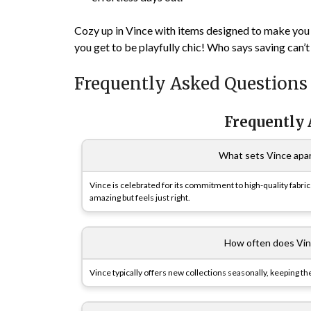
Cozy up in Vince
with items designed to make you f
you get to be playfully chic! Who says saving can’t 
Frequently Asked Questions
Frequently
What sets Vince apar
Vince is celebrated for its commitment to high-quality fabri
amazing but feels just right.
How often does Vin
Vince typically offers new collections seasonally, keeping th