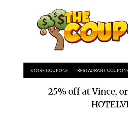
Skip
to
content
STORE COUPONS
RESTAURANT COUPON
25% off at Vince, o
HOTELVI