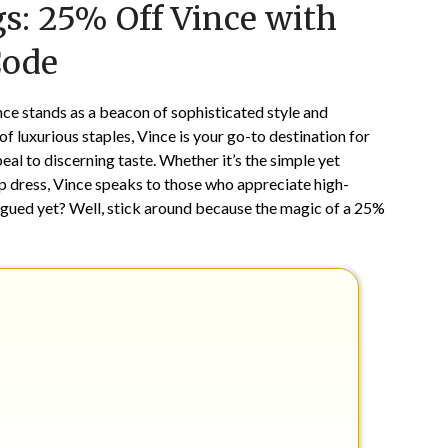
s: 25% Off Vince with
on
TheCouponsApp
November
Code
18,
2024
nce stands as a beacon of sophisticated style and
of luxurious staples, Vince is your go-to destination for
al to discerning taste. Whether it’s the simple yet
p dress, Vince speaks to those who appreciate high-
rigued yet? Well, stick around because the magic of a 25%