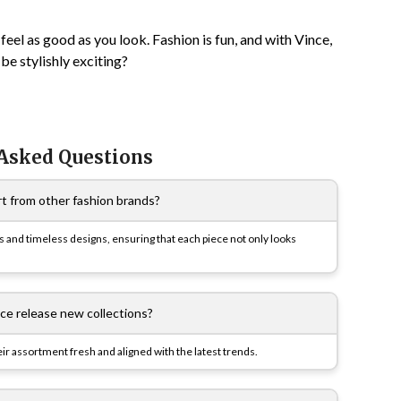
eel as good as you look. Fashion is fun, and with Vince,
be stylishly exciting?
 Asked Questions
t from other fashion brands?
cs and timeless designs, ensuring that each piece not only looks
ce release new collections?
eir assortment fresh and aligned with the latest trends.