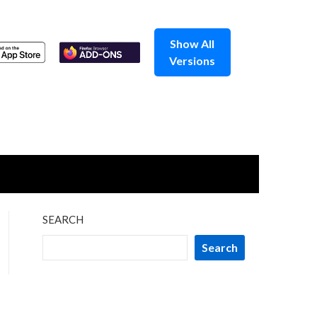
Show All
Versions
SEARCH
Search