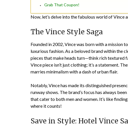
Grab That Coupon!
Now, let’s delve into the fabulous world of Vince a
The Vince Style Saga
Founded in 2002, Vince was born with a mission t
luxurious fashion. As a beloved brand within the cl
pieces that make heads turn—think rich textured f
Vince piece isn’t just clothing; it’s a statement. The
marries minimalism with a dash of urban flair.
Notably, Vince has made its distinguished presence 
runway shows. The brand’s focus has always been
that cater to both men and women. It’s like findin
where it counts!
Save in Style: Hotel Vince S