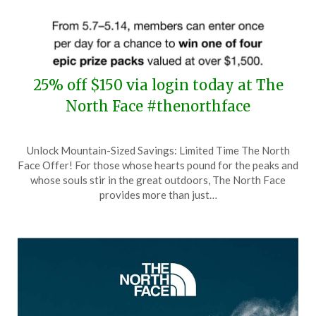
25% off $150 via login today at The
North Face #thenorthface
Posted
by
Unlock Mountain-Sized Savings: Limited Time The North
on
TheCouponsApp
Face Offer! For those whose hearts pound for the peaks and
May
whose souls stir in the great outdoors, The North Face
11,
provides more than just…
2024