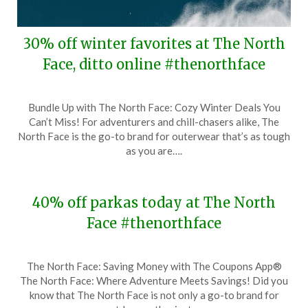
30% off winter favorites at The North
Face, ditto online #thenorthface
Posted
by
Bundle Up with The North Face: Cozy Winter Deals You
on
TheCouponsApp
Can’t Miss! For adventurers and chill-chasers alike, The
February
North Face is the go-to brand for outerwear that’s as tough
12,
as you are….
2024
40% off parkas today at The North
Face #thenorthface
Posted
by
The North Face: Saving Money with The Coupons App®
on
TheCouponsApp
The North Face: Where Adventure Meets Savings! Did you
November
know that The North Face is not only a go-to brand for
26,