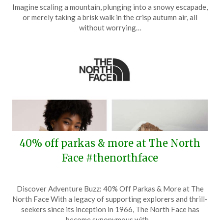
on
TheCouponsApp
Imagine scaling a mountain, plunging into a snowy escapade,
May
or merely taking a brisk walk in the crisp autumn air, all
26,
without worrying…
2025
40% off parkas & more at The North
Face #thenorthface
Posted
by
Discover Adventure Buzz: 40% Off Parkas & More at The
on
TheCouponsApp
North Face With a legacy of supporting explorers and thrill-
November
seekers since its inception in 1966, The North Face has
30,
become synonymous with…