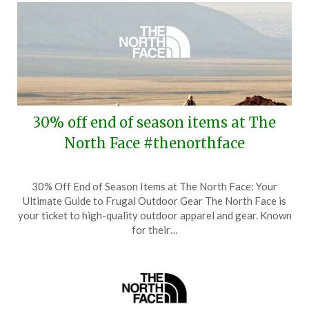
30% off end of season items at The
North Face #thenorthface
Posted
by
30% Off End of Season Items at The North Face: Your
on
TheCouponsApp
Ultimate Guide to Frugal Outdoor Gear The North Face is
August
your ticket to high-quality outdoor apparel and gear. Known
4,
for their…
2024