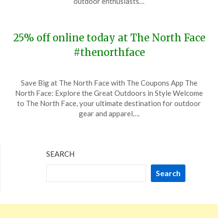
outdoor enthusiasts…
2023
25% off online today at The North Face
#thenorthface
Posted
by
Save Big at The North Face with The Coupons App The
on
TheCouponsApp
North Face: Explore the Great Outdoors in Style Welcome
November
to The North Face, your ultimate destination for outdoor
13,
gear and apparel….
2023
SEARCH
Search