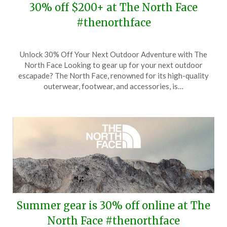
30% off $200+ at The North Face
#thenorthface
Posted
by
Unlock 30% Off Your Next Outdoor Adventure with The
on
TheCouponsApp
North Face Looking to gear up for your next outdoor
August
escapade? The North Face, renowned for its high-quality
29,
outerwear, footwear, and accessories, is…
2025
Summer gear is 30% off online at The
North Face #thenorthface