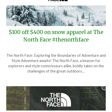
$100 off $400 on snow apparel at The
North Face #thenorthface
Posted
by
The North Face: Exploring the Boundaries of Adventure and
on
TheCouponsApp
Style Adventure awaits! The North Face, a beacon for
January
explorers and style connoisseurs alike, boldly takes on the
17,
challenges of the great outdoors…
2026