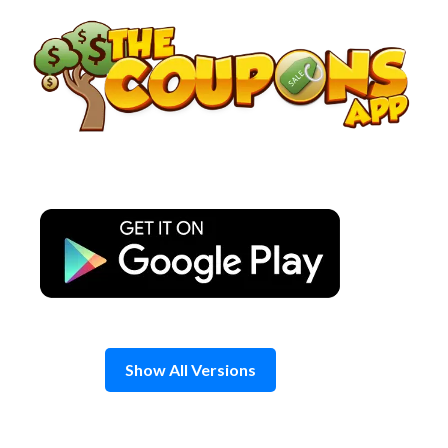
Skip
to
content
Show All Versions