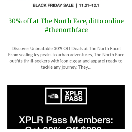
30% off at The North Face, ditto online
#thenorthface
Posted
by
Discover Unbeatable 30% Off Deals at The North Face!
on
TheCouponsApp
From scaling icy peaks to urban adventures, The North Face
November
outfits thrill-seekers with iconic gear and apparel ready to
21,
tackle any journey. They…
2025