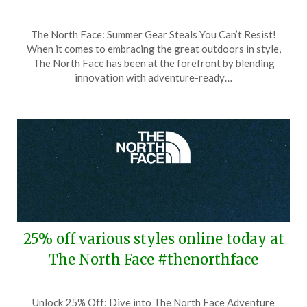
Posted
by
The North Face: Summer Gear Steals You Can’t Resist!
on
TheCouponsApp
When it comes to embracing the great outdoors in style,
August
The North Face has been at the forefront by blending
1,
innovation with adventure-ready…
2025
25% off various styles online today at
The North Face #thenorthface
Posted
by
Unlock 25% Off: Dive into The North Face Adventure