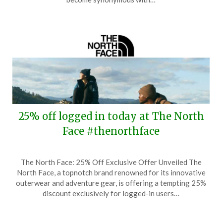
2024
25% off logged in today at The North
Face #thenorthface
Posted
by
The North Face: 25% Off Exclusive Offer Unveiled The
on
TheCouponsApp
North Face, a topnotch brand renowned for its innovative
October
outerwear and adventure gear, is offering a tempting 25%
22,
discount exclusively for logged-in users…
2024