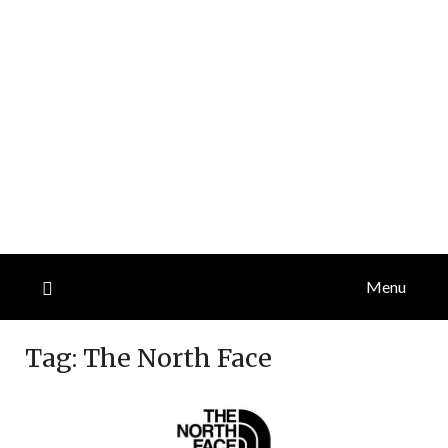
Menu
Tag:
The North Face