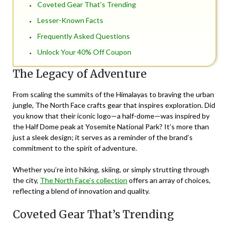
Coveted Gear That’s Trending
Lesser-Known Facts
Frequently Asked Questions
Unlock Your 40% Off Coupon
The Legacy of Adventure
From scaling the summits of the Himalayas to braving the urban
jungle, The North Face crafts gear that inspires exploration. Did
you know that their iconic logo—a half-dome—was inspired by
the Half Dome peak at Yosemite National Park? It’s more than
just a sleek design; it serves as a reminder of the brand’s
commitment to the spirit of adventure.
Whether you’re into hiking, skiing, or simply strutting through
the city,
The North Face’s collection
offers an array of choices,
reflecting a blend of innovation and quality.
Coveted Gear That’s Trending