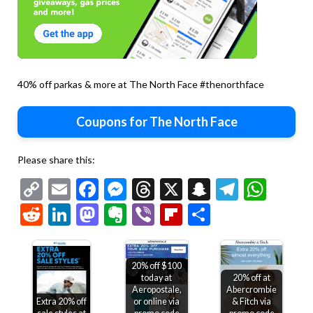
40% off parkas & more at The North Face #thenorthface
Coupons for The North Face
Please share this:
Copy
Email
Facebook
Messenger
Threads
X
Snapchat
Telegr
Wha
Link
Reddit
LinkedIn
Mastodon
Evernote
Viber
Flipboard
Share
20% off $100
today at
20% off at
Aeropostale,
Abercrombie
Extra 20% off
or online via
& Fitch via