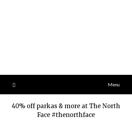
Menu
40% off parkas & more at The North
Face #thenorthface
Posted
by