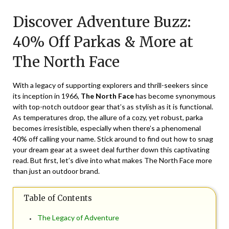
on
TheCouponsApp
Discover Adventure Buzz:
November
30,
40% Off Parkas & More at
2024
The North Face
With a legacy of supporting explorers and thrill-seekers since
its inception in 1966,
The North Face
has become synonymous
with top-notch outdoor gear that’s as stylish as it is functional.
As temperatures drop, the allure of a cozy, yet robust, parka
becomes irresistible, especially when there’s a phenomenal
40% off
calling your name. Stick around to find out how to snag
your dream gear at a sweet deal further down this captivating
read. But first, let’s dive into what makes The North Face more
than just an outdoor brand.
Table of Contents
The Legacy of Adventure