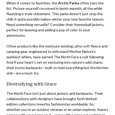
When it comes to favorites, the
Arctic Parka
often tops the
list. Picture yourself cocooned in lavish warmth, all the while
flaunting a style statement. This parka doesn’t just stop the
chill; it quite possibly makes winter your new favorite season.
Need something versatile? Consider their thermoball jackets,
perfect for layering and adding a pop of color to your
adventures.
Other products like the moisture-wicking, ultra-soft fleece and
camping gear engineered to withstand Mother Nature’s
quirkiest whims, have earned The North Face a cult following.
And if your heart’s set on venturing into nature’s wild charm,
their trusty backpacks—built to hold everything but the kitchen
sink—are a must-try.
Diversifying with Grace
The North Face isn’t just about jackets and backpacks. Their
collaborations with designers have brought forth limited-
edition collections loved by fashionistas worldwide. So,
whether you’re an outdoor veteran or an urban explorer, there’s
a piece with your name on it—some with a price cut waiting at