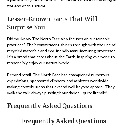
the end of this article.
Lesser-Known Facts That Will
Surprise You
Did you know The North Face also focuses on sustainable
practices? Their commitment shines through with the use of
recycled materials and eco-friendly manufacturing processes.
It’s a brand that cares about the Earth, inspiring everyone to
responsibly enjoy our natural world.
Beyond retail, The North Face has championed numerous
expeditions, sponsored climbers, and athletes worldwide,
making contributions that extend well beyond apparel. They
walk the talk, always pushing boundaries—quite literally!
Frequently Asked Questions
Frequently Asked Questions