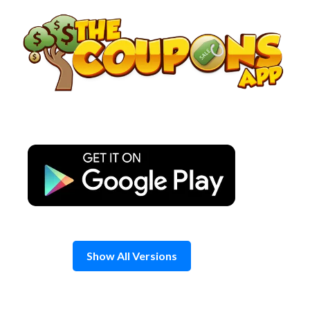
Skip
to
content
Show All Versions