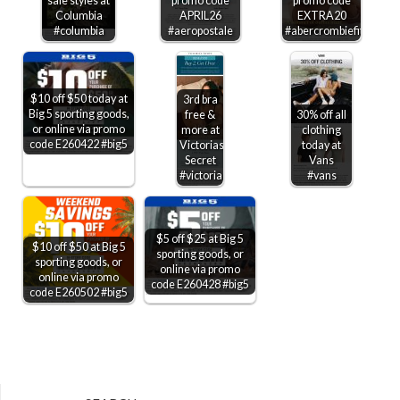
sale styles at
promo code
promo code
Columbia
APRIL26
EXTRA20
#columbia
#aeropostale
#abercrombiefitch
$10 off $50 today at
3rd bra
Big 5 sporting goods,
free &
30% off all
or online via promo
more at
clothing
code E260422 #big5
Victorias
today at
Secret
Vans
#victoriassecret
#vans
$5 off $25 at Big 5
$10 off $50 at Big 5
sporting goods, or
sporting goods, or
online via promo
online via promo
code E260428 #big5
code E260502 #big5