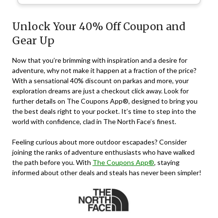
Unlock Your 40% Off Coupon and
Gear Up
Now that you’re brimming with inspiration and a desire for
adventure, why not make it happen at a fraction of the price?
With
a sensational 40% discount
on parkas and more, your
exploration dreams are just a checkout click away. Look for
further details on The Coupons App®, designed to bring you
the best deals right to your pocket. It’s time to step into the
world with confidence, clad in The North Face’s finest.
Feeling curious about more outdoor escapades? Consider
joining the ranks of adventure enthusiasts who have walked
the path before you. With
The Coupons App®
, staying
informed about other deals and steals has never been simpler!