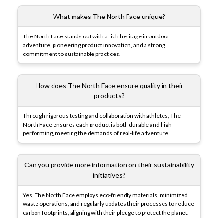
What makes The North Face unique?
The North Face stands out with a rich heritage in outdoor
adventure, pioneering product innovation, and a strong
commitment to sustainable practices.
How does The North Face ensure quality in their
products?
Through rigorous testing and collaboration with athletes, The
North Face ensures each product is both durable and high-
performing, meeting the demands of real-life adventure.
Can you provide more information on their sustainability
initiatives?
Yes, The North Face employs eco-friendly materials, minimized
waste operations, and regularly updates their processes to reduce
carbon footprints, aligning with their pledge to protect the planet.