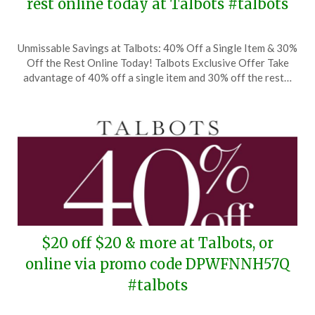
rest online today at Talbots #talbots
Posted
by
Unmissable Savings at Talbots: 40% Off a Single Item & 30%
on
TheCouponsApp
Off the Rest Online Today! Talbots Exclusive Offer Take
September
advantage of 40% off a single item and 30% off the rest…
22,
2024
$20 off $20 & more at Talbots, or
online via promo code DPWFNNH57Q
#talbots