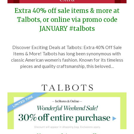
Extra 40% off sale items & more at
Talbots, or online via promo code
JANUARY #talbots
Posted
by
Discover Exciting Deals at Talbots: Extra 40% Off Sale
on
TheCouponsApp
Items & More! Talbots has long been synonymous with
December
classic American women’s fashion. Known for its timeless
26,
pieces and quality craftsmanship, this beloved…
2024