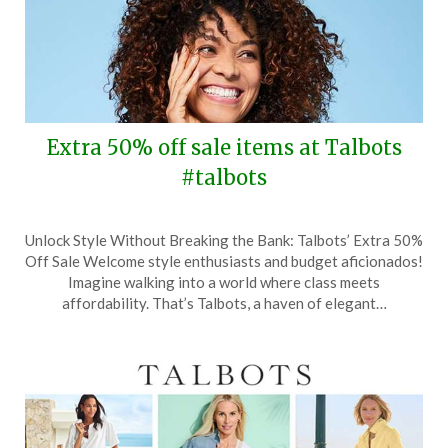
Extra 50% off sale items at Talbots
#talbots
Posted
by
Unlock Style Without Breaking the Bank: Talbots’ Extra 50%
on
TheCouponsApp
Off Sale Welcome style enthusiasts and budget aficionados!
June
Imagine walking into a world where class meets
11,
affordability. That’s Talbots, a haven of elegant…
2024