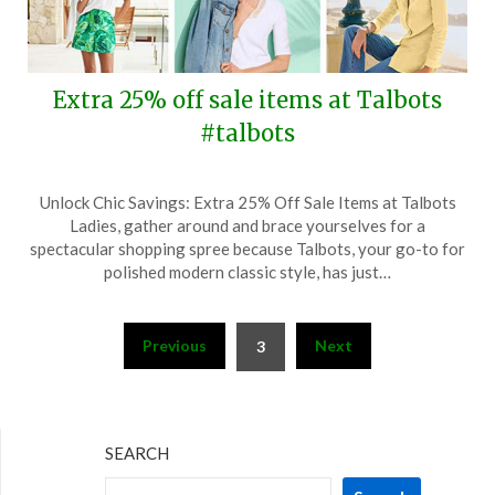
Extra 25% off sale items at Talbots
#talbots
Posted
by
Unlock Chic Savings: Extra 25% Off Sale Items at Talbots
on
TheCouponsApp
Ladies, gather around and brace yourselves for a
May
spectacular shopping spree because Talbots, your go-to for
30,
polished modern classic style, has just…
2024
Posts
Previous
Next
3
pagination
SEARCH