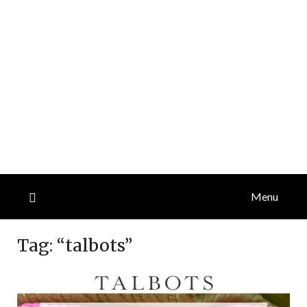
Menu
Tag:
“talbots”