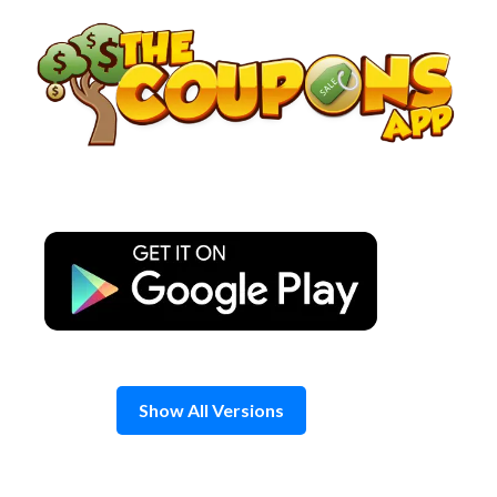
Skip
to
content
Show All Versions