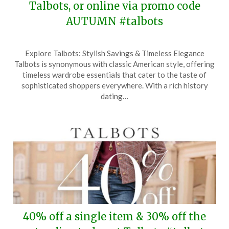
Talbots, or online via promo code
AUTUMN #talbots
Posted
by
Explore Talbots: Stylish Savings & Timeless Elegance
on
TheCouponsApp
Talbots is synonymous with classic American style, offering
October
timeless wardrobe essentials that cater to the taste of
4,
sophisticated shoppers everywhere. With a rich history
2024
dating…
40% off a single item & 30% off the