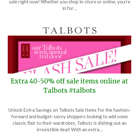
sale right now! Whether you shop in-store or online, you’re
27,
in for…
2024
Extra 40-50% off sale items online at
Talbots #talbots
Posted
by
Unlock Extra Savings on Talbots Sale Items For the fashion-
on
TheCouponsApp
forward and budget-savvy shoppers looking to add some
July
classic flair to their wardrobes, Talbots is dishing out an
15,
irresistible deal! With an extra…
2024