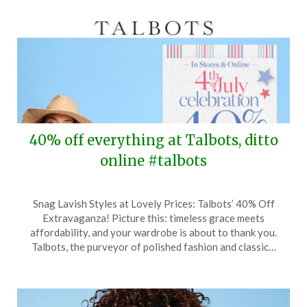
40% off everything at Talbots, ditto
online #talbots
Posted
by
Snag Lavish Styles at Lovely Prices: Talbots’ 40% Off
on
TheCouponsApp
Extravaganza! Picture this: timeless grace meets
June
affordability, and your wardrobe is about to thank you.
26,
Talbots, the purveyor of polished fashion and classic…
2024