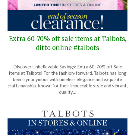
Extra 60-70% off sale items at Talbots,
ditto online #talbots
Posted
by
Discover Unbelievable Savings: Extra 60-70% off Sale
on
TheCouponsApp
Items at Talbots! For the fashion-forward, Talbots has long
January
been synonymous with timeless elegance and exquisite
31,
craftsmanship. Known for their impeccable style and vibrant,
2025
quality…