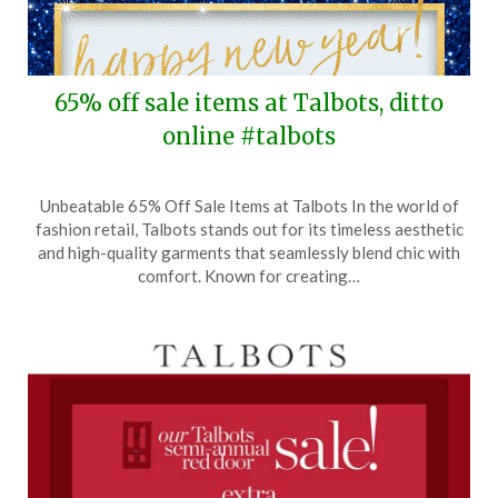
65% off sale items at Talbots, ditto
online #talbots
Posted
by
Unbeatable 65% Off Sale Items at Talbots In the world of
on
TheCouponsApp
fashion retail, Talbots stands out for its timeless aesthetic
January
and high-quality garments that seamlessly blend chic with
1,
comfort. Known for creating…
2025