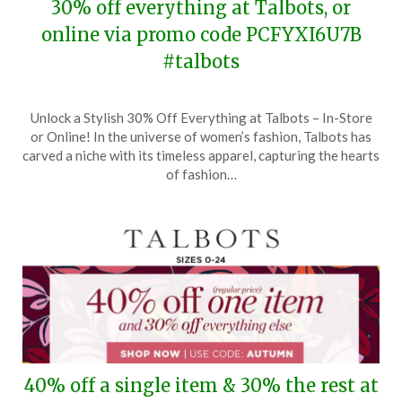
30% off everything at Talbots, or
online via promo code PCFYXI6U7B
#talbots
Posted
by
Unlock a Stylish 30% Off Everything at Talbots – In-Store
on
TheCouponsApp
or Online! In the universe of women’s fashion, Talbots has
November
carved a niche with its timeless apparel, capturing the hearts
8,
of fashion…
2024
40% off a single item & 30% the rest at