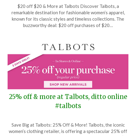
Posted
by
$20 off $20 & More at Talbots Discover Talbots, a
on
TheCouponsApp
remarkable destination for fashionable women’s apparel,
September
known for its classic styles and timeless collections. The
11,
buzzworthy deal: $20 off purchases of $20…
2024
25% off & more at Talbots, ditto online
#talbots
Posted
by
Save Big at Talbots: 25% Off & More! Talbots, the iconic
on
TheCouponsApp
women’s clothing retailer, is offering a spectacular 25% off
July