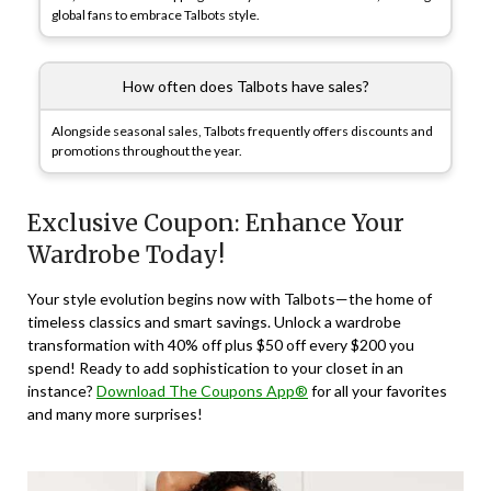
global fans to embrace Talbots style.
How often does Talbots have sales?
Alongside seasonal sales, Talbots frequently offers discounts and
promotions throughout the year.
Exclusive Coupon: Enhance Your
Wardrobe Today!
Your style evolution begins now with Talbots—the home of
timeless classics and smart savings. Unlock a wardrobe
transformation with 40% off plus $50 off every $200 you
spend! Ready to add sophistication to your closet in an
instance?
Download The Coupons App®
for all your favorites
and many more surprises!