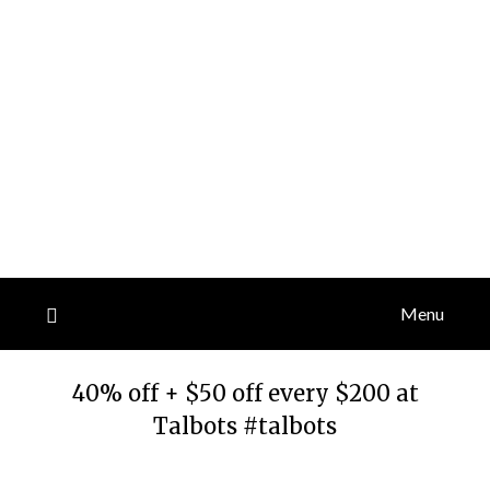
Menu
40% off + $50 off every $200 at
Talbots #talbots
Posted
by