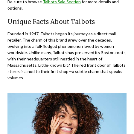
Be sure to browse
Talbots Sale Section
for more details and
options.
Unique Facts About Talbots
Founded in 1947, Talbots began its journey as a direct mail
retailer. The charm of this brand grew over the decades,
evolving into a full-fledged phenomenon loved by women
worldwide. Unlike many, Talbots has preserved its Boston roots,
with their headquarters still nestled in the heart of
Massachusetts. Little-known bit? The red front door of Talbots
stores is a nod to their first shop—a subtle charm that speaks
volumes.