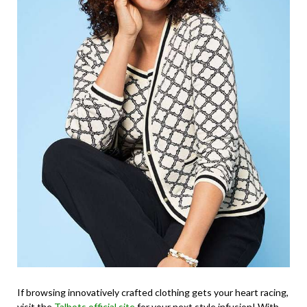
If browsing innovatively crafted clothing gets your heart racing,
visit the
Talbots official site
for your next style infusion! With