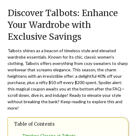
on
TheCouponsApp
Discover Talbots: Enhance
February
8,
Your Wardrobe with
2025
Exclusive Savings
Talbots shines as a beacon of timeless style and elevated
wardrobe essentials. Known for its chic, classic women’s
clothing, Talbots offers everything from cozy sweaters to sharp
workwear that screams elegance. This season, the charm
heightens with an irresistible offer: a delightful 40% off your
purchase, plus a nifty $50 off every $200 spent. Spoiler alert:
this magical coupon awaits you at the bottom after the FAQ—
scroll down, dive in, and indulge! Ready to elevate your style
without breaking the bank? Keep reading to explore this and
more!
Table of Contents
Timeless Classics at Talbots