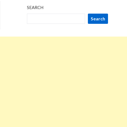
SEARCH
Search