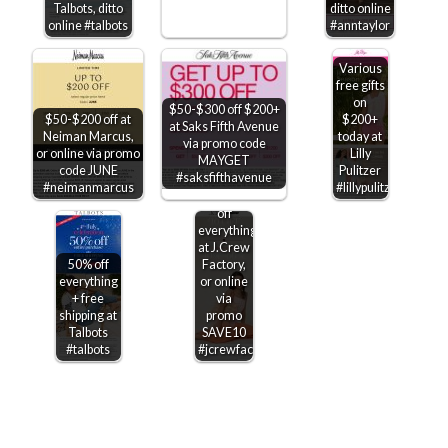
Talbots, ditto
ditto online
online #talbots
#anntaylor
Various
free gifts
on
$50-$300 off $200+
$50-$200 off at
$200+
at Saks Fifth Avenue
$10 off
Neiman Marcus,
today at
via promo code
every
or online via promo
Lilly
MAYGET
$50 +
code JUNE
Pulitzer
#saksfifthavenue
another
#neimanmarcus
#lillypulitzer
40-60%
off
everything
at J.Crew
50% off
Factory,
everything
or online
+ free
via
shipping at
promo
Talbots
SAVE10
#talbots
#jcrewfactory