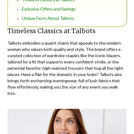
Exclusive Offers and Savings
Unique Facts About Talbots
Timeless Classics at Talbots
Talbots embodies a quaint charm that appeals to the modern
woman who values both quality and style. The brand offers a
curated collection of wardrobe staples like the iconic blazers,
tailored for a fit that supports every confident stride, or the
perennial favorite: high-waisted trousers that hug all the right
places. Have a flair for the dramatic in your looks? Talbots also
brings forth enchanting eveningwear, full of lush fabrics that
flow effortlessly, making you the star of any event you walk
into.