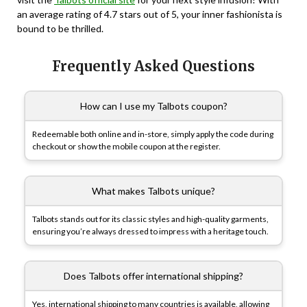
an average rating of 4.7 stars out of 5, your inner fashionista is
bound to be thrilled.
Frequently Asked Questions
How can I use my Talbots coupon?
Redeemable both online and in-store, simply apply the code during
checkout or show the mobile coupon at the register.
What makes Talbots unique?
Talbots stands out for its classic styles and high-quality garments,
ensuring you’re always dressed to impress with a heritage touch.
Does Talbots offer international shipping?
Yes, international shipping to many countries is available, allowing