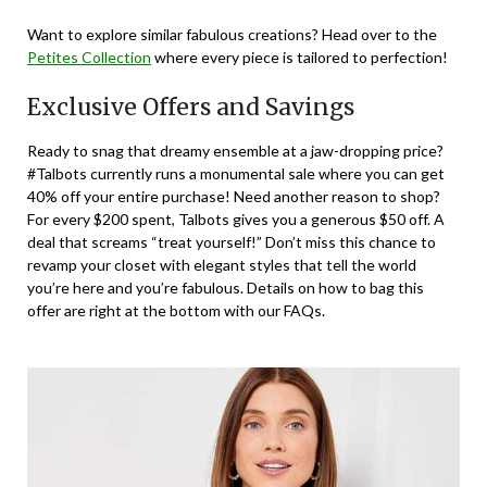
Want to explore similar fabulous creations? Head over to the
Petites Collection
where every piece is tailored to perfection!
Exclusive Offers and Savings
Ready to snag that dreamy ensemble at a jaw-dropping price?
#Talbots currently runs a monumental sale where you can get
40% off your entire purchase! Need another reason to shop?
For every $200 spent, Talbots gives you a generous $50 off. A
deal that screams “treat yourself!” Don’t miss this chance to
revamp your closet with elegant styles that tell the world
you’re here and you’re fabulous. Details on how to bag this
offer are right at the bottom with our FAQs.