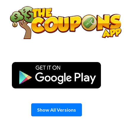
Skip
to
content
Show All Versions