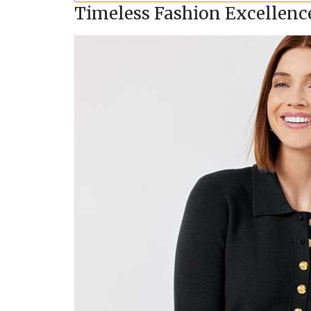
Timeless Fashion Excellenc