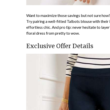
Want to maximize those savings but not sure how?
Try pairing a well-fitted Talbots blouse with their
effortless chic. And pro tip: never hesitate to laye
floral dress from pretty to wow.
Exclusive Offer Details