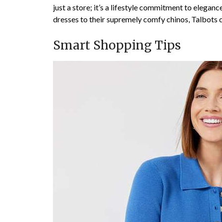
just a store; it’s a lifestyle commitment to elegan
dresses to their supremely comfy chinos, Talbots cr
Smart Shopping Tips