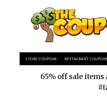
Skip
to
content
STORE COUPONS
RESTAURANT COUPON
65% off sale items 
#t