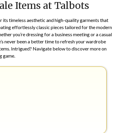
le Items at Talbots
on
TheCouponsApp
January
1,
or its timeless aesthetic and high-quality garments that
2025
ting effortlessly classic pieces tailored for the modern
ther you’re dressing for a business meeting or a casual
re’s never been a better time to refresh your wardrobe
t items. Intrigued? Navigate below to discover more on
ng game.