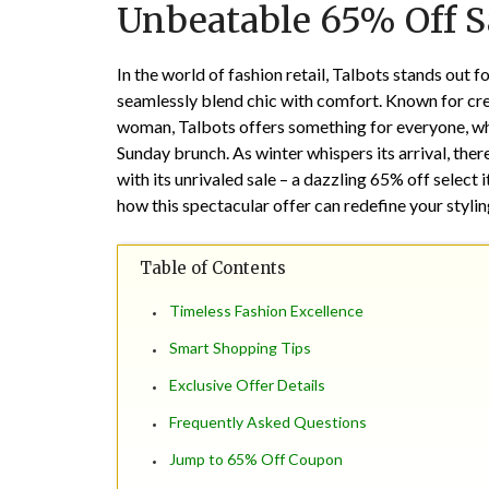
Unbeatable 65% Off Sa
In the world of fashion retail, Talbots stands out f
seamlessly blend chic with comfort. Known for crea
woman, Talbots offers something for everyone, whe
Sunday brunch. As winter whispers its arrival, the
with its unrivaled sale – a dazzling 65% off selec
how this spectacular offer can redefine your styli
Table of Contents
Timeless Fashion Excellence
Smart Shopping Tips
Exclusive Offer Details
Frequently Asked Questions
Jump to 65% Off Coupon