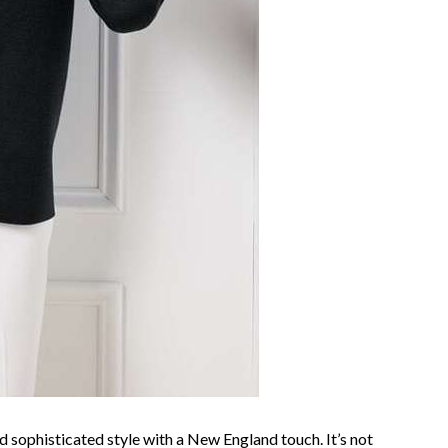
 sophisticated style with a New England touch. It’s not