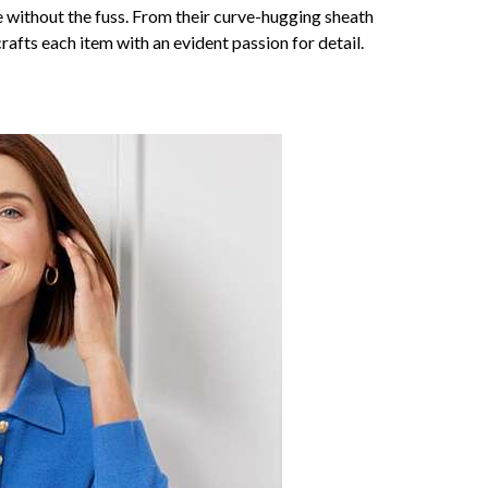
ce without the fuss. From their curve-hugging sheath
afts each item with an evident passion for detail.