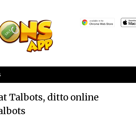
S
at Talbots, ditto online
albots
Posted
by