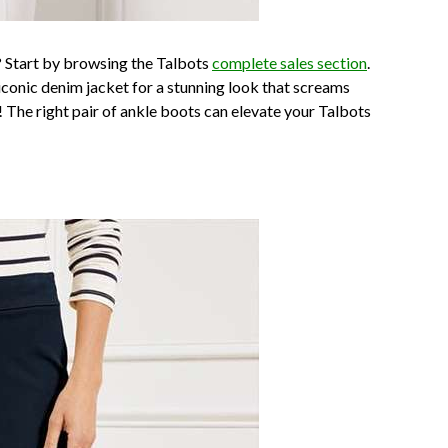
 Start by browsing the Talbots
complete sales section
.
 iconic denim jacket for a stunning look that screams
r! The right pair of ankle boots can elevate your Talbots