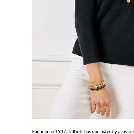
Founded in 1947, Talbots has consistently provided