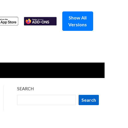
Show All
Versions
SEARCH
Search