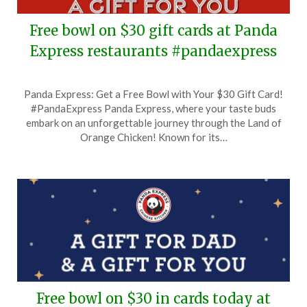
Free bowl on $30 gift cards at Panda
Express restaurants #pandaexpress
Posted
by
Panda Express: Get a Free Bowl with Your $30 Gift Card!
on
TheCouponsApp
#PandaExpress Panda Express, where your taste buds
November
embark on an unforgettable journey through the Land of
6,
Orange Chicken! Known for its…
2024
Free bowl on $30 in cards today at