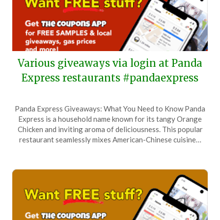
Various giveaways via login at Panda
Express restaurants #pandaexpress
Posted
by
Panda Express Giveaways: What You Need to Know Panda
on
TheCouponsApp
Express is a household name known for its tangy Orange
February
Chicken and inviting aroma of deliciousness. This popular
3,
restaurant seamlessly mixes American-Chinese cuisine…
2026