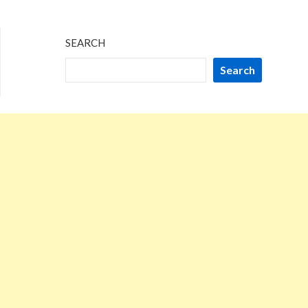
SEARCH
Search