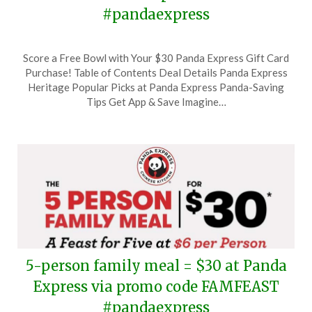
#pandaexpress
Posted
by
Score a Free Bowl with Your $30 Panda Express Gift Card
on
TheCouponsApp
Purchase! Table of Contents Deal Details Panda Express
May
Heritage Popular Picks at Panda Express Panda-Saving
2,
Tips Get App & Save Imagine…
2024
5-person family meal = $30 at Panda
Express via promo code FAMFEAST
#pandaexpress