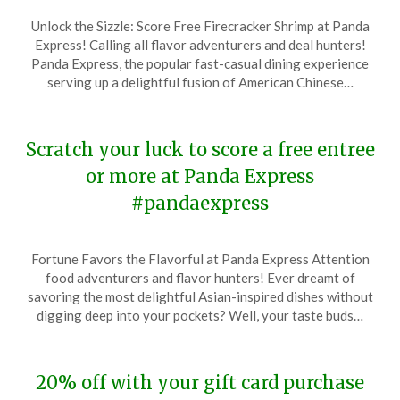
Posted
by
Unlock the Sizzle: Score Free Firecracker Shrimp at Panda
on
TheCouponsApp
Express! Calling all flavor adventurers and deal hunters!
February
Panda Express, the popular fast-casual dining experience
21,
serving up a delightful fusion of American Chinese…
2024
Scratch your luck to score a free entree
or more at Panda Express
#pandaexpress
Posted
by
Fortune Favors the Flavorful at Panda Express Attention
on
TheCouponsApp
food adventurers and flavor hunters! Ever dreamt of
January
savoring the most delightful Asian-inspired dishes without
16,
digging deep into your pockets? Well, your taste buds…
2024
20% off with your gift card purchase