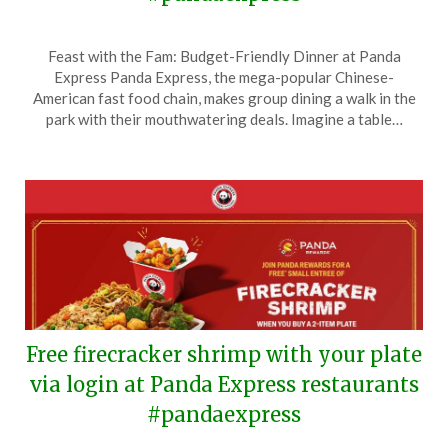
Posted
by
Feast with the Fam: Budget-Friendly Dinner at Panda
on
TheCouponsApp
Express Panda Express, the mega-popular Chinese-
April
American fast food chain, makes group dining a walk in the
15,
park with their mouthwatering deals. Imagine a table…
2024
Free firecracker shrimp with your plate
via login at Panda Express restaurants
#pandaexpress