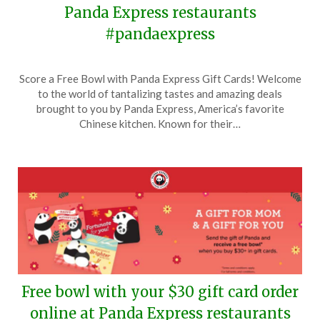
Panda Express restaurants
#pandaexpress
Posted
by
Score a Free Bowl with Panda Express Gift Cards! Welcome
on
TheCouponsApp
to the world of tantalizing tastes and amazing deals
June
brought to you by Panda Express, America’s favorite
16,
Chinese kitchen. Known for their…
2024
Free bowl with your $30 gift card order
online at Panda Express restaurants