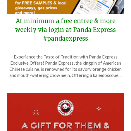
At minimum a free entree & more
weekly via login at Panda Express
#pandaexpress
Posted
by
Experience the Taste of Tradition with Panda Express
on
TheCouponsApp
Exclusive Offers! Panda Express, the kingpin of American
January
Chinese cuisine, is renowned for its savory orange chicken
22,
and mouth-watering chow mein. Offering a kaleidoscope…
2025