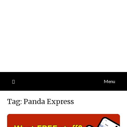
Menu
Tag:
Panda Express