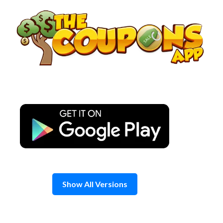
Skip
to
content
Show All Versions