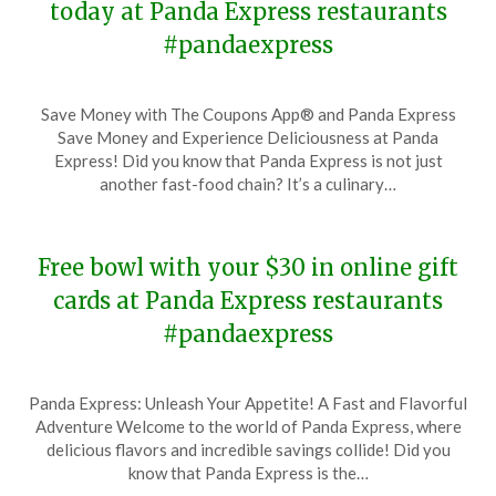
today at Panda Express restaurants
#pandaexpress
Posted
by
Save Money with The Coupons App® and Panda Express
on
TheCouponsApp
Save Money and Experience Deliciousness at Panda
November
Express! Did you know that Panda Express is not just
27,
another fast-food chain? It’s a culinary…
2023
Free bowl with your $30 in online gift
cards at Panda Express restaurants
#pandaexpress
Posted
by
Panda Express: Unleash Your Appetite! A Fast and Flavorful
on
TheCouponsApp
Adventure Welcome to the world of Panda Express, where
November
delicious flavors and incredible savings collide! Did you
18,
know that Panda Express is the…
2023