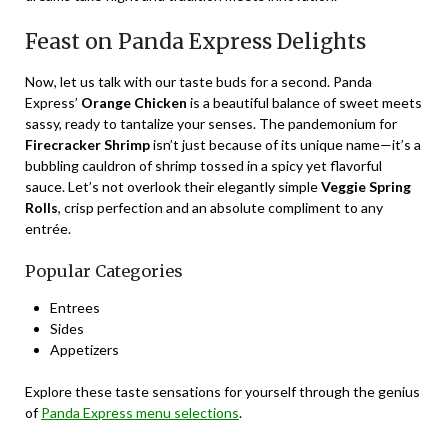
Feast on Panda Express Delights
Now, let us talk with our taste buds for a second. Panda
Express’
Orange Chicken
is a beautiful balance of sweet meets
sassy, ready to tantalize your senses. The pandemonium for
Firecracker Shrimp
isn’t just because of its unique name—it’s a
bubbling cauldron of shrimp tossed in a spicy yet flavorful
sauce. Let’s not overlook their elegantly simple
Veggie Spring
Rolls
, crisp perfection and an absolute compliment to any
entrée.
Popular Categories
Entrees
Sides
Appetizers
Explore these taste sensations for yourself through the genius
of
Panda Express menu selections
.