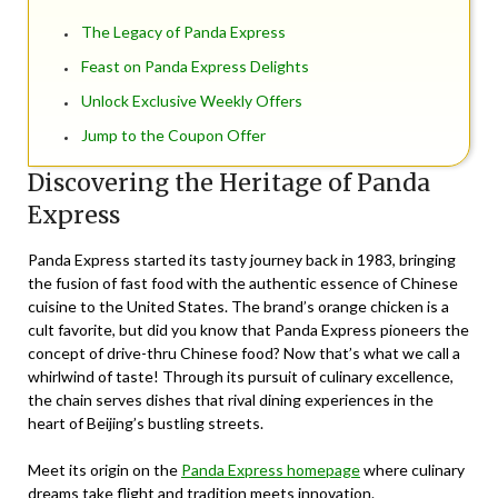
The Legacy of Panda Express
Feast on Panda Express Delights
Unlock Exclusive Weekly Offers
Jump to the Coupon Offer
Discovering the Heritage of Panda
Express
Panda Express started its tasty journey back in 1983, bringing
the fusion of fast food with the authentic essence of Chinese
cuisine to the United States. The brand’s orange chicken is a
cult favorite, but did you know that Panda Express pioneers the
concept of drive-thru Chinese food? Now that’s what we call a
whirlwind of taste! Through its pursuit of culinary excellence,
the chain serves dishes that rival dining experiences in the
heart of Beijing’s bustling streets.
Meet its origin on the
Panda Express homepage
where culinary
dreams take flight and tradition meets innovation.