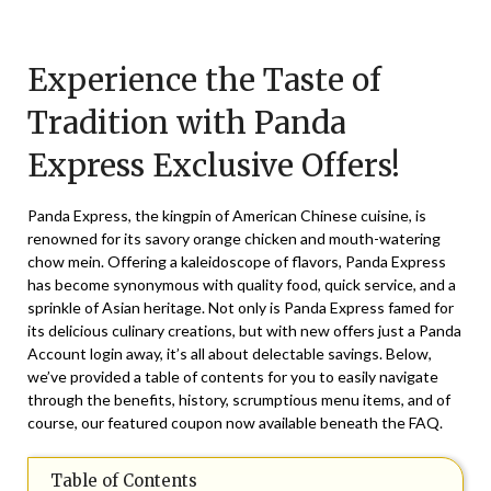
Posted
by
on
TheCouponsApp
Experience the Taste of
January
22,
Tradition with Panda
2025
Express Exclusive Offers!
Panda Express, the kingpin of American Chinese cuisine, is
renowned for its savory orange chicken and mouth-watering
chow mein. Offering a kaleidoscope of flavors, Panda Express
has become synonymous with quality food, quick service, and a
sprinkle of Asian heritage. Not only is Panda Express famed for
its delicious culinary creations, but with new offers just a Panda
Account login away, it’s all about delectable savings. Below,
we’ve provided a table of contents for you to easily navigate
through the benefits, history, scrumptious menu items, and of
course, our featured coupon now available beneath the FAQ.
Table of Contents