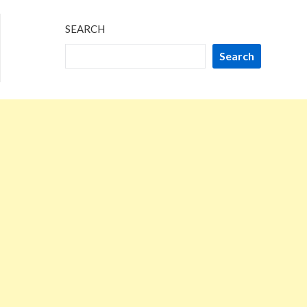
SEARCH
Search