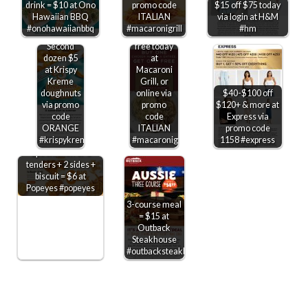
drink = $10 at Ono
promo code
$15 off $75 today
Second
Hawaiian BBQ
ITALIAN
via login at H&M
chicken
#onohawaiianbbq
#macaronigrill
#hm
marsala
Second
free today
dozen $5
at
at Krispy
Macaroni
Kreme
Grill, or
doughnuts
online via
$40-$100 off
via promo
promo
$120+ & more at
code
code
Express via
ORANGE
ITALIAN
promo code
#krispykreme
#macaronigrill
1158 #express
2pc chicken or 3
tenders + 2 sides +
biscuit = $6 at
Popeyes #popeyes
3-course meal
= $15 at
Outback
Steakhouse
#outbacksteakhouse