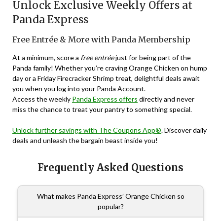
Unlock Exclusive Weekly Offers at
Panda Express
Free Entrée & More with Panda Membership
At a minimum, score a
free entrée
just for being part of the
Panda family! Whether you’re craving Orange Chicken on hump
day or a Friday Firecracker Shrimp treat, delightful deals await
you when you log into your Panda Account.
Access the weekly
Panda Express offers
directly and never
miss the chance to treat your pantry to something special.
Unlock further savings with The Coupons App®
. Discover daily
deals and unleash the bargain beast inside you!
Frequently Asked Questions
What makes Panda Express’ Orange Chicken so
popular?