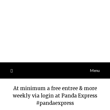
Menu
At minimum a free entree & more
weekly via login at Panda Express
#pandaexpress