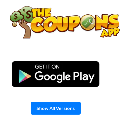
Skip
to
content
Show All Versions