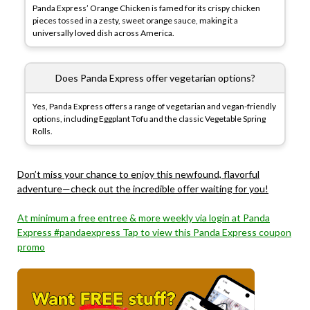
Panda Express’ Orange Chicken is famed for its crispy chicken
pieces tossed in a zesty, sweet orange sauce, making it a
universally loved dish across America.
Does Panda Express offer vegetarian options?
Yes, Panda Express offers a range of vegetarian and vegan-friendly
options, including Eggplant Tofu and the classic Vegetable Spring
Rolls.
Don’t miss your chance to enjoy this newfound, flavorful
adventure—check out the incredible offer waiting for you!
At minimum a free entree & more weekly via login at Panda
Express #pandaexpress Tap to view this Panda Express coupon
promo