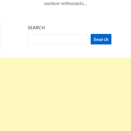
20,
outdoor enthusiasts…
2023
SEARCH
Search