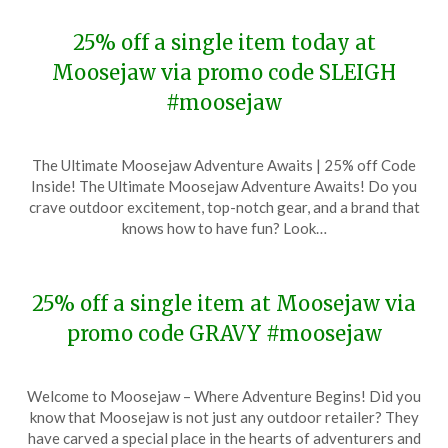
25% off a single item today at
Moosejaw via promo code SLEIGH
#moosejaw
Posted
by
The Ultimate Moosejaw Adventure Awaits | 25% off Code
on
TheCouponsApp
Inside! The Ultimate Moosejaw Adventure Awaits! Do you
December
crave outdoor excitement, top-notch gear, and a brand that
11,
knows how to have fun? Look…
2023
25% off a single item at Moosejaw via
promo code GRAVY #moosejaw
Posted
by
Welcome to Moosejaw – Where Adventure Begins! Did you
on
TheCouponsApp
know that Moosejaw is not just any outdoor retailer? They
November
have carved a special place in the hearts of adventurers and