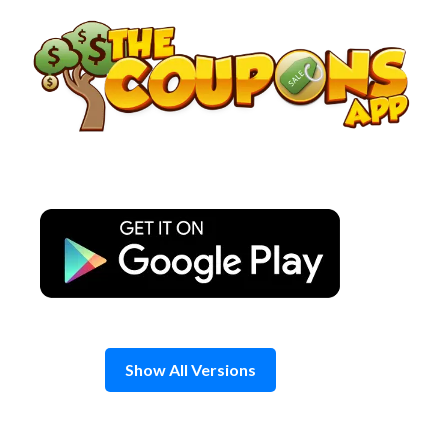
Skip
to
content
Show All Versions