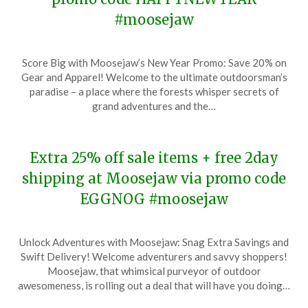
#moosejaw
Posted
by
Score Big with Moosejaw’s New Year Promo: Save 20% on
on
TheCouponsApp
Gear and Apparel! Welcome to the ultimate outdoorsman’s
January
paradise – a place where the forests whisper secrets of
9,
grand adventures and the…
2024
Extra 25% off sale items + free 2day
shipping at Moosejaw via promo code
EGGNOG #moosejaw
Posted
by
Unlock Adventures with Moosejaw: Snag Extra Savings and
on
TheCouponsApp
Swift Delivery! Welcome adventurers and savvy shoppers!
December
Moosejaw, that whimsical purveyor of outdoor
19,
awesomeness, is rolling out a deal that will have you doing…
2023