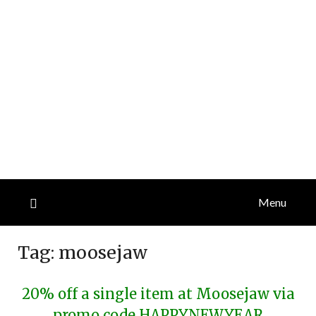
Menu
Tag:
moosejaw
20% off a single item at Moosejaw via
promo code HAPPYNEWYEAR