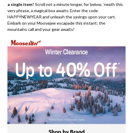
a single item
? Scroll not a minute longer, for below, ‘neath this
very phrase, a magical box awaits. Enter the code
HAPPYNEWYEAR and unleash the savings upon your cart.
Embark on your Moosejaw escapade this instant; the
mountains call and your gear awaits!