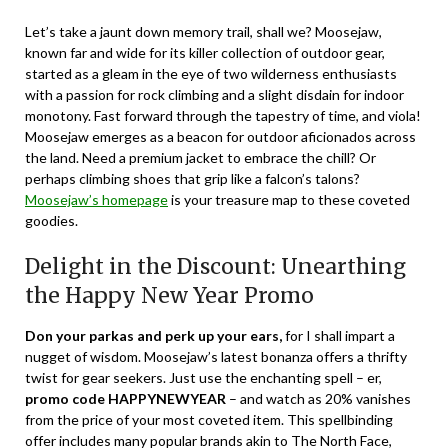
Let’s take a jaunt down memory trail, shall we? Moosejaw,
known far and wide for its killer collection of outdoor gear,
started as a gleam in the eye of two wilderness enthusiasts
with a passion for rock climbing and a slight disdain for indoor
monotony. Fast forward through the tapestry of time, and viola!
Moosejaw emerges as a beacon for outdoor aficionados across
the land. Need a premium jacket to embrace the chill? Or
perhaps climbing shoes that grip like a falcon’s talons?
Moosejaw’s homepage
is your treasure map to these coveted
goodies.
Delight in the Discount: Unearthing
the Happy New Year Promo
Don your parkas and perk up your ears,
for I shall impart a
nugget of wisdom. Moosejaw’s latest bonanza offers a thrifty
twist for gear seekers. Just use the enchanting spell – er,
promo code HAPPYNEWYEAR
– and watch as 20% vanishes
from the price of your most coveted item. This spellbinding
offer includes many popular brands akin to The North Face,