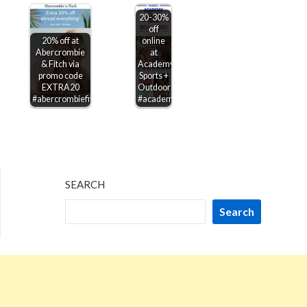
20-30%
off
20% off at
online
Abercrombie
at
& Fitch via
Academy
promo code
Sports +
EXTRA20
Outdoors
#abercrombiefitch
#academy
SEARCH
Search