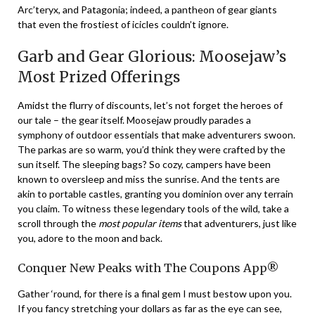
Arc’teryx, and Patagonia; indeed, a pantheon of gear giants
that even the frostiest of icicles couldn’t ignore.
Garb and Gear Glorious: Moosejaw’s
Most Prized Offerings
Amidst the flurry of discounts, let’s not forget the heroes of
our tale – the gear itself. Moosejaw proudly parades a
symphony of outdoor essentials that make adventurers swoon.
The parkas are so warm, you’d think they were crafted by the
sun itself. The sleeping bags? So cozy, campers have been
known to oversleep and miss the sunrise. And the tents are
akin to portable castles, granting you dominion over any terrain
you claim. To witness these legendary tools of the wild, take a
scroll through the
most popular items
that adventurers, just like
you, adore to the moon and back.
Conquer New Peaks with The Coupons App®
Gather ‘round, for there is a final gem I must bestow upon you.
If you fancy stretching your dollars as far as the eye can see,