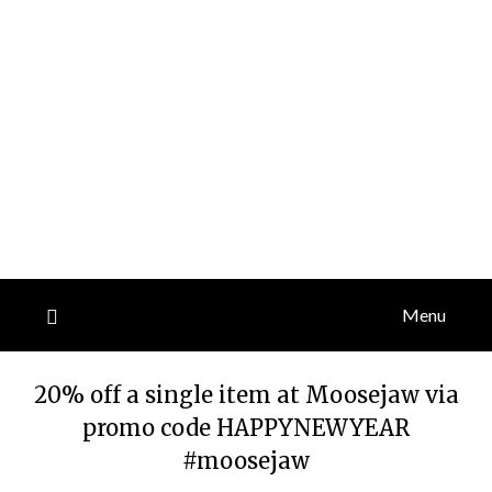
Menu
20% off a single item at Moosejaw via
promo code HAPPYNEWYEAR
#moosejaw