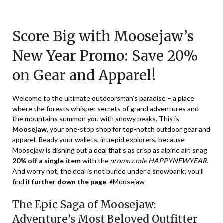
Posted
by
on
TheCouponsApp
Score Big with Moosejaw’s
January
9,
New Year Promo: Save 20%
2024
on Gear and Apparel!
Welcome to the ultimate outdoorsman’s paradise – a place
where the forests whisper secrets of grand adventures and
the mountains summon you with snowy peaks. This is
Moosejaw
, your one-stop shop for top-notch outdoor gear and
apparel. Ready your wallets, intrepid explorers, because
Moosejaw is dishing out a deal that’s as crisp as alpine air: snag
20% off a single item
with the
promo code HAPPYNEWYEAR
.
And worry not, the deal is not buried under a snowbank; you’ll
find it
further down the page
. #Moosejaw
The Epic Saga of Moosejaw:
Adventure’s Most Beloved Outfitter