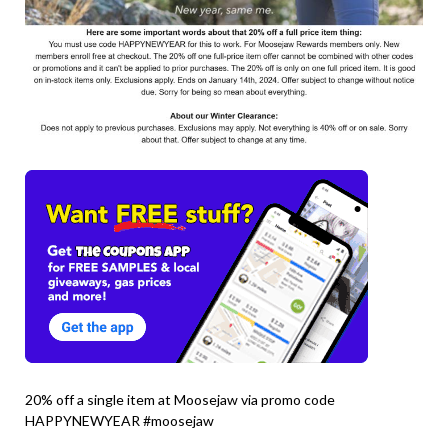
20% off a single item at Moosejaw via promo code
HAPPYNEWYEAR #moosejaw