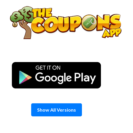
Skip
to
content
Show All Versions