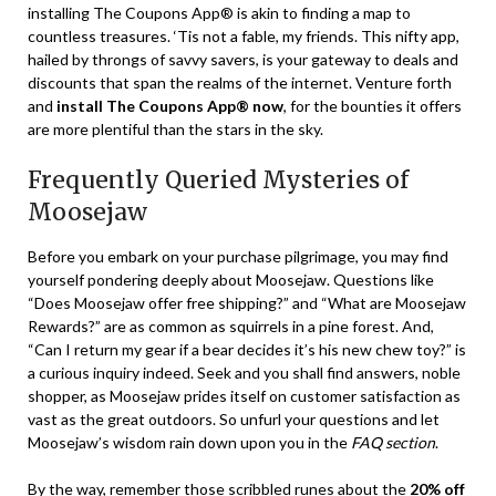
installing The Coupons App® is akin to finding a map to
countless treasures. ‘Tis not a fable, my friends. This nifty app,
hailed by throngs of savvy savers, is your gateway to deals and
discounts that span the realms of the internet. Venture forth
and
install The Coupons App® now
, for the bounties it offers
are more plentiful than the stars in the sky.
Frequently Queried Mysteries of
Moosejaw
Before you embark on your purchase pilgrimage, you may find
yourself pondering deeply about Moosejaw. Questions like
“Does Moosejaw offer free shipping?” and “What are Moosejaw
Rewards?” are as common as squirrels in a pine forest. And,
“Can I return my gear if a bear decides it’s his new chew toy?” is
a curious inquiry indeed. Seek and you shall find answers, noble
shopper, as Moosejaw prides itself on customer satisfaction as
vast as the great outdoors. So unfurl your questions and let
Moosejaw’s wisdom rain down upon you in the
FAQ section
.
By the way, remember those scribbled runes about the
20% off