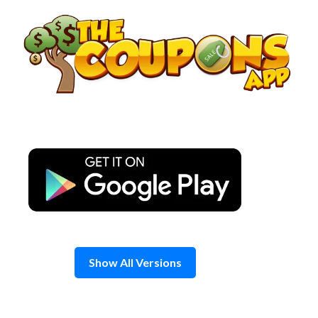
Skip
to
content
Show All Versions