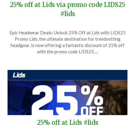
25% off at Lids via promo code LIDS25
#lids
Posted
by
Epic Headwear Deals: Unlock 25% Off at Lids with LIDS25
on
TheCouponsApp
Promo Lids, the ultimate destination for trendsetting
October
headgear, is now offering a fantastic discount of 25% off
14,
with the promo code LIDS25….
2025
25% off at Lids #lids