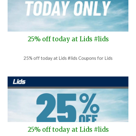
25% off today at Lids #lids
Posted
by
25% off today at Lids #lids Coupons for Lids
on
TheCouponsApp
July
31,
2026
25% off today at Lids #lids