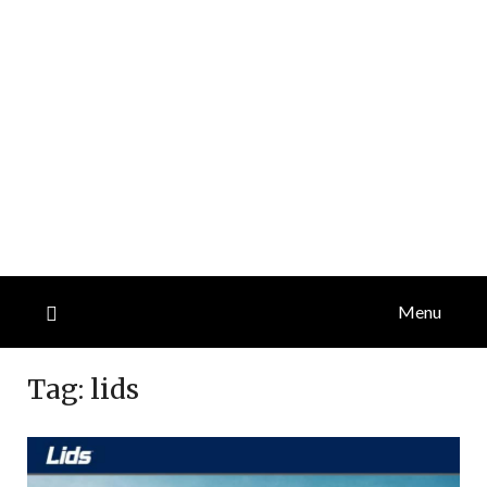
Menu
Tag:
lids