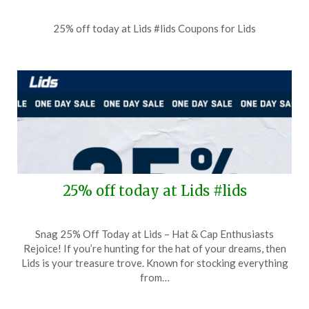
Posted
by
25% off today at Lids #lids Coupons for Lids
on
TheCouponsApp
June
28,
2026
25% off today at Lids #lids
Posted
by
Snag 25% Off Today at Lids – Hat & Cap Enthusiasts
on
TheCouponsApp
Rejoice! If you’re hunting for the hat of your dreams, then
May
Lids is your treasure trove. Known for stocking everything
31,
from…
2026