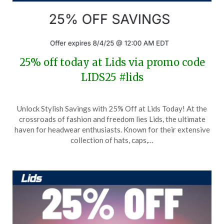
25% off today at Lids via promo code
LIDS25 #lids
Posted
by
Unlock Stylish Savings with 25% Off at Lids Today! At the
on
TheCouponsApp
crossroads of fashion and freedom lies Lids, the ultimate
August
haven for headwear enthusiasts. Known for their extensive
3,
collection of hats, caps,…
2025