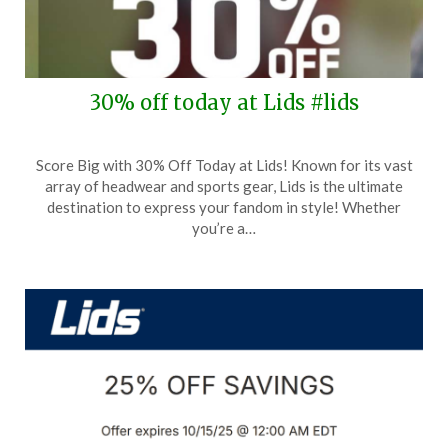
30% off today at Lids #lids
Posted
by
Score Big with 30% Off Today at Lids! Known for its vast
on
TheCouponsApp
array of headwear and sports gear, Lids is the ultimate
October
destination to express your fandom in style! Whether
19,
you’re a…
2025