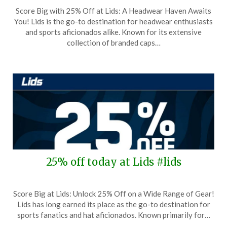
Posted
by
Score Big with 25% Off at Lids: A Headwear Haven Awaits
on
TheCouponsApp
You! Lids is the go-to destination for headwear enthusiasts
September
and sports aficionados alike. Known for its extensive
25,
collection of branded caps…
2025
25% off today at Lids #lids
Posted
by
Score Big at Lids: Unlock 25% Off on a Wide Range of Gear!
on
TheCouponsApp
Lids has long earned its place as the go-to destination for
September
sports fanatics and hat aficionados. Known primarily for…
12,