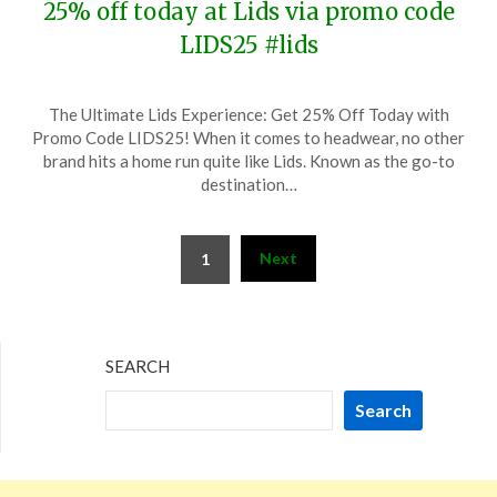
25% off today at Lids via promo code
LIDS25 #lids
Posted
by
The Ultimate Lids Experience: Get 25% Off Today with
on
TheCouponsApp
Promo Code LIDS25! When it comes to headwear, no other
June
brand hits a home run quite like Lids. Known as the go-to
20,
destination…
2025
Posts
Next
1
pagination
SEARCH
Search