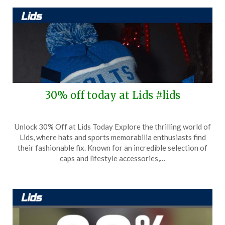
30% off today at Lids #lids
Posted
by
Unlock 30% Off at Lids Today Explore the thrilling world of
on
TheCouponsApp
Lids, where hats and sports memorabilia enthusiasts find
November
their fashionable fix. Known for an incredible selection of
14,
caps and lifestyle accessories,…
2025