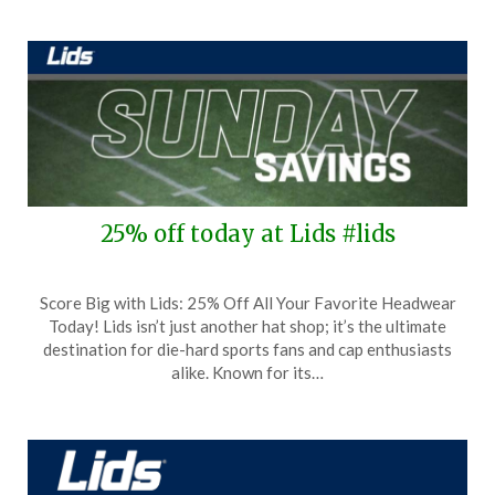
2025
25% off today at Lids #lids
Posted
by
Score Big with Lids: 25% Off All Your Favorite Headwear
on
TheCouponsApp
Today! Lids isn’t just another hat shop; it’s the ultimate
August
destination for die-hard sports fans and cap enthusiasts
24,
alike. Known for its…
2025