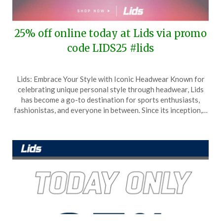
25% off online today at Lids via promo
code LIDS25 #lids
Posted
by
Lids: Embrace Your Style with Iconic Headwear Known for
on
TheCouponsApp
celebrating unique personal style through headwear, Lids
July
has become a go-to destination for sports enthusiasts,
25,
fashionistas, and everyone in between. Since its inception,…
2025