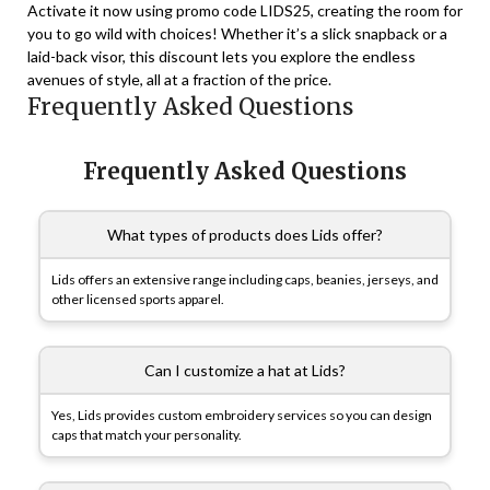
Activate it now using promo code LIDS25, creating the room for
you to go wild with choices! Whether it’s a slick snapback or a
laid-back visor, this discount lets you explore the endless
avenues of style, all at a fraction of the price.
Frequently Asked Questions
Frequently Asked Questions
What types of products does Lids offer?
Lids offers an extensive range including caps, beanies, jerseys, and
other licensed sports apparel.
Can I customize a hat at Lids?
Yes, Lids provides custom embroidery services so you can design
caps that match your personality.