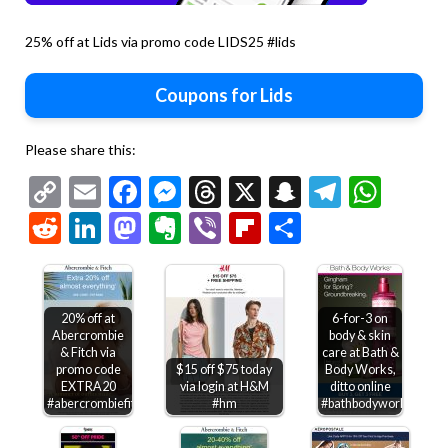
25% off at Lids via promo code LIDS25 #lids
Coupons for Lids
Please share this:
Copy
Email
Facebook
Messenger
Threads
X
Snapchat
Telegr
Wha
Link
Reddit
LinkedIn
Mastodon
Evernote
Viber
Flipboard
Share
20% off at
6-for-3 on
Abercrombie
body & skin
& Fitch via
care at Bath &
promo code
$15 off $75 today
Body Works,
EXTRA20
via login at H&M
ditto online
#abercrombiefitch
#hm
#bathbodyworks