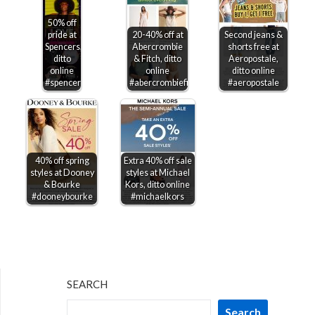
50% off
pride at
20-40% off at
Second jeans &
Spencers,
Abercrombie
shorts free at
ditto
& Fitch, ditto
Aeropostale,
online
online
ditto online
#spencers
#abercrombiefitch
#aeropostale
40% off spring
Extra 40% off sale
styles at Dooney
styles at Michael
& Bourke
Kors, ditto online
#dooneybourke
#michaelkors
SEARCH
Search