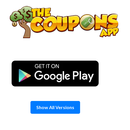
Skip
to
content
Show All Versions