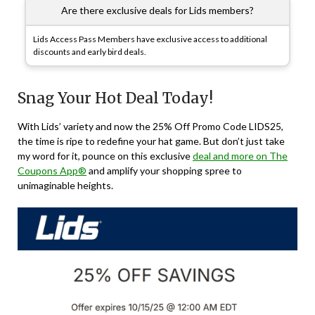
Are there exclusive deals for Lids members?
Lids Access Pass Members have exclusive access to additional
discounts and early bird deals.
Snag Your Hot Deal Today!
With Lids’ variety and now the 25% Off Promo Code LIDS25,
the time is ripe to redefine your hat game. But don’t just take
my word for it, pounce on this exclusive
deal and more on The
Coupons App®
and amplify your shopping spree to
unimaginable heights.