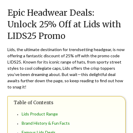
on
TheCouponsApp
Epic Headwear Deals:
October
14,
Unlock 25% Off at Lids with
2025
LIDS25 Promo
Lids, the ultimate destination for trendsetting headgear, is now
offering a fantastic discount of 25% off with the promo code
LIDS25. Known for its iconic range of hats, from sporty street
styles to cool collegiate caps, Lids offers the crisp toppers
you’ve been dreaming about. But wait—this delightful deal
awaits further down the page, so keep reading to find out how
to snag it!
Table of Contents
Lids Product Range
Brand History & Fun Facts
Famous Lids Deals