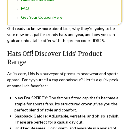
FAQ
Get Your Coupon Here
Get ready to know more about Lids, why they’re going to be
your new best pal for trendy hats and gear, and how you can
grab an unbeatable offer with the promo code LIDS25.
Hats Off! Discover Lids’ Product
Range
At its core, Lids is a purveyor of premium headwear and sports
apparel. Fancy yourself a cap connoisseur? Here’s a quick peek
at some Lids favorites:
New Era 59FIFTY:
The famous fitted cap that’s become a
staple for sports fans. Its structured crown gives you the
perfect blend of style and comfort.
Snapback Galore:
Adjustable, versatile, and oh-so-stylish.
These are perfect for a casual day out.
Knitted Beanies:
Cozy, warm, and available in a myriad of