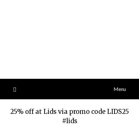
Menu
25% off at Lids via promo code LIDS25
#lids
Posted
by