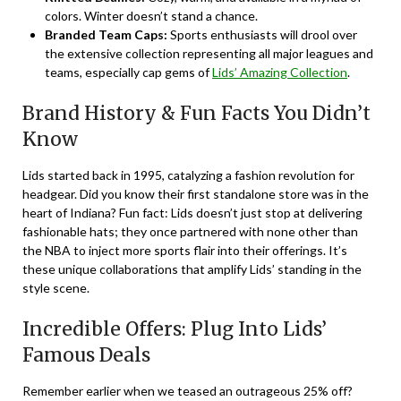
colors. Winter doesn’t stand a chance.
Branded Team Caps:
Sports enthusiasts will drool over
the extensive collection representing all major leagues and
teams, especially cap gems of
Lids’ Amazing Collection
.
Brand History & Fun Facts You Didn’t
Know
Lids started back in 1995, catalyzing a fashion revolution for
headgear. Did you know their first standalone store was in the
heart of Indiana? Fun fact: Lids doesn’t just stop at delivering
fashionable hats; they once partnered with none other than
the NBA to inject more sports flair into their offerings. It’s
these unique collaborations that amplify Lids’ standing in the
style scene.
Incredible Offers: Plug Into Lids’
Famous Deals
Remember earlier when we teased an outrageous 25% off?