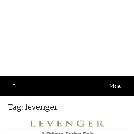
Menu
Tag:
levenger