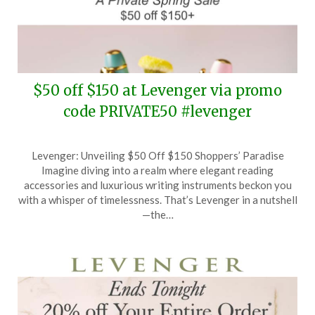
$50 off $150 at Levenger via promo
code PRIVATE50 #levenger
Posted
by
Levenger: Unveiling $50 Off $150 Shoppers’ Paradise
on
TheCouponsApp
Imagine diving into a realm where elegant reading
March
accessories and luxurious writing instruments beckon you
25,
with a whisper of timelessness. That’s Levenger in a nutshell
2026
—the…