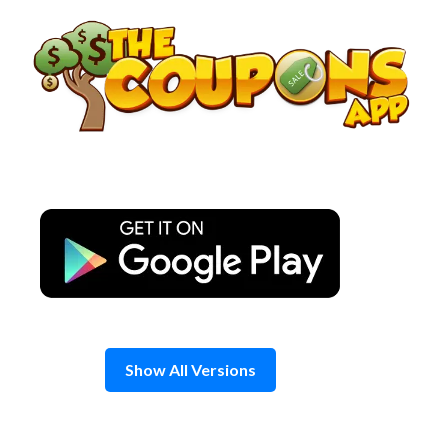
Skip
to
content
Show All Versions