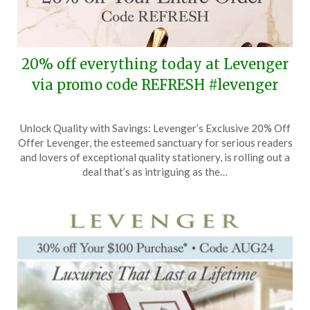
20% off everything today at Levenger
via promo code REFRESH #levenger
Posted
by
Unlock Quality with Savings: Levenger’s Exclusive 20% Off
on
TheCouponsApp
Offer Levenger, the esteemed sanctuary for serious readers
August
and lovers of exceptional quality stationery, is rolling out a
7,
deal that’s as intriguing as the…
2025