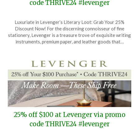
code THRIVE24 #levenger
Posted
by
Luxuriate in Levenger’s Literary Loot: Grab Your 25%
on
TheCouponsApp
Discount Now! For the discerning connoisseur of fine
April
stationery, Levenger is a treasure trove of exquisite writing
17,
instruments, premium paper, and leather goods that…
2024
25% off $100 at Levenger via promo
code THRIVE24 #levenger
Posted
by