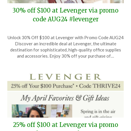
30% off $100 at Levenger via promo
code AUG24 #levenger
Posted
by
Unlock 30% Off $100 at Levenger with Promo Code AUG24
on
TheCouponsApp
Discover an incredible deal at Levenger, the ultimate
August
destination for sophisticated, high-quality office supplies
7,
and accessories. Enjoy 30% off your purchase of…
2024
25% off $100 at Levenger via promo