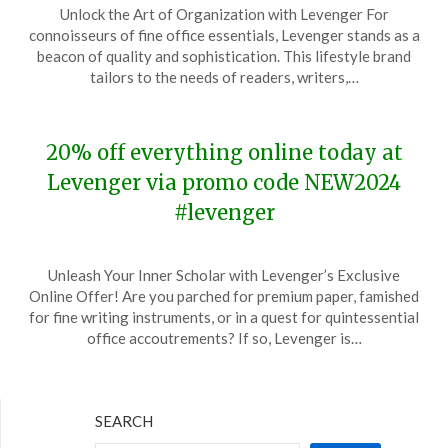
Unlock the Art of Organization with Levenger For
on
TheCouponsApp
connoisseurs of fine office essentials, Levenger stands as a
April
beacon of quality and sophistication. This lifestyle brand
13,
tailors to the needs of readers, writers,…
2024
20% off everything online today at
Levenger via promo code NEW2024
#levenger
Posted
by
Unleash Your Inner Scholar with Levenger’s Exclusive
on
TheCouponsApp
Online Offer! Are you parched for premium paper, famished
January
for fine writing instruments, or in a quest for quintessential
17,
office accoutrements? If so, Levenger is…
2024
SEARCH