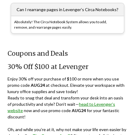
Can I rearrange pages in Levenger’s Circa Notebooks?
Absolutely! The Circa Notebook System allows you to add,
remove, and rearrange pages easily.
Coupons and Deals
30% Off $100 at Levenger
Enjoy 30% off your purchase of $100 or more when you use
promo code
AUG24
at checkout. Elevate your workspace with
luxury office supplies and save today!
Ready to snag that deal and transform your desk into an oasis
of productivity and style? Don’t wait—
head to Levenger’s
website
now and use promo code
AUG24
for your fantastic
discount!
Oh, and while you’re at it, why not make your life even easier by