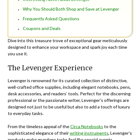
Why You Should Both Shop and Save at Levenger
Frequently Asked Questions
Coupons and Deals
Dive into this treasure trove of exceptional gear meticulously
designed to enhance your workspace and spark joy each time
you use it.
The Levenger Experience
Levenger is renowned for its curated collection of distinctive,
well-crafted office supplies, including elegant notebooks, pens,
desk accessories, and readers’ tools. Perfect for the discerning
professional or the passionate writer, Levenger’s offerings are
designed not just to be useful but also to add a touch of luxury
to everyday tasks.
From the timeless appeal of the
Circa Notebooks
to the
sophisticated elegance of their
writing instruments
, Levenger’s
products make mundane tasks feel like special events.