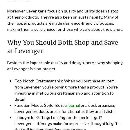
Moreover, Levenger’s focus on quality and utility doesn’t stop
at their products. They’re also keen on sustainability. Many of
their paper products are made using eco-friendly practices,
making them a solid choice for those who care about the planet.
Why You Should Both Shop and Save
at Levenger
Besides the impeccable quality and design, here’s why shopping
at Levenger is a no-brainer:
Top-Notch Craftsmanship: When you purchase an item
from Levenger, you’re buying more than a product. You’re
investing in meticulous craftsmanship and attention to
detail.
Function Meets Style: Be it a
journal
or a desk organizer,
Levenger products are as functional as they are stylish.
Thoughtful Gifting: Looking for the perfect gift?
Levenger’s offerings make for impressive, thoughtful gifts
that will be cherished for years to come.