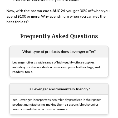
Now, with the
promo code AUG24
, you get 30% off when you
spend $100 or more. Why spend more when you can get the
best for less?
Frequently Asked Questions
What type of products does Levenger offer?
Levenger offers a wide range of high-quality office supplies,
including notebooks, desk accessories, pens, leather bags, and
readers’ tools.
Is Levenger environmentally friendly?
Yes, Levenger incorporates eco-friendly practices in their paper
product manufacturing, making them a responsible choice for
environmentally conscious consumers.