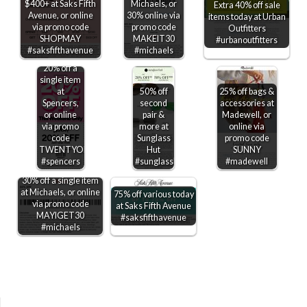
$400+ at Saks Fifth
Michaels, or
Extra 40% off sale
Avenue, or online
30% online via
items today at Urban
via promo code
promo code
Outfitters
SHOPMAY
MAKEIT30
#urbanoutfitters
#saksfifthavenue
#michaels
20% off a
single item
at
50% off
25% off bags &
Spencers,
second
accessories at
or online
pair &
Madewell, or
via promo
more at
online via
code
Sunglass
promo code
TWENTYOFF
Hut
SUNNY
#spencers
#sunglasshut
#madewell
30% off a single item
at Michaels, or online
75% off various today
via promo code
at Saks Fifth Avenue
MAYIGET30
#saksfifthavenue
#michaels