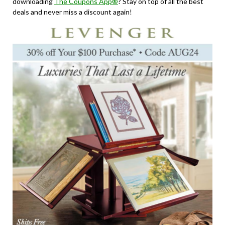
downloading
The Coupons App®
? Stay on top of all the best
deals and never miss a discount again!