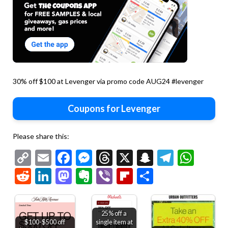
30% off $100 at Levenger via promo code AUG24 #levenger
Coupons for Levenger
Please share this:
Copy
Email
Facebook
Messenger
Threads
X
Snapchat
Telegr
Wha
Link
Reddit
LinkedIn
Mastodon
Evernote
Viber
Flipboard
Share
25% off a
$100-$500 off
single item at