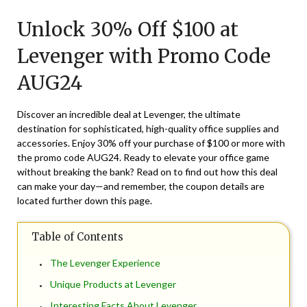
on
TheCouponsApp
Unlock 30% Off $100 at
August
7,
Levenger with Promo Code
2024
AUG24
Discover an incredible deal at Levenger, the ultimate
destination for sophisticated, high-quality office supplies and
accessories. Enjoy 30% off your purchase of $100 or more with
the promo code AUG24. Ready to elevate your office game
without breaking the bank? Read on to find out how this deal
can make your day—and remember, the coupon details are
located further down this page.
Table of Contents
The Levenger Experience
Unique Products at Levenger
Interesting Facts About Levenger