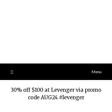
Menu
30% off $100 at Levenger via promo
code AUG24 #levenger
Posted
by