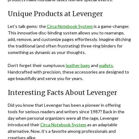
Unique Products at Levenger
Let’s talk gems: the
Circa Notebook System
is a game-changer.
This innovative disc-binding system allows you to rearrange,
add, remove, and customize pages effortlessly. Imagine ditching
the traditional (and often frustrating) three-ring binders for
something as dynamic as your thoughts.
Don’t forget their sumptuous
leather bags
and
wallets
.
Handcrafted with precision, these accessories are designed to
age beautifully and serve you for years.
Interesting Facts About Levenger
Did you know that Levenger has been a pioneer in offering
tools for serious readers and writers since 1987? Back in the
day when personal organizers were all the rage, Levenger
introduced their
Circa Notebook System
as an adaptable
alternative. Now, it’s a favorite among professionals and
creatives alike.