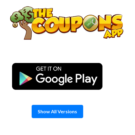
Skip
to
content
Show All Versions