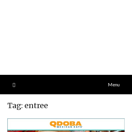
Menu
Tag:
entree