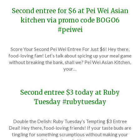
Second entree for $6 at Pei Wei Asian
kitchen via promo code BOGO6
#peiwei
Posted
by
Score Your Second Pei Wei Entree For Just $6! Hey there,
on
TheCouponsApp
food-loving fam! Let’s talk about spicing up your meal game
January
without breaking the bank, shall we? Pei Wei Asian Kitchen,
25,
your…
2024
Second entree $3 today at Ruby
Tuesday #rubytuesday
Posted
by
Double the Delish: Ruby Tuesday’s Tempting $3 Entree
on
TheCouponsApp
Deal! Hey there, food-loving friends! If your taste buds are
January
tingling for something scrumptious without making your
25,