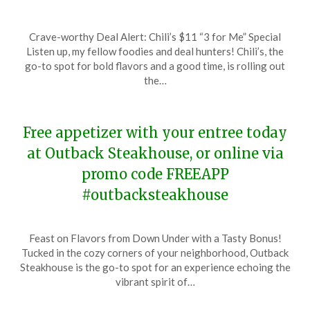
Posted
by
Crave-worthy Deal Alert: Chili’s $11 “3 for Me” Special
on
TheCouponsApp
Listen up, my fellow foodies and deal hunters! Chili’s, the
February
go-to spot for bold flavors and a good time, is rolling out
4,
the…
2024
Free appetizer with your entree today
at Outback Steakhouse, or online via
promo code FREEAPP
#outbacksteakhouse
Posted
by
Feast on Flavors from Down Under with a Tasty Bonus!
on
TheCouponsApp
Tucked in the cozy corners of your neighborhood, Outback
January
Steakhouse is the go-to spot for an experience echoing the
30,
vibrant spirit of…
2024