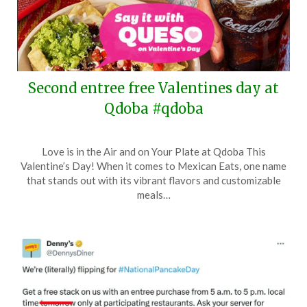
Second entree free Valentines day at
Qdoba #qdoba
Posted
by
Love is in the Air and on Your Plate at Qdoba This
on
TheCouponsApp
Valentine’s Day! When it comes to Mexican Eats, one name
February
that stands out with its vibrant flavors and customizable
13,
meals…
2024