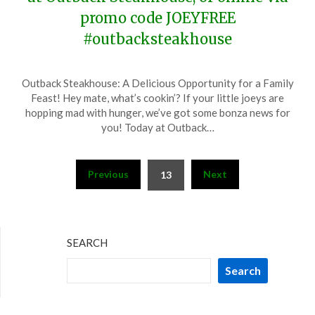
promo code JOEYFREE
#outbacksteakhouse
Posted
by
Outback Steakhouse: A Delicious Opportunity for a Family
on
TheCouponsApp
Feast! Hey mate, what’s cookin’? If your little joeys are
January
hopping mad with hunger, we’ve got some bonza news for
15,
you! Today at Outback…
2024
Posts
Previous
Next
13
pagination
SEARCH
Search