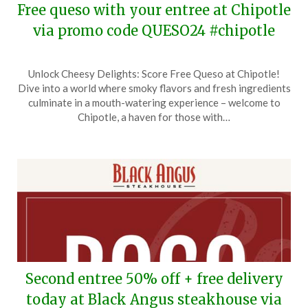
Free queso with your entree at Chipotle
via promo code QUESO24 #chipotle
Posted
by
Unlock Cheesy Delights: Score Free Queso at Chipotle!
on
TheCouponsApp
Dive into a world where smoky flavors and fresh ingredients
February
culminate in a mouth-watering experience – welcome to
6,
Chipotle, a haven for those with…
2024
Second entree 50% off + free delivery
today at Black Angus steakhouse via