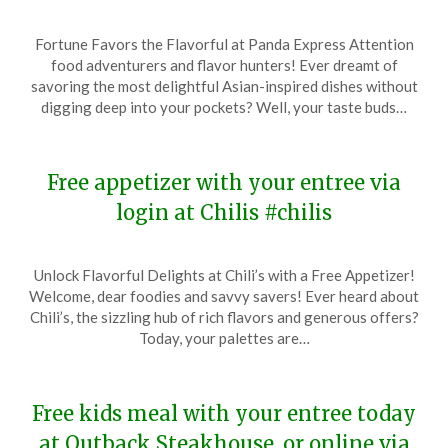
Posted
by
Fortune Favors the Flavorful at Panda Express Attention
on
TheCouponsApp
food adventurers and flavor hunters! Ever dreamt of
January
savoring the most delightful Asian-inspired dishes without
16,
digging deep into your pockets? Well, your taste buds…
2024
Free appetizer with your entree via
login at Chilis #chilis
Posted
by
Unlock Flavorful Delights at Chili’s with a Free Appetizer!
on
TheCouponsApp
Welcome, dear foodies and savvy savers! Ever heard about
January
Chili’s, the sizzling hub of rich flavors and generous offers?
15,
Today, your palettes are…
2024
Free kids meal with your entree today
at Outback Steakhouse, or online via