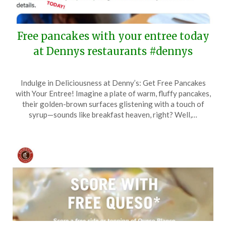
Free pancakes with your entree today
at Dennys restaurants #dennys
Posted
by
Indulge in Deliciousness at Denny’s: Get Free Pancakes
on
TheCouponsApp
with Your Entree! Imagine a plate of warm, fluffy pancakes,
February
their golden-brown surfaces glistening with a touch of
13,
syrup—sounds like breakfast heaven, right? Well,…
2024