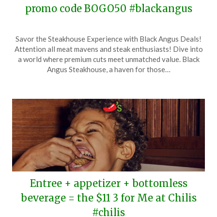
promo code BOGO50 #blackangus
Posted
by
Savor the Steakhouse Experience with Black Angus Deals!
on
TheCouponsApp
Attention all meat mavens and steak enthusiasts! Dive into
February
a world where premium cuts meet unmatched value. Black
5,
Angus Steakhouse, a haven for those…
2024
Entree + appetizer + bottomless
beverage = the $11 3 for Me at Chilis
#chilis