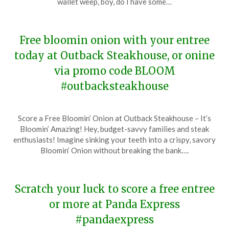
wallet weep, boy, do I have some…
2024
Free bloomin onion with your entree
today at Outback Steakhouse, or onine
via promo code BLOOM
#outbacksteakhouse
Posted
by
Score a Free Bloomin’ Onion at Outback Steakhouse – It’s
on
TheCouponsApp
Bloomin’ Amazing! Hey, budget-savvy families and steak
January
enthusiasts! Imagine sinking your teeth into a crispy, savory
21,
Bloomin’ Onion without breaking the bank….
2024
Scratch your luck to score a free entree
or more at Panda Express
#pandaexpress