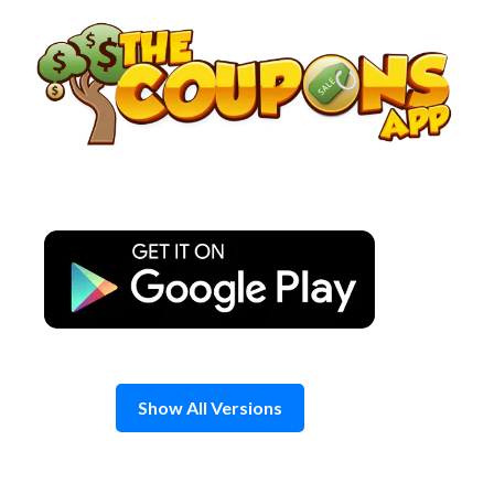
Skip
to
content
Show All Versions