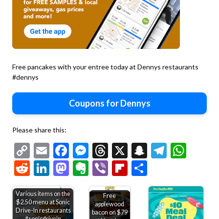
Free pancakes with your entree today at Dennys restaurants
#dennys
Coupons for Dennys
Please share this:
Copy
Email
Facebook
Messenger
Threads
X
Snapchat
Telegr
Wha
Link
Reddit
LinkedIn
Mastodon
Evernote
Viber
Flipboard
Share
Various items on the
Free
$2.50 menu at Sonic
applewood
Drive-In restaurants
bacon on $79
#sonicdrivein