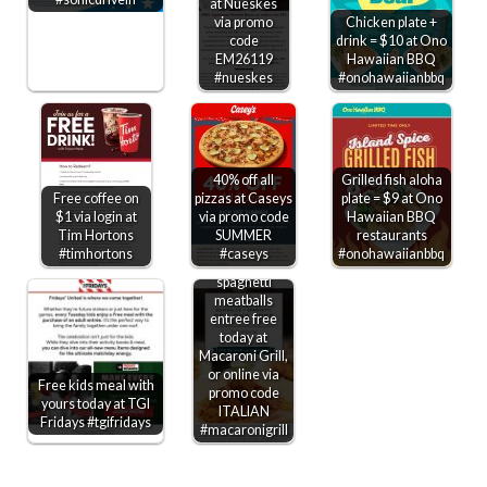
at Nueskes
via promo
Chicken plate +
code
drink = $10 at Ono
EM26119
Hawaiian BBQ
#nueskes
#onohawaiianbbq
40% off all
Grilled fish aloha
Free coffee on
pizzas at Caseys
plate = $9 at Ono
$1 via login at
via promo code
Hawaiian BBQ
Tim Hortons
SUMMER
restaurants
#timhortons
#caseys
#onohawaiianbbq
Second
spaghetti
meatballs
entree free
today at
Macaroni Grill,
or online via
Free kids meal with
promo code
yours today at TGI
ITALIAN
Fridays #tgifridays
#macaronigrill