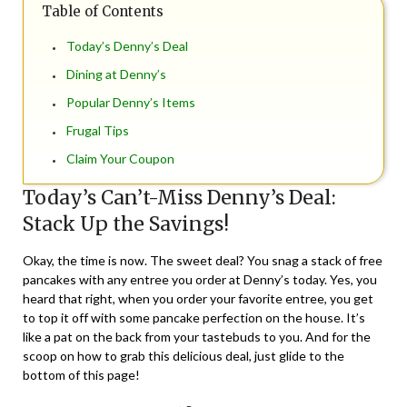
Table of Contents
Today’s Denny’s Deal
Dining at Denny’s
Popular Denny’s Items
Frugal Tips
Claim Your Coupon
Today’s Can’t-Miss Denny’s Deal:
Stack Up the Savings!
Okay, the time is now. The sweet deal? You snag a stack of free
pancakes with any entree you order at Denny’s today. Yes, you
heard that right, when you order your favorite entree, you get
to top it off with some pancake perfection on the house. It’s
like a pat on the back from your tastebuds to you. And for the
scoop on how to grab this delicious deal, just glide to the
bottom of this page!