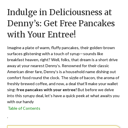
on
TheCouponsApp
Indulge in Deliciousness at
February
13,
Denny’s: Get Free Pancakes
2024
with Your Entree!
Imagine a plate of warm, fluffy pancakes, their golden-brown
surfaces glistening with a touch of syrup—sounds like
breakfast heaven, right? Well, folks, that dream is a short drive
away at your nearest Denny’s. Renowned for their classic
American diner fare, Denny’s is a household name dishing out
comfort food round the clock. The sizzle of bacon, the aroma of
freshly-brewed coffee, and now, a deal that’ll make your wallet
sing:
free pancakes with your entree!
But before we delve
into this syrupy deal, let’s have a quick peek at what awaits you
with our handy
Table of Contents
.