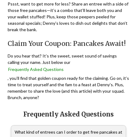
Pssst, want to get more for less? Share an entree with a side of
those free pancakes—it’s a combo that’ll leave both you and
your wallet stuffed! Plus, keep those peepers peeled for
seasonal specials; Denny’s loves to dish out delights that don’t
break the bank.
Claim Your Coupon: Pancakes Await!
Do you hear that? It’s the sweet, sweet sound of savings
calling your name. Just below our
Frequently Asked Questions
, you’ll find that golden coupon ready for the claiming. Go on, it’s
time to treat yourself and the fam to a feast at Denny’s. Plus,
remember to share the love (and this article) with your squad.
Brunch, anyone?
Frequently Asked Questions
What kind of entrees can I order to get free pancakes at