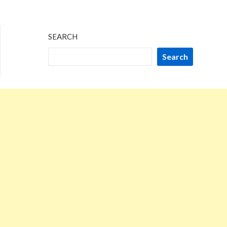
SEARCH
Search