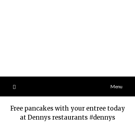
Menu
Free pancakes with your entree today
at Dennys restaurants #dennys
Posted
by