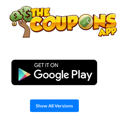
Skip
to
content
Show All Versions