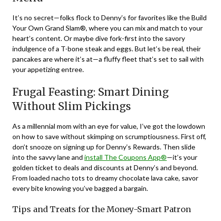
It’s no secret—folks flock to Denny’s for favorites like the Build
Your Own Grand Slam®, where you can mix and match to your
heart’s content. Or maybe dive fork-first into the savory
indulgence of a T-bone steak and eggs. But let’s be real, their
pancakes are where it’s at—a fluffy fleet that’s set to sail with
your appetizing entree.
Frugal Feasting: Smart Dining
Without Slim Pickings
As a millennial mom with an eye for value, I’ve got the lowdown
on how to save without skimping on scrumptiousness. First off,
don’t snooze on signing up for Denny’s Rewards. Then slide
into the savvy lane and
install The Coupons App®
—it’s your
golden ticket to deals and discounts at Denny’s and beyond.
From loaded nacho tots to dreamy chocolate lava cake, savor
every bite knowing you’ve bagged a bargain.
Tips and Treats for the Money-Smart Patron