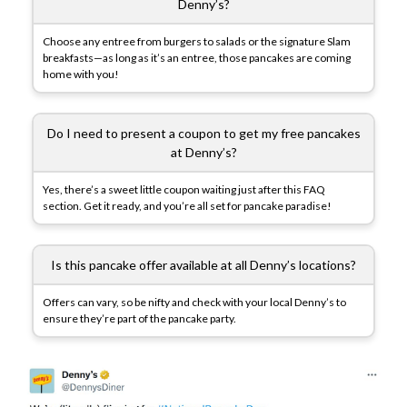
Denny’s?
Choose any entree from burgers to salads or the signature Slam
breakfasts—as long as it’s an entree, those pancakes are coming
home with you!
Do I need to present a coupon to get my free pancakes
at Denny’s?
Yes, there’s a sweet little coupon waiting just after this FAQ
section. Get it ready, and you’re all set for pancake paradise!
Is this pancake offer available at all Denny’s locations?
Offers can vary, so be nifty and check with your local Denny’s to
ensure they’re part of the pancake party.