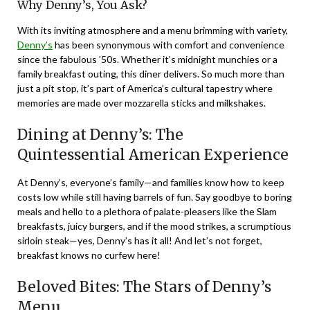
Why Denny’s, You Ask?
With its inviting atmosphere and a menu brimming with variety,
Denny’s
has been synonymous with comfort and convenience
since the fabulous ’50s. Whether it’s midnight munchies or a
family breakfast outing, this diner delivers. So much more than
just a pit stop, it’s part of America’s cultural tapestry where
memories are made over mozzarella sticks and milkshakes.
Dining at Denny’s: The
Quintessential American Experience
At Denny’s, everyone’s family—and families know how to keep
costs low while still having barrels of fun. Say goodbye to boring
meals and hello to a plethora of palate-pleasers like the Slam
breakfasts, juicy burgers, and if the mood strikes, a scrumptious
sirloin steak—yes, Denny’s has it all! And let’s not forget,
breakfast knows no curfew here!
Beloved Bites: The Stars of Denny’s
Menu