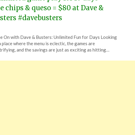
ee chips & queso = $80 at Dave &
sters #davebusters
ted
 On with Dave & Busters: Unlimited Fun for Days Looking
CouponsApp
a place where the menu is eclectic, the games are
ch
trifying, and the savings are just as exciting as hitting…
4