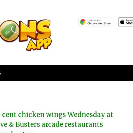
S
0 cent chicken wings Wednesday at
ve & Busters arcade restaurants