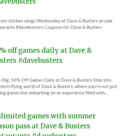
avebusters
ted
cent chicken wings Wednesday at Dave & Busters arcade
CouponsApp
aurants #davebusters Coupons for Dave & Busters
6
% off games daily at Dave &
sters #davebusters
ted
 Big: 50% Off Games Daily at Dave & Busters Step into
CouponsApp
electrifying world of Dave & Busters, where you’re not just
l
ing games but embarking on an experience filled with…
6
limited games with summer
ason pass at Dave & Busters