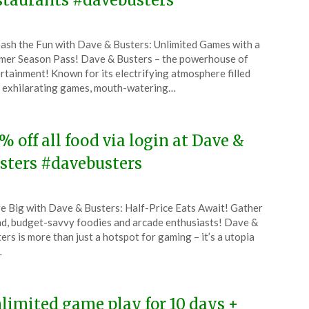
staurants #davebusters
ted
ash the Fun with Dave & Busters: Unlimited Games with a
CouponsApp
er Season Pass! Dave & Busters – the powerhouse of
e
rtainment! Known for its electrifying atmosphere filled
 exhilarating games, mouth-watering…
5
% off all food via login at Dave &
sters #davebusters
ted
e Big with Dave & Busters: Half-Price Eats Await! Gather
CouponsApp
d, budget-savvy foodies and arcade enthusiasts! Dave &
l
ers is more than just a hotspot for gaming – it’s a utopia
…
4
limited game play for 10 days +