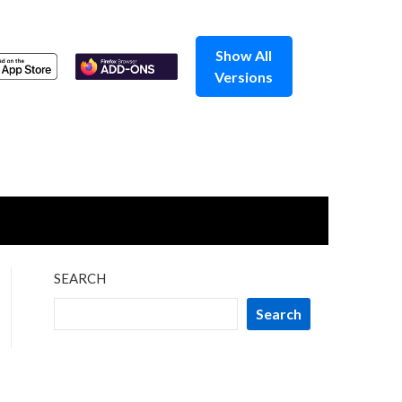
Show All
Versions
SEARCH
Search