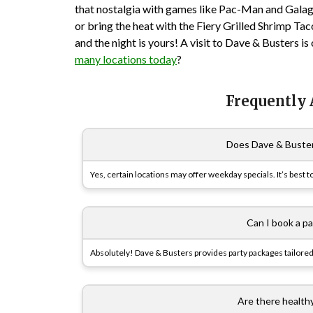
that nostalgia with games like Pac-Man and Galag
or bring the heat with the Fiery Grilled Shrimp Tac
and the night is yours! A visit to Dave & Busters 
many locations today
?
Frequently
Does Dave & Buster
Yes, certain locations may offer weekday specials. It’s best to
Can I book a p
Absolutely! Dave & Busters provides party packages tailored
Are there health