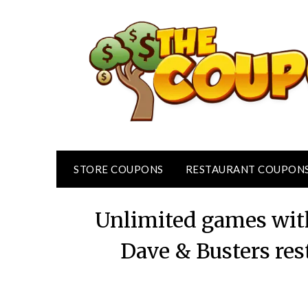
Skip
to
content
STORE COUPONS
RESTAURANT COUPON
Unlimited games wit
Dave & Busters re