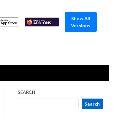
Show All
Versions
SEARCH
Search