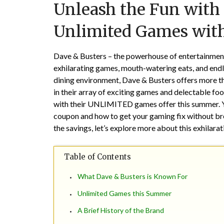
Unleash the Fun with 
Unlimited Games with
Dave & Busters – the powerhouse of entertainment!
exhilarating games, mouth-watering eats, and endl
dining environment, Dave & Busters offers more than
in their array of exciting games and delectable fo
with their UNLIMITED games offer this summer. Yes
coupon and how to get your gaming fix without bre
the savings, let’s explore more about this exhilarat
Table of Contents
What Dave & Busters is Known For
Unlimited Games this Summer
A Brief History of the Brand