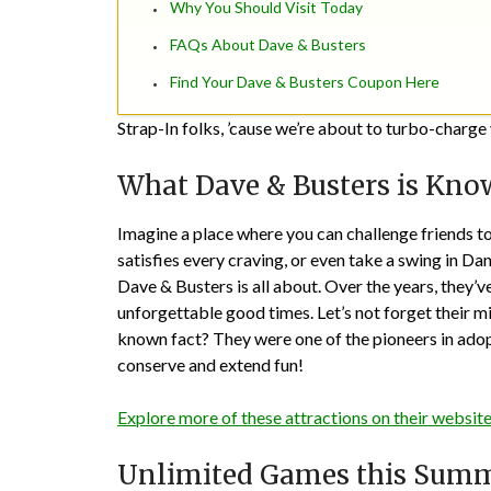
Why You Should Visit Today
FAQs About Dave & Busters
Find Your Dave & Busters Coupon Here
Strap-In folks, ’cause we’re about to turbo-char
What Dave & Busters is Kno
Imagine a place where you can challenge friends to
satisfies every craving, or even take a swing in D
Dave & Busters is all about. Over the years, they’
unforgettable good times. Let’s not forget their m
known fact? They were one of the pioneers in adop
conserve and extend fun!
Explore more of these attractions on their website
Unlimited Games this Sum