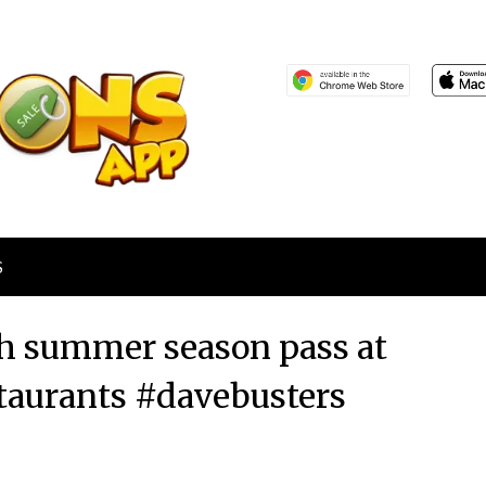
S
h summer season pass at
staurants #davebusters
Posted
by