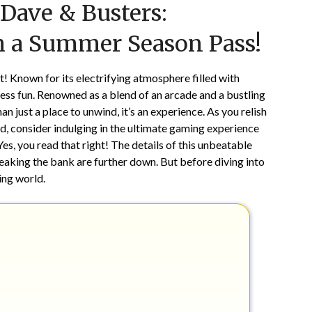
Dave & Busters:
on
TheCouponsApp
June
 a Summer Season Pass!
7,
2025
 Known for its electrifying atmosphere filled with
ess fun. Renowned as a blend of an arcade and a bustling
 just a place to unwind, it’s an experience. As you relish
od, consider indulging in the ultimate gaming experience
, you read that right! The details of this unbeatable
aking the bank are further down. But before diving into
ing world.