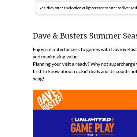
Yes, they offer a selection of lighter fare to cater to diverse
Dave & Busters Summer Sea
Enjoy unlimited access to games with Dave & Bust
and maximizing value!
Planning your visit already? Why not supercharge 
first to know about rockin’ deals and discounts no
hang!