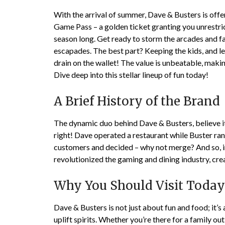
With the arrival of summer, Dave & Busters is offe
Game Pass – a golden ticket granting you unrestric
season long. Get ready to storm the arcades and fa
escapades. The best part? Keeping the kids, and let
drain on the wallet! The value is unbeatable, mak
Dive deep into this stellar lineup of fun today!
A Brief History of the Brand
The dynamic duo behind Dave & Busters, believe it 
right! Dave operated a restaurant while Buster ran
customers and decided – why not merge? And so, i
revolutionized the gaming and dining industry, crea
Why You Should Visit Today
Dave & Busters is not just about fun and food; it’
uplift spirits. Whether you’re there for a family out