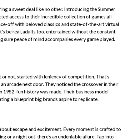
ring a sweet deal like no other. Introducing the Summer
ted access to their incredible collection of games all
ce-off with beloved classics and state-of-the-art virtual
’s be real, adults too, entertained without the constant
ing sure peace of mind accompanies every game played.
or not, started with leniency of competition. That’s
 an arcade next door. They noticed the crossover in their
n 1982, fun history was made. Their business model
ting a blueprint big brands aspire to replicate.
s about escape and excitement. Every moment is crafted to
ing or a night out, there’s an undeniable allure. Tap into