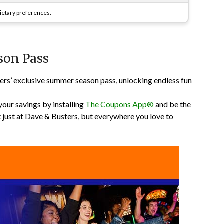
 dietary preferences.
son Pass
ers’ exclusive summer season pass, unlocking endless fun
your savings by installing
The Coupons App®
and be the
t just at Dave & Busters, but everywhere you love to