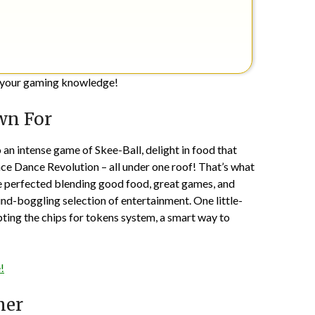
ge your gaming knowledge!
wn For
 an intense game of Skee-Ball, delight in food that
ance Dance Revolution – all under one roof! That’s what
ve perfected blending good food, great games, and
ind-boggling selection of entertainment. One little-
ting the chips for tokens system, a smart way to
!
mer