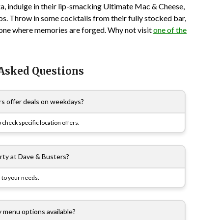
a, indulge in their lip-smacking Ultimate Mac & Cheese,
os. Throw in some cocktails from their fully stocked bar,
is one where memories are forged. Why not visit
one of the
 Asked Questions
s offer deals on weekdays?
 check specific location offers.
arty at Dave & Busters?
 to your needs.
y menu options available?