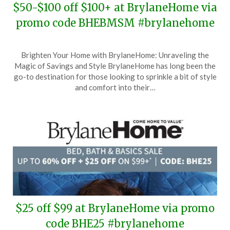
$50-$100 off $100+ at BrylaneHome via
promo code BHEBMSM #brylanehome
Posted
by
Brighten Your Home with BrylaneHome: Unraveling the
on
TheCouponsApp
Magic of Savings and Style BrylaneHome has long been the
January
go-to destination for those looking to sprinkle a bit of style
19,
and comfort into their…
2025
$25 off $99 at BrylaneHome via promo
code BHE25 #brylanehome