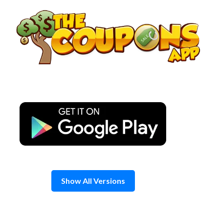
Skip
to
content
Show All Versions