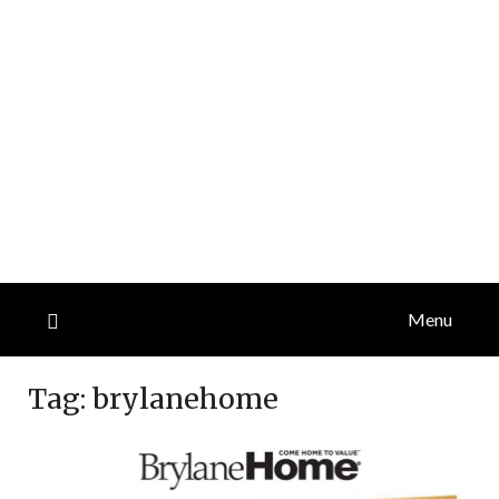
Menu
Tag:
brylanehome