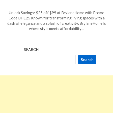
Posted
by
Unlock Savings: $25 off $99 at BrylaneHome with Promo
on
TheCouponsApp
Code BHE25 Known for transforming living spaces with a
January
dash of elegance and a splash of creativity, BrylaneHome is
3,
where style meets affordability…
2025
SEARCH
Search