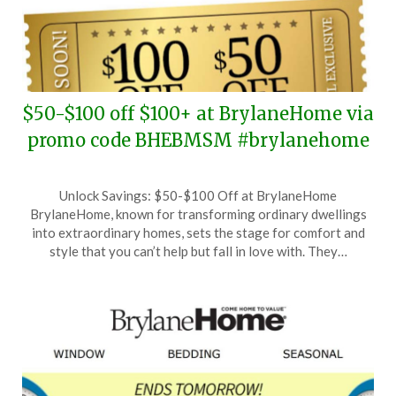
$50-$100 off $100+ at BrylaneHome via
promo code BHEBMSM #brylanehome
Posted
by
Unlock Savings: $50-$100 Off at BrylaneHome
on
TheCouponsApp
BrylaneHome, known for transforming ordinary dwellings
February
into extraordinary homes, sets the stage for comfort and
1,
style that you can’t help but fall in love with. They…
2026