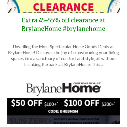
Extra 45-55% off clearance at
BrylaneHome #brylanehome
Posted
by
Unveiling the Most Spectacular Home Goods Deals at
on
TheCouponsApp
BrylaneHome! Discover the joy of transforming your living
January
spaces into a sanctuary of comfort and style, all without
18,
breaking the bank, at BrylaneHome. This…
2026