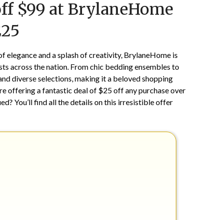
off $99 at BrylaneHome
on
TheCouponsApp
January
E25
3,
2025
of elegance and a splash of creativity, BrylaneHome is
sts across the nation. From chic bedding ensembles to
nd diverse selections, making it a beloved shopping
re offering a fantastic deal of $25 off any purchase over
ued? You’ll find all the details on this irresistible offer