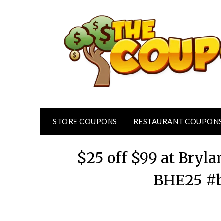
Skip
to
content
STORE COUPONS
RESTAURANT COUPON
$25 off $99 at Bry
BHE25 #