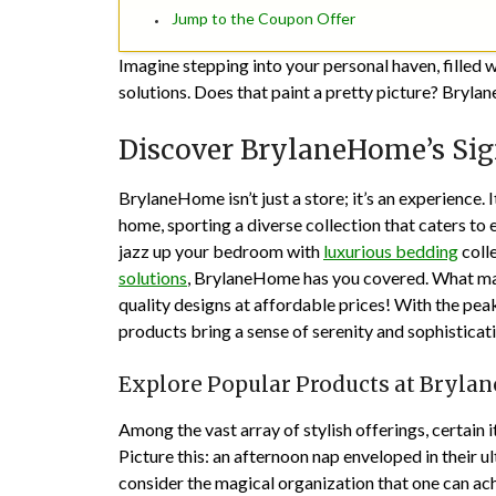
Jump to the Coupon Offer
Imagine stepping into your personal haven, filled w
solutions. Does that paint a pretty picture? Brylan
Discover BrylaneHome’s Sig
BrylaneHome isn’t just a store; it’s an experience. 
home, sporting a diverse collection that caters to
jazz up your bedroom with
luxurious bedding
colle
solutions
, BrylaneHome has you covered. What ma
quality designs at affordable prices! With the pea
products bring a sense of serenity and sophisticati
Explore Popular Products at Bryl
Among the vast array of stylish offerings, certain
Picture this: an afternoon nap enveloped in their u
consider the magical organization that one can ach