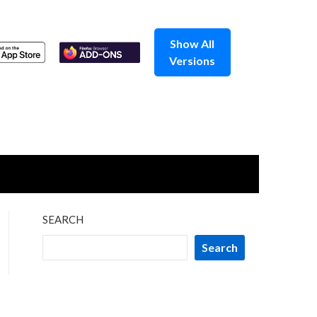
Show All
Versions
SEARCH
Search