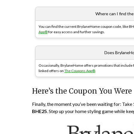
Where can I find th
You can find the current BrylaneHome coupon code, like BHE2
App®
for easy access and further savings.
Does BrylaneHo
Occasionally, BrylaneHome offers promotions that include fr
linked offers on
The Coupons App®
.
Here’s the Coupon You Were
Finally, the moment you’ve been waiting for: Tak
BHE25
. Step up your home styling game while kee