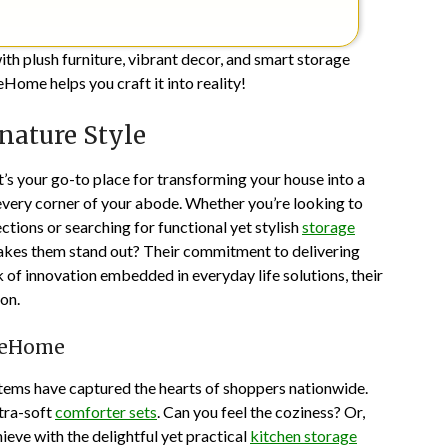
ith plush furniture, vibrant decor, and smart storage
eHome helps you craft it into reality!
nature Style
It’s your go-to place for transforming your house into a
 every corner of your abode. Whether you’re looking to
ctions or searching for functional yet stylish
storage
kes them stand out? Their commitment to delivering
k of innovation embedded in everyday life solutions, their
on.
aneHome
 items have captured the hearts of shoppers nationwide.
ltra-soft
comforter sets
. Can you feel the coziness? Or,
ieve with the delightful yet practical
kitchen storage