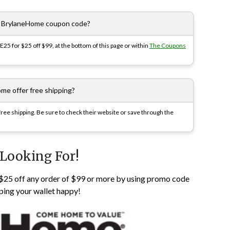
e BrylaneHome coupon code?
5 for $25 off $99, at the bottom of this page or within
The Coupons
me offer free shipping?
ee shipping. Be sure to check their website or save through the
 Looking For!
e $25 off any order of $99 or more by using promo code
ping your wallet happy!