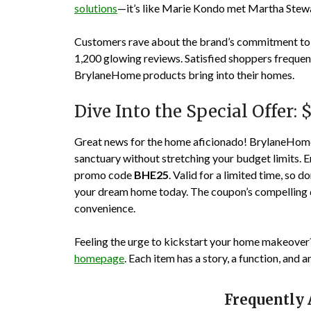
solutions
—it’s like Marie Kondo met Martha Stewar
Customers rave about the brand’s commitment to q
1,200
glowing reviews. Satisfied shoppers frequent
BrylaneHome products bring into their homes.
Dive Into the Special Offer: 
Great news for the home aficionado! BrylaneHome 
sanctuary without stretching your budget limits. 
promo code
BHE25
. Valid for a limited time, so do
your dream home today. The coupon’s compelling de
convenience.
Feeling the urge to kickstart your home makeover
homepage
. Each item has a story, a function, and 
Frequently