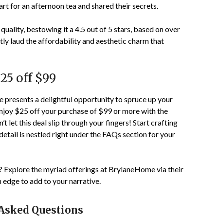
t for an afternoon tea and shared their secrets.
uality, bestowing it a
4.5
out of 5 stars, based on over
ly laud the affordability and aesthetic charm that
$25 off $99
presents a delightful opportunity to spruce up your
Enjoy $25 off your purchase of $99 or more with the
n’t let this deal slip through your fingers! Start crafting
tail is nestled right under the FAQs section for your
? Explore the myriad offerings at BrylaneHome via their
an edge to add to your narrative.
 Asked Questions