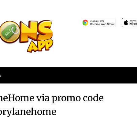
S
laneHome via promo code
brylanehome
Posted
by