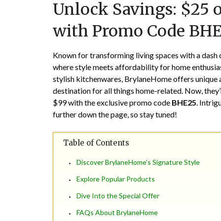
Unlock Savings: $25 
with Promo Code BH
Known for transforming living spaces with a dash 
where style meets affordability for home enthusia
stylish kitchenwares, BrylaneHome offers unique a
destination for all things home-related. Now, they’
$99 with the exclusive promo code
BHE25
. Intrig
further down the page, so stay tuned!
Table of Contents
Discover BrylaneHome’s Signature Style
Explore Popular Products
Dive Into the Special Offer
FAQs About BrylaneHome