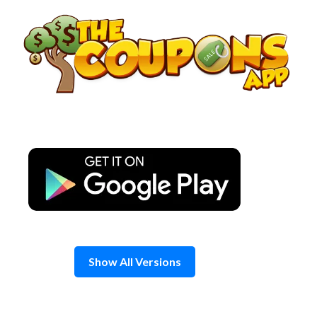
Skip
to
content
Show All Versions