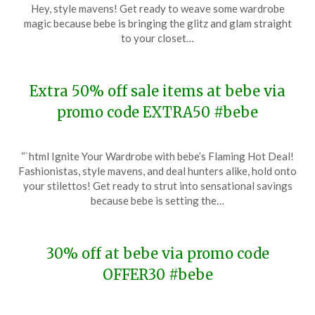
on
TheCouponsApp
Hey, style mavens! Get ready to weave some wardrobe
January
magic because bebe is bringing the glitz and glam straight
3,
to your closet…
2024
Extra 50% off sale items at bebe via
promo code EXTRA50 #bebe
Posted
by
“`html Ignite Your Wardrobe with bebe’s Flaming Hot Deal!
on
TheCouponsApp
Fashionistas, style mavens, and deal hunters alike, hold onto
December
your stilettos! Get ready to strut into sensational savings
27,
because bebe is setting the…
2023
30% off at bebe via promo code
OFFER30 #bebe
Posted
by