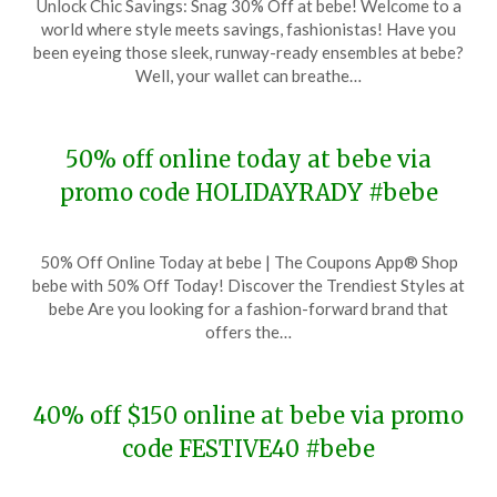
Unlock Chic Savings: Snag 30% Off at bebe! Welcome to a
on
TheCouponsApp
world where style meets savings, fashionistas! Have you
December
been eyeing those sleek, runway-ready ensembles at bebe?
19,
Well, your wallet can breathe…
2023
50% off online today at bebe via
promo code HOLIDAYRADY #bebe
Posted
by
50% Off Online Today at bebe | The Coupons App® Shop
on
TheCouponsApp
bebe with 50% Off Today! Discover the Trendiest Styles at
December
bebe Are you looking for a fashion-forward brand that
11,
offers the…
2023
40% off $150 online at bebe via promo
code FESTIVE40 #bebe