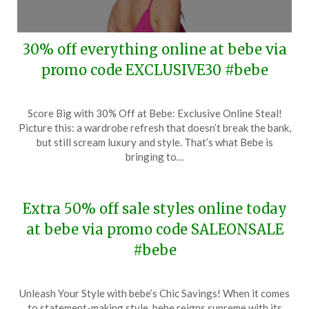
30% off everything online at bebe via
promo code EXCLUSIVE30 #bebe
Posted
by
Score Big with 30% Off at Bebe: Exclusive Online Steal!
on
TheCouponsApp
Picture this: a wardrobe refresh that doesn’t break the bank,
February
but still scream luxury and style. That’s what Bebe is
28,
bringing to…
2024
Extra 50% off sale styles online today
at bebe via promo code SALEONSALE
#bebe
Posted
by
Unleash Your Style with bebe’s Chic Savings! When it comes
on
TheCouponsApp
to statement-making style, bebe reigns supreme with its