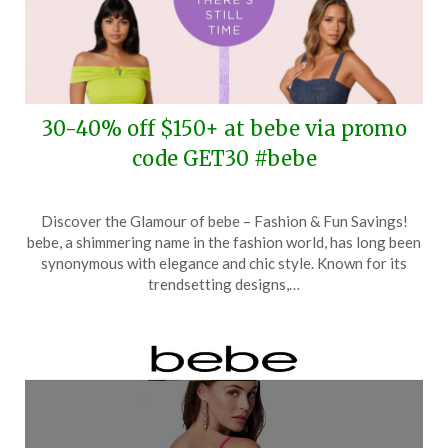
30-40% off $150+ at bebe via promo
code GET30 #bebe
Posted
by
Discover the Glamour of bebe – Fashion & Fun Savings!
on
TheCouponsApp
bebe, a shimmering name in the fashion world, has long been
June
synonymous with elegance and chic style. Known for its
7,
trendsetting designs,…
2025