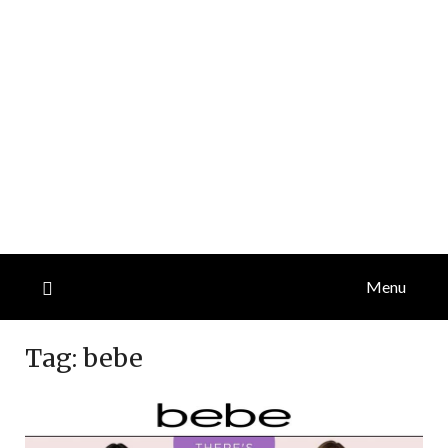
Menu
Tag:
bebe