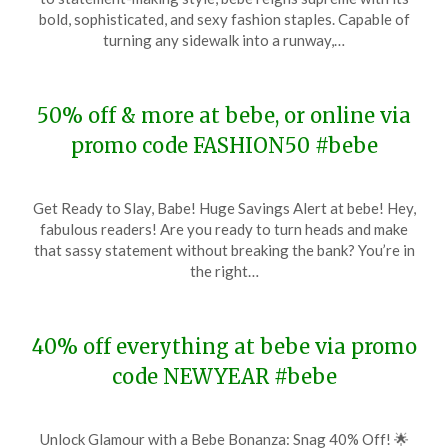
January
bold, sophisticated, and sexy fashion staples. Capable of
30,
turning any sidewalk into a runway,…
2024
50% off & more at bebe, or online via
promo code FASHION50 #bebe
Posted
by
Get Ready to Slay, Babe! Huge Savings Alert at bebe! Hey,
on
TheCouponsApp
fabulous readers! Are you ready to turn heads and make
January
that sassy statement without breaking the bank? You’re in
22,
the right…
2024
40% off everything at bebe via promo
code NEWYEAR #bebe
Posted
by
Unlock Glamour with a Bebe Bonanza: Snag 40% Off! 🌟