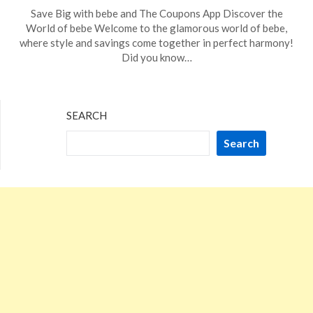
Posted
by
Save Big with bebe and The Coupons App Discover the
on
TheCouponsApp
World of bebe Welcome to the glamorous world of bebe,
November
where style and savings come together in perfect harmony!
18,
Did you know…
2023
SEARCH
Search