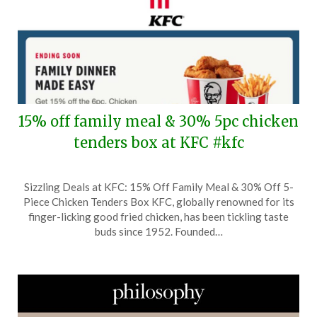
15% off family meal & 30% 5pc chicken
tenders box at KFC #kfc
Posted
by
Sizzling Deals at KFC: 15% Off Family Meal & 30% Off 5-
on
TheCouponsApp
Piece Chicken Tenders Box KFC, globally renowned for its
August
finger-licking good fried chicken, has been tickling taste
15,
buds since 1952. Founded…
2025