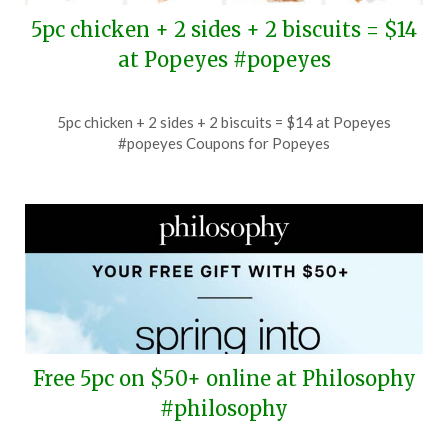
5pc chicken + 2 sides + 2 biscuits = $14
at Popeyes #popeyes
Posted
by
5pc chicken + 2 sides + 2 biscuits = $14 at Popeyes
on
TheCouponsApp
#popeyes Coupons for Popeyes
July
4,
2026
Free 5pc on $50+ online at Philosophy
#philosophy