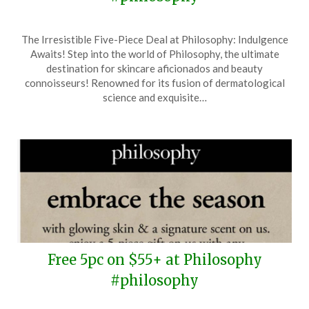
Posted
by
The Irresistible Five-Piece Deal at Philosophy: Indulgence
on
TheCouponsApp
Awaits! Step into the world of Philosophy, the ultimate
April
destination for skincare aficionados and beauty
19,
connoisseurs! Renowned for its fusion of dermatological
2025
science and exquisite…
Free 5pc on $55+ at Philosophy
#philosophy