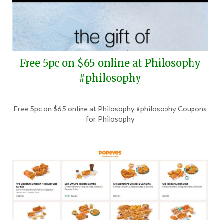
Free 5pc on $65 online at Philosophy
#philosophy
Posted
by
Free 5pc on $65 online at Philosophy #philosophy Coupons
on
TheCouponsApp
for Philosophy
July
29,
2026