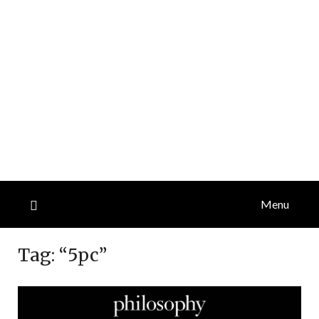
Menu
Tag:
“5pc”