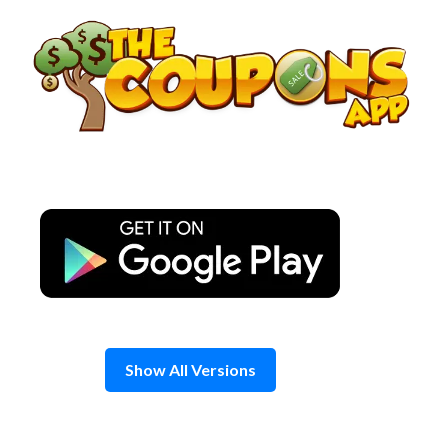
Skip
to
content
Show All Versions