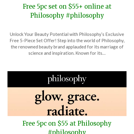
Free 5pc set on $55+ online at
Philosophy #philosophy
Posted
by
Unlock Your Beauty Potential with Philosophy’s Exclusive
on
TheCouponsApp
Free 5-Piece Set Offer! Step into the world of Philosophy,
May
the renowned beauty brand applauded for its marriage of
19,
science and inspiration. Known for its…
2025
Free 5pc on $55 at Philosophy
#philosophy