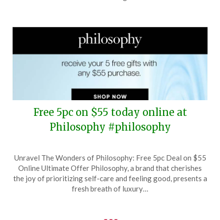
2025
Free 5pc on $55 today online at
Philosophy #philosophy
Posted
by
Unravel The Wonders of Philosophy: Free 5pc Deal on $55
on
TheCouponsApp
Online Ultimate Offer Philosophy, a brand that cherishes
September
the joy of prioritizing self-care and feeling good, presents a
24,
fresh breath of luxury…
2025