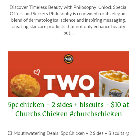
Posted
by
Discover Timeless Beauty with Philosophy: Unlock Special
on
TheCouponsApp
Offers and Secrets Philosophy is renowned for its elegant
April
blend of dermatological science and inspiring messaging,
10,
creating skincare products that not only enhance beauty
2026
but…
5pc chicken + 2 sides + biscuits = $10 at
Churchs Chicken #churchschicken
Posted
by
💥 Mouthwatering Deals: 5pc Chicken + 2 Sides + Biscuits @
on
TheCouponsApp