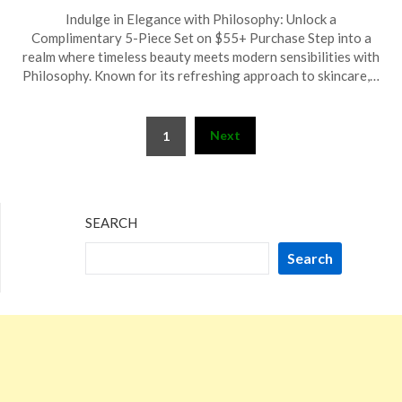
Posted
by
Indulge in Elegance with Philosophy: Unlock a
on
TheCouponsApp
Complimentary 5-Piece Set on $55+ Purchase Step into a
February
realm where timeless beauty meets modern sensibilities with
24,
Philosophy. Known for its refreshing approach to skincare,…
2025
Posts
Next
1
pagination
SEARCH
Search