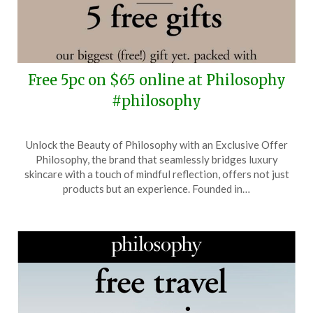
Free 5pc on $65 online at Philosophy
#philosophy
Posted
by
Unlock the Beauty of Philosophy with an Exclusive Offer
on
TheCouponsApp
Philosophy, the brand that seamlessly bridges luxury
August
skincare with a touch of mindful reflection, offers not just
5,
products but an experience. Founded in…
2025