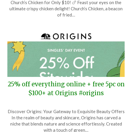
Church’s Chicken for Only $10! 🍗 Feast your eyes on the
February
ultimate crispy chicken delight! Church’s Chicken, a beacon
14,
of fried…
2026
25% off everything online + free 5pc on
$100+ at Origins #origins
Posted
by
Discover Origins: Your Gateway to Exquisite Beauty Offers
on
TheCouponsApp
In the realm of beauty and skincare, Origins has carved a
November
niche that blends nature and science effortlessly. Created
6,
with a touch of green…