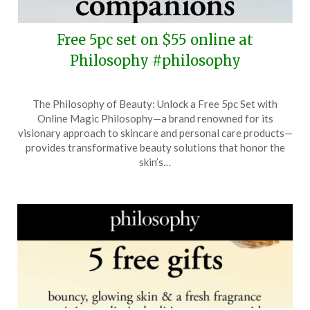
Free 5pc set on $55 online at
Philosophy #philosophy
Posted
by
The Philosophy of Beauty: Unlock a Free 5pc Set with
on
TheCouponsApp
Online Magic Philosophy—a brand renowned for its
June
visionary approach to skincare and personal care products—
2,
provides transformative beauty solutions that honor the
2025
skin’s…