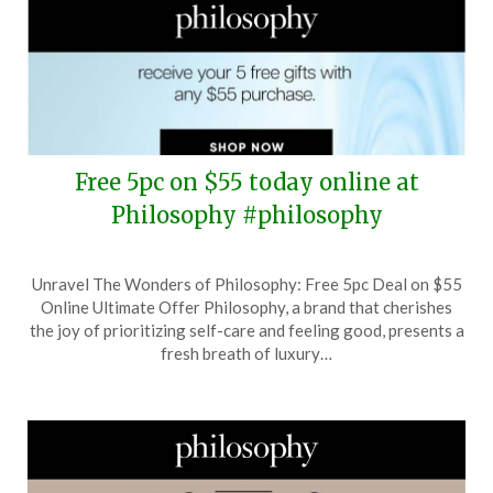
Free 5pc on $55 today online at
Philosophy #philosophy
Posted
by
Unravel The Wonders of Philosophy: Free 5pc Deal on $55
on
TheCouponsApp
Online Ultimate Offer Philosophy, a brand that cherishes
September
the joy of prioritizing self-care and feeling good, presents a
24,
fresh breath of luxury…
2025