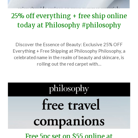
25% off everything + free ship online
today at Philosophy #philosophy
Posted
by
Discover the Essence of Beauty: Exclusive 25% OFF
on
TheCouponsApp
Everything + Free Shipping at Philosophy Philosophy, a
June
celebrated name in the realm of beauty and skincare, is
17,
rolling out the red carpet with…
2025
Free 5pc set on $55 online at