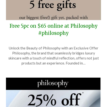
Free 5pc on $65 online at Philosophy
#philosophy
Posted
by
Unlock the Beauty of Philosophy with an Exclusive Offer
on
TheCouponsApp
Philosophy, the brand that seamlessly bridges luxury
August
skincare with a touch of mindful reflection, offers not just
5,
products but an experience. Founded in…
2025