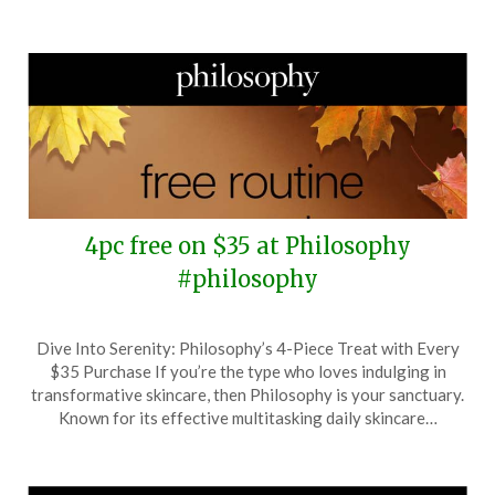
2025
4pc free on $35 at Philosophy
#philosophy
Posted
by
Dive Into Serenity: Philosophy’s 4-Piece Treat with Every
on
TheCouponsApp
$35 Purchase If you’re the type who loves indulging in
November
transformative skincare, then Philosophy is your sanctuary.
1,
Known for its effective multitasking daily skincare…
2025