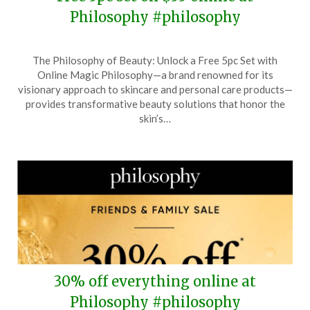
Philosophy #philosophy
Posted
by
The Philosophy of Beauty: Unlock a Free 5pc Set with
on
TheCouponsApp
Online Magic Philosophy—a brand renowned for its
June
visionary approach to skincare and personal care products—
2,
provides transformative beauty solutions that honor the
2025
skin’s…
30% off everything online at
Philosophy #philosophy