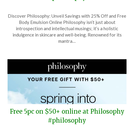
Posted
by
Discover Philosophy: Unveil Savings with 25% Off and Free
on
TheCouponsApp
Body Emulsion Online Philosophy isn’t just about
June
introspection and intellectual musings; it’s a holistic
15,
indulgence in skincare and well-being. Renowned for its
2026
mantra…
Free 5pc on $50+ online at Philosophy
#philosophy