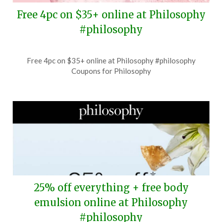
Free 4pc on $35+ online at Philosophy
#philosophy
Posted
by
Free 4pc on $35+ online at Philosophy #philosophy
on
TheCouponsApp
Coupons for Philosophy
July
20,
2026
25% off everything + free body
emulsion online at Philosophy
#philosophy