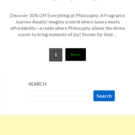
Posted
by
Discover 30% Off Everything at Philosophy: A Fragrance
on
TheCouponsApp
Journey Awaits! Imagine a world where luxury meets
May
affordability—a realm where Philosophy allows the divine
31,
scents to bring moments of joy! Known for their…
2025
Posts
Next
1
pagination
SEARCH
Search