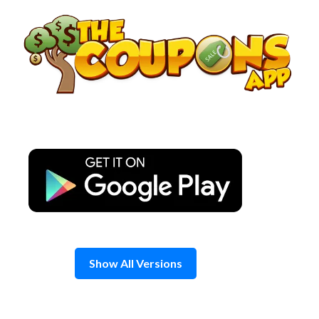
Skip
to
content
Show All Versions