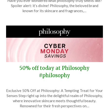
Have you ever wondered what philosophy truly smells like?
December
Spoiler alert: it’s divine! Philosophy, the beloved brand
27,
known for its skincare and fragrances,…
2025
50% off today at Philosophy
#philosophy
Posted
by
Exclusive 50% Off at Philosophy: A Tempting Treat for Your
on
TheCouponsApp
Senses Step right up into the delightful realm of Philosophy,
December
where innovative skincare meets thoughtful beauty.
1,
Renowned for their fresh perspectives on…