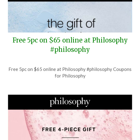
Free 5pc on $65 online at Philosophy
#philosophy
Posted
by
Free 5pc on $65 online at Philosophy #philosophy Coupons
on
TheCouponsApp
for Philosophy
July
29,
2026