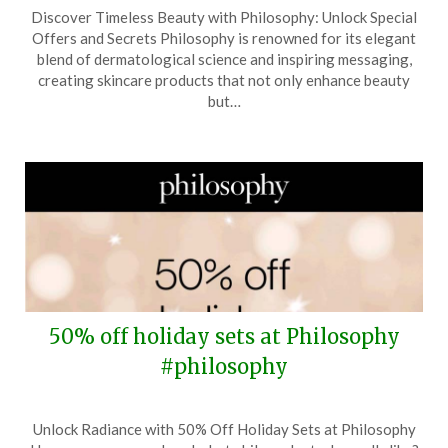
Posted
by
Discover Timeless Beauty with Philosophy: Unlock Special
on
TheCouponsApp
Offers and Secrets Philosophy is renowned for its elegant
April
blend of dermatological science and inspiring messaging,
10,
creating skincare products that not only enhance beauty
2026
but…
50% off holiday sets at Philosophy
#philosophy
Posted
by
Unlock Radiance with 50% Off Holiday Sets at Philosophy
on
TheCouponsApp