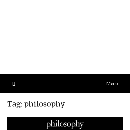
Menu
Tag:
philosophy