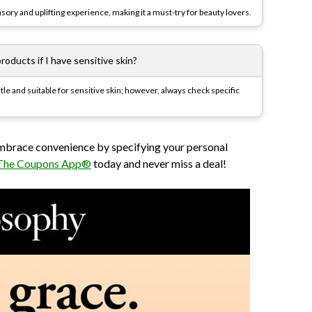
ory and uplifting experience, making it a must-try for beauty lovers.
roducts if I have sensitive skin?
le and suitable for sensitive skin; however, always check specific
embrace convenience by specifying your personal
The Coupons App®
today and never miss a deal!