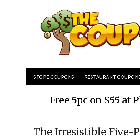
Skip
to
content
STORE COUPONS
RESTAURANT COUPON
Free 5pc on $55 at
The Irresistible Five-