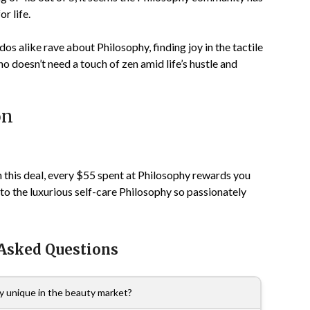
r life.
os alike rave about Philosophy, finding joy in the tactile
o doesn’t need a touch of zen amid life’s hustle and
on
h this deal, every $55 spent at Philosophy rewards you
to the luxurious self-care Philosophy so passionately
 Asked Questions
 unique in the beauty market?