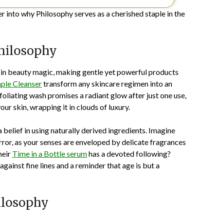
er into why Philosophy serves as a cherished staple in the
Philosophy
s in beauty magic, making gentle yet powerful products
ple Cleanser
transform any skincare regimen into an
oliating wash promises a radiant glow after just one use,
ur skin, wrapping it in clouds of luxury.
belief in using naturally derived ingredients. Imagine
irror, as your senses are enveloped by delicate fragrances
heir
Time in a Bottle serum
has a devoted following?
against fine lines and a reminder that age is but a
ilosophy