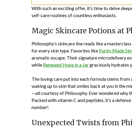
With such an exciting offer, it’s time to delve deep
self-care routines of countless enthusiasts.
Magic Skincare Potions at 
Philosophy’s skincare line reads like a masterclas
for every skin type. Favorites like
Purity Made Sim
aromatic escape. Their signature microdelivery exf
while
Renewed Hope in a Jar
graciously hydrates yo
The loving care put into each formula stems from a 
waking up to skin that smiles back at you in the m
—all courtesy of Philosophy. Ever wondered why t
Packed with vitamin C and peptides, it’s a defense 
number!
Unexpected Twists from Ph