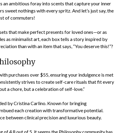
 an ambitious foray into scents that capture your inner
s sweet nothings with every spritz. And let’s just say, the
est of commuters!
sets that make perfect presents for loved ones—or as
es as minimalist art, each box tells a story inspired by
iation than with an item that says, “You deserve this!”?
Philosophy
 with purchases over $55, ensuring your indulgence is met
istently strives to create self-care rituals that fit every
out a chore, but a celebration of self-love.”
ed by Cristina Carlino. Known for bringing
 imbued each creation with transformative potential.
e between clinical precision and luxurious beauty.
ng of
4.8
out of 5, it seems the Philosophy community has