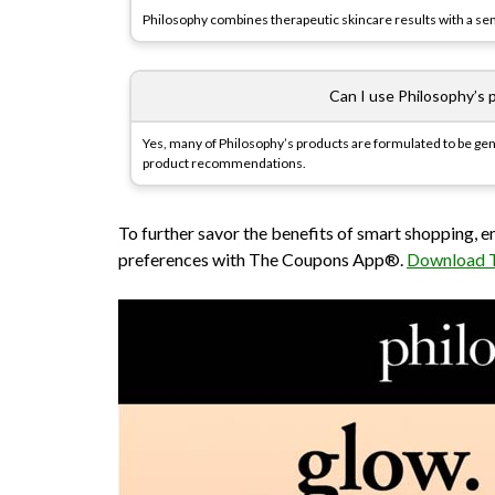
Philosophy combines therapeutic skincare results with a sens
Can I use Philosophy’s p
Yes, many of Philosophy’s products are formulated to be gent
product recommendations.
To further savor the benefits of smart shopping, 
preferences with The Coupons App®.
Download 