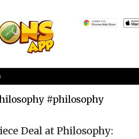
S
 Philosophy #philosophy
Posted
by
Piece Deal at Philosophy:
on
TheCouponsApp
April