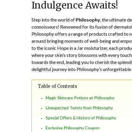
Indulgence Awaits!
Step into the world of
Philosophy
, the ultimate d
connoisseurs! Renowned for its fusion of dermatol
Philosophy offers a range of products crafted to n
around bringing moments of well-being and empow
to the iconic Hope in a Jar moisturizer, each produc
where your skin’s story blossoms with every touch,
towards the end, leading you to cherish the splend
delightful journey into Philosophy’s unforgettable 
Table of Contents
Magic Skincare Potions at Philosophy
Unexpected Twists from Philosophy
Special Offers & History of Philosophy
Exclusive Philosophy Coupon