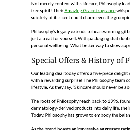
Not merely content with skincare, Philosophy leads
free spirit! Their
Amazing Grace fragrance
whisper
subtlety of its scent could charm even the grumpi
Philosophy’s legacy extends to heartwarming gift 
just a treat for yourself. With packaging that doubl
personal wellbeing. What better way to show apprec
Special Offers & History of 
Our leading deal today offers a five-piece delight
with a rewarding surprise! The Philosophy team cons
lifestyle. As they say, “Skincare should never be ab
The roots of Philosophy reach back to 1996, found
dermatology-derived products into daily life, she
Today, Philosophy has grown to embody the balanc
As the brand boasts an impressive aggregate rati