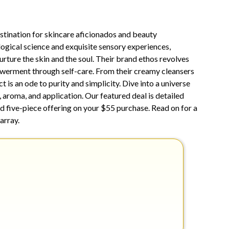
19,
2025
estination for skincare aficionados and beauty
ogical science and exquisite sensory experiences,
urture the skin and the soul. Their brand ethos revolves
erment through self-care. From their creamy cleansers
t is an ode to purity and simplicity. Dive into a universe
 aroma, and application. Our featured deal is detailed
id five-piece offering on your $55 purchase. Read on for a
array.