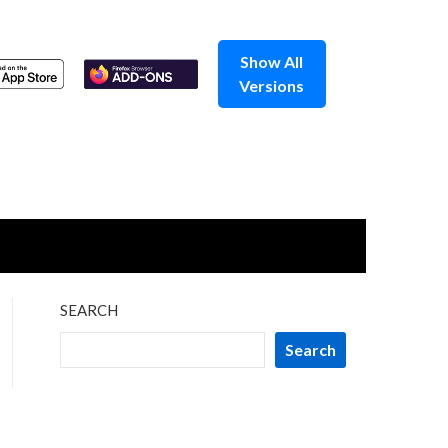
Show All
Versions
SEARCH
Search