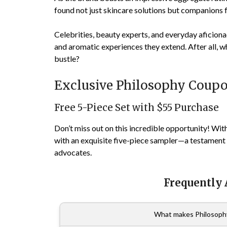
found not just skincare solutions but companions fo
Celebrities, beauty experts, and everyday aficionad
and aromatic experiences they extend. After all, wh
bustle?
Exclusive Philosophy Coup
Free 5-Piece Set with $55 Purchase
Don’t miss out on this incredible opportunity! Wit
with an exquisite five-piece sampler—a testament 
advocates.
Frequently
What makes Philosophy