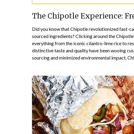
The Chipotle Experience: Fr
Did you know that Chipotle revolutionized fast-cas
sourced ingredients? Clicking around the Chipotle 
everything from the iconic cilantro-lime rice to re
distinctive taste and quality have been wooing cu
sourcing and minimized environmental impact, Chip