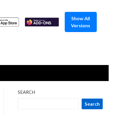
Show All
Versions
SEARCH
Search