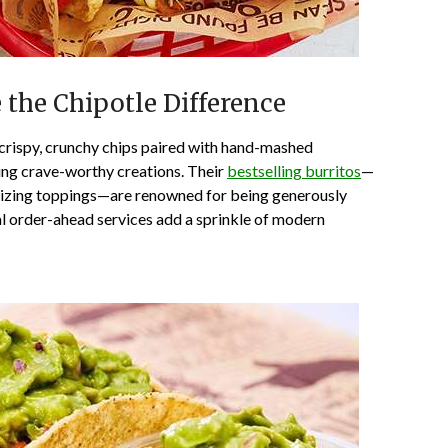
e the Chipotle Difference
rispy, crunchy chips paired with hand-mashed
ing crave-worthy creations. Their
bestselling burritos
—
alizing toppings—are renowned for being generously
al order-ahead services add a sprinkle of modern