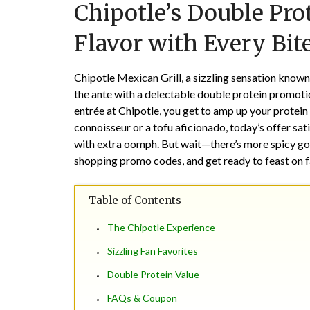
Chipotle’s Double Pro
Flavor with Every Bite
Chipotle Mexican Grill, a sizzling sensation known 
the ante with a delectable double protein promotio
entrée at Chipotle, you get to amp up your protein
connoisseur or a tofu aficionado, today’s offer sat
with extra oomph. But wait—there’s more spicy go
shopping promo codes, and get ready to feast on fa
Table of Contents
The Chipotle Experience
Sizzling Fan Favorites
Double Protein Value
FAQs & Coupon