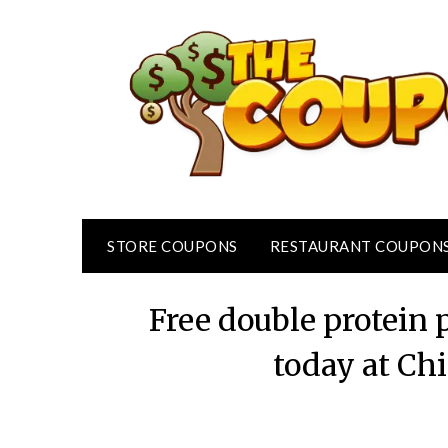
Skip
to
content
STORE COUPONS
RESTAURANT COUPON
Free double protein 
today at Ch