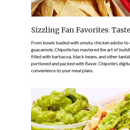
Sizzling Fan Favorites: Tast
From bowls loaded with smoky chicken adobo to c
guacamole, Chipotle has mastered the art of build
filled with barbacoa, black beans, and other tant
portioned and packed with flavor. Chipotle’s digit
convenience to your meal plans.