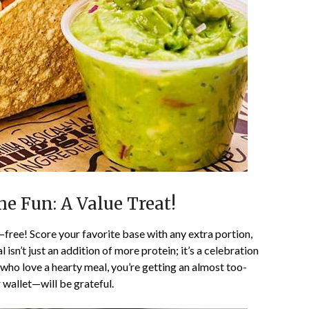
he Fun: A Value Treat!
—free! Score your favorite base with any extra portion,
l isn’t just an addition of more protein; it’s a celebration
 who love a hearty meal, you’re getting an almost too-
wallet—will be grateful.