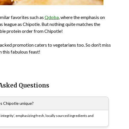
milar favorites such as
Qdoba
, where the emphasis on
us league as Chipotle. But nothing quite matches the
uble protein order from Chipotle!
packed promotion caters to vegetarians too. So don’t miss
 this fabulous feast!
 Asked Questions
 Chipotle unique?
 integrity’, emphasizing fresh, locally sourced ingredients and