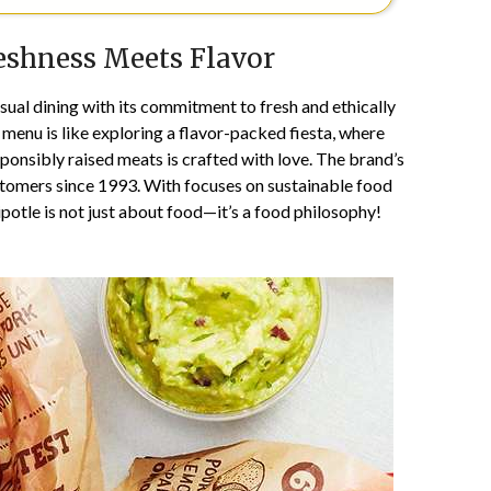
eshness Meets Flavor
ual dining with its commitment to fresh and ethically
menu is like exploring a flavor-packed fiesta, where
sponsibly raised meats is crafted with love. The brand’s
stomers since 1993. With focuses on sustainable food
otle is not just about food—it’s a food philosophy!