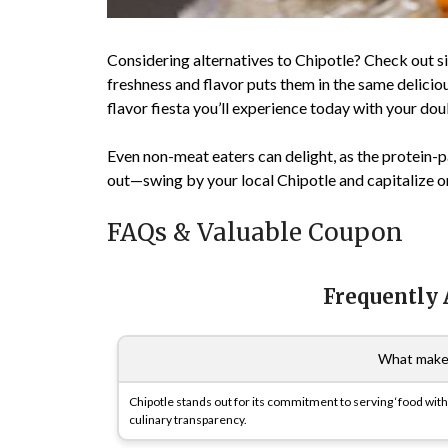
Considering alternatives to Chipotle? Check out si
freshness and flavor puts them in the same delicio
flavor fiesta you’ll experience today with your do
Even non-meat eaters can delight, as the protein-
out—swing by your local Chipotle and capitalize on
FAQs & Valuable Coupon
Frequently
What makes
Chipotle stands out for its commitment to serving ‘food with
culinary transparency.