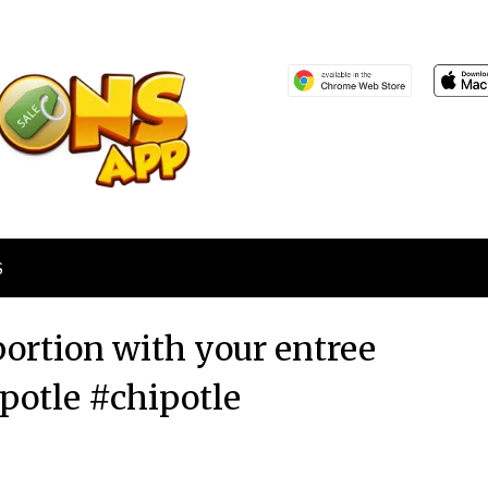
S
portion with your entree
ipotle #chipotle
Posted
by