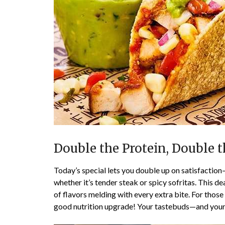
Double the Protein, Double t
Today’s special lets you double up on satisfaction
whether it’s tender steak or spicy sofritas. This dea
of flavors melding with every extra bite. For those
good nutrition upgrade! Your tastebuds—and your 