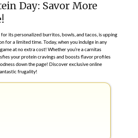
tein Day: Savor More
on
TheCouponsApp
January
!
13,
2026
for its personalized burritos, bowls, and tacos, is upping
n for a limited time. Today, when you indulge in any
 game at no extra cost! Whether you’re a carnitas
isfies your protein cravings and boosts flavor profiles
odness down the page! Discover exclusive online
ntastic frugality!