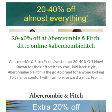
20-40% off at Abercrombie & Fitch,
ditto online #abercrombiefitch
Posted
by
Abercrombie & Fitch Exclusive: Unlock 20-40% Off Now!
on
TheCouponsApp
Known for their effortlessly cool, laid-back style,
May
Abercrombie & Fitch is the go-to brand for anyone looking
20,
to balance comfort with fashion-forward trends. From…
2026