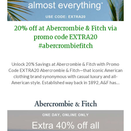
20% off at Abercrombie & Fitch via
promo code EXTRA20
#abercrombiefitch
Posted
by
Unlock 20% Savings at Abercrombie & Fitch with Promo
on
TheCouponsApp
Code EXTRA20 Abercrombie & Fitch—that iconic American
April
clothing brand synonymous with casual luxury and all-
30,
American style. Established way back in 1892, A&F has…
2026