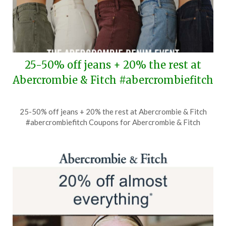
25-50% off jeans + 20% the rest at
Abercrombie & Fitch #abercrombiefitch
Posted
by
25-50% off jeans + 20% the rest at Abercrombie & Fitch
on
TheCouponsApp
#abercrombiefitch Coupons for Abercrombie & Fitch
August
5,
2026