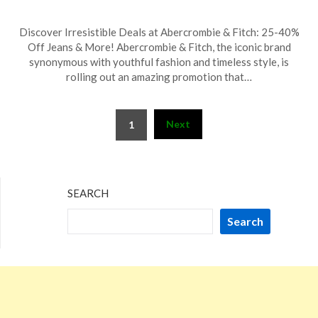
Posted
by
Discover Irresistible Deals at Abercrombie & Fitch: 25-40%
on
TheCouponsApp
Off Jeans & More! Abercrombie & Fitch, the iconic brand
February
synonymous with youthful fashion and timeless style, is
1,
rolling out an amazing promotion that…
2026
Posts
Next
1
pagination
SEARCH
Search