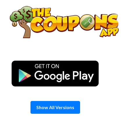
Skip
to
content
Show All Versions