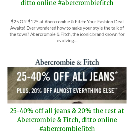
ditto online #abercrombiefitch
Posted
by
$25 Off $125 at Abercrombie & Fitch: Your Fashion Deal
on
TheCouponsApp
Awaits! Ever wondered how to make your style the talk of
February
the town? Abercrombie & Fitch, the iconic brand known for
5,
evolving…
2026
25-40% off all jeans & 20% the rest at
Abercrombie & Fitch, ditto online
#abercrombiefitch