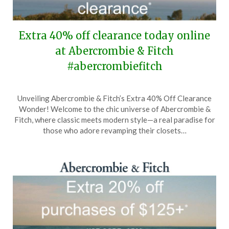
Extra 40% off clearance today online
at Abercrombie & Fitch
#abercrombiefitch
Posted
by
Unveiling Abercrombie & Fitch’s Extra 40% Off Clearance
on
TheCouponsApp
Wonder! Welcome to the chic universe of Abercrombie &
April
Fitch, where classic meets modern style—a real paradise for
22,
those who adore revamping their closets…
2026