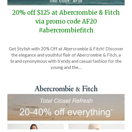
20% off $125 at Abercrombie & Fitch
via promo code AF20
#abercrombiefitch
Posted
by
Get Stylish with 20% Off at Abercrombie & Fitch! Discover
on
TheCouponsApp
the elegance and youthful flair of Abercrombie & Fitch, a
April
brand synonymous with trendy and casual fashion for the
2,
young and the…
2026