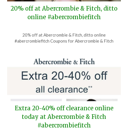
20% off at Abercrombie & Fitch, ditto
online #abercrombiefitch
Posted
by
20% off at Abercrombie & Fitch, ditto online
on
TheCouponsApp
#abercrombiefitch Coupons for Abercrombie & Fitch
July
16,
2026
Extra 20-40% off clearance online
today at Abercrombie & Fitch
#abercrombiefitch