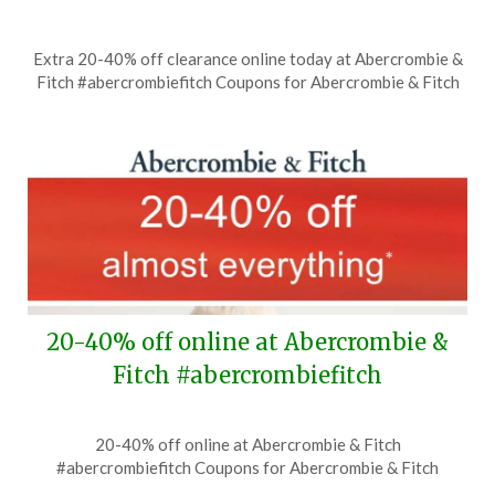
Posted
by
Extra 20-40% off clearance online today at Abercrombie &
on
TheCouponsApp
Fitch #abercrombiefitch Coupons for Abercrombie & Fitch
July
12,
2026
20-40% off online at Abercrombie &
Fitch #abercrombiefitch
Posted
by
20-40% off online at Abercrombie & Fitch
on
TheCouponsApp
#abercrombiefitch Coupons for Abercrombie & Fitch
June