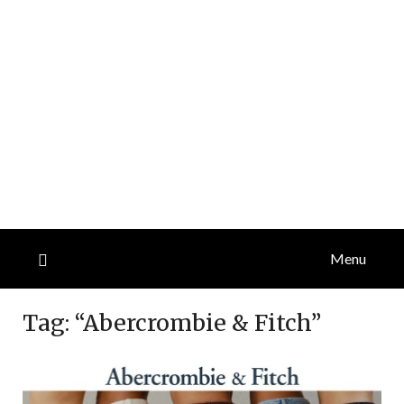
Menu
Tag:
“Abercrombie & Fitch”