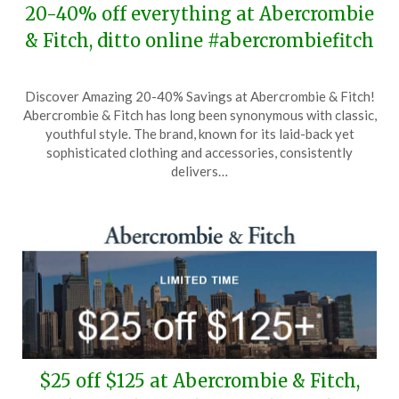
20-40% off everything at Abercrombie
& Fitch, ditto online #abercrombiefitch
Posted
by
Discover Amazing 20-40% Savings at Abercrombie & Fitch!
on
TheCouponsApp
Abercrombie & Fitch has long been synonymous with classic,
March
youthful style. The brand, known for its laid-back yet
26,
sophisticated clothing and accessories, consistently
2026
delivers…
$25 off $125 at Abercrombie & Fitch,