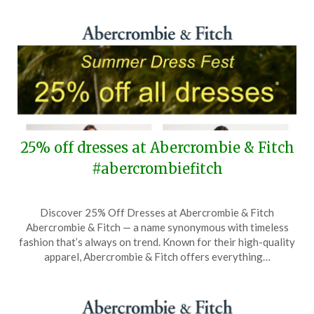
28,
2026
25% off dresses at Abercrombie & Fitch
#abercrombiefitch
Posted
by
Discover 25% Off Dresses at Abercrombie & Fitch
on
TheCouponsApp
Abercrombie & Fitch — a name synonymous with timeless
June
fashion that’s always on trend. Known for their high-quality
7,
apparel, Abercrombie & Fitch offers everything…
2026