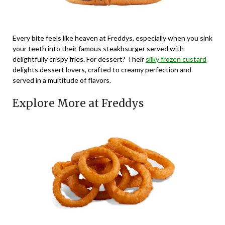
Every bite feels like heaven at Freddys, especially when you sink
your teeth into their famous steakbsurger served with
delightfully crispy fries. For dessert? Their
silky frozen custard
delights dessert lovers, crafted to creamy perfection and
served in a multitude of flavors.
Explore More at Freddys