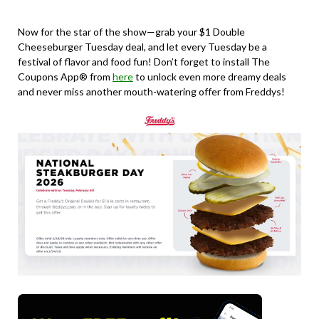
Now for the star of the show—grab your $1 Double
Cheeseburger Tuesday deal, and let every Tuesday be a
festival of flavor and food fun! Don’t forget to install The
Coupons App® from
here
to unlock even more dreamy deals
and never miss another mouth-watering offer from Freddys!