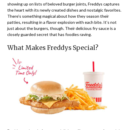
showing up on lists of beloved burger joints, Freddys captures
the heart with its newly created dishes and nostalgic favorites.
There’s something magical about how they season their
patties, resulting in a flavor explosion with each bite. It’s not
just about the burgers, though. Their delicious fry sauce is a
closely guarded secret that has foodies raving.
What Makes Freddys Special?