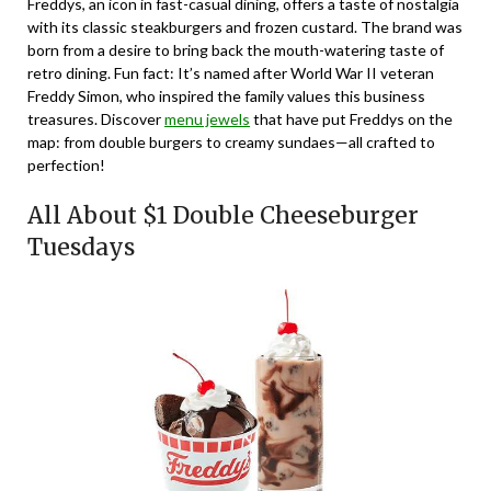
Freddys, an icon in fast-casual dining, offers a taste of nostalgia
with its classic steakburgers and frozen custard. The brand was
born from a desire to bring back the mouth-watering taste of
retro dining. Fun fact: It’s named after World War II veteran
Freddy Simon, who inspired the family values this business
treasures. Discover
menu jewels
that have put Freddys on the
map: from double burgers to creamy sundaes—all crafted to
perfection!
All About $1 Double Cheeseburger
Tuesdays