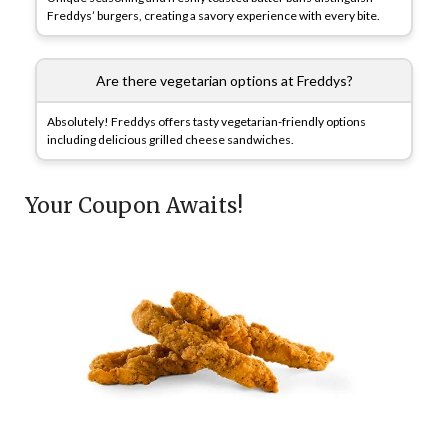
Freddys’ burgers, creating a savory experience with every bite.
Are there vegetarian options at Freddys?
Absolutely! Freddys offers tasty vegetarian-friendly options
including delicious grilled cheese sandwiches.
Your Coupon Awaits!