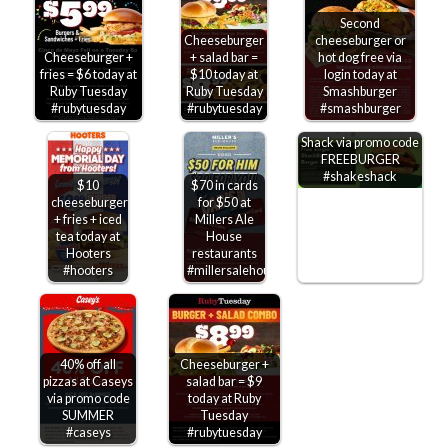
Second
Cheeseburger
cheeseburger or
Cheeseburger +
+ salad bar =
hot dog free via
fries = $6 today at
$10 today at
login today at
Ruby Tuesday
Ruby Tuesday
Smashburger
#rubytuesday
#rubytuesday
#smashburger
Free cheeseburger
on $10 at Shake
Shack via promo code
FREEBURGER
#shakeshack
$10
$70 in cards
cheeseburger
for $50 at
+ fries + iced
Millers Ale
tea today at
House
Hooters
restaurants
#hooters
#millersalehouse
40% off all
Cheeseburger +
pizzas at Caseys
salad bar = $9
via promo code
today at Ruby
SUMMER
Tuesday
#caseys
#rubytuesday