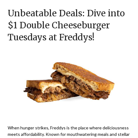
on
TheCouponsApp
Unbeatable Deals: Dive into
February
23,
$1 Double Cheeseburger
2026
Tuesdays at Freddys!
When hunger strikes, Freddys is the place where deliciousness
meets affordability. Known for mouthwatering meals and stellar