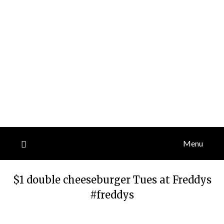
Menu
$1 double cheeseburger Tues at Freddys
#freddys
Posted
by