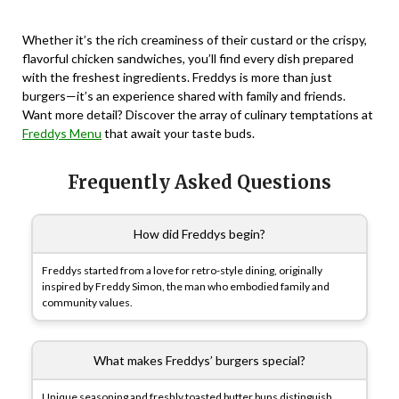
Whether it’s the rich creaminess of their custard or the crispy,
flavorful chicken sandwiches, you’ll find every dish prepared
with the freshest ingredients. Freddys is more than just
burgers—it’s an experience shared with family and friends.
Want more detail? Discover the array of culinary temptations at
Freddys Menu
that await your taste buds.
Frequently Asked Questions
How did Freddys begin?
Freddys started from a love for retro-style dining, originally
inspired by Freddy Simon, the man who embodied family and
community values.
What makes Freddys’ burgers special?
Unique seasoning and freshly toasted butter buns distinguish