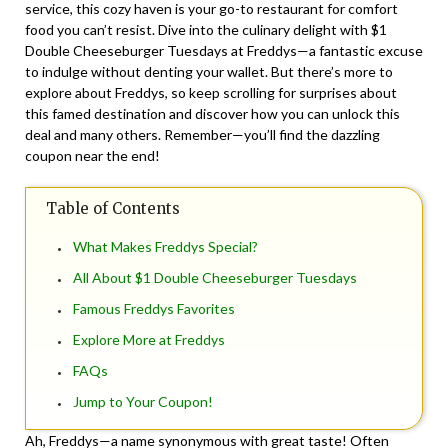
service, this cozy haven is your go-to restaurant for comfort
food you can’t resist. Dive into the culinary delight with $1
Double Cheeseburger Tuesdays at Freddys—a fantastic excuse
to indulge without denting your wallet. But there’s more to
explore about Freddys, so keep scrolling for surprises about
this famed destination and discover how you can unlock this
deal and many others. Remember—you’ll find the dazzling
coupon near the end!
Table of Contents
What Makes Freddys Special?
All About $1 Double Cheeseburger Tuesdays
Famous Freddys Favorites
Explore More at Freddys
FAQs
Jump to Your Coupon!
Ah, Freddys—a name synonymous with great taste! Often