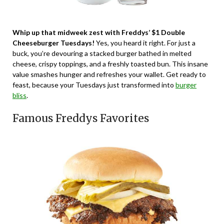
Whip up that midweek zest with Freddys’ $1 Double
Cheeseburger Tuesdays!
Yes, you heard it right. For just a
buck, you’re devouring a stacked burger bathed in melted
cheese, crispy toppings, and a freshly toasted bun. This insane
value smashes hunger and refreshes your wallet. Get ready to
feast, because your Tuesdays just transformed into
burger
bliss
.
Famous Freddys Favorites