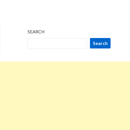
SEARCH
Search