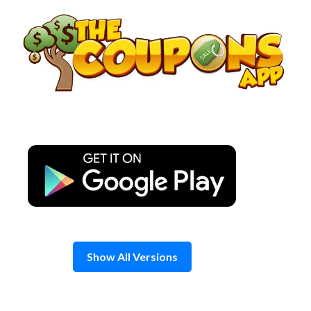
Skip
to
content
Show All Versions