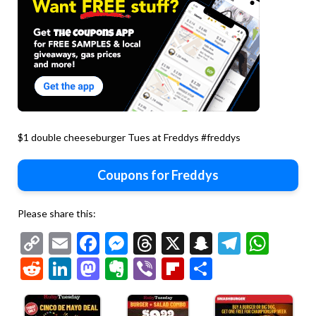
$1 double cheeseburger Tues at Freddys #freddys
Coupons for Freddys
Please share this:
Copy
Email
Facebook
Messenger
Threads
X
Snapchat
Telegr
Wha
Link
Reddit
LinkedIn
Mastodon
Evernote
Viber
Flipboard
Share